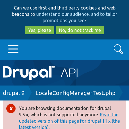
Skip
Skip
Can we use first and third party cookies and web
to
to
beacons to
understand our audience, and to tailor
main
search
promotions you see
?
content
Yes, please
No, do not track me
Search
Main
Go to Drupal.org
navigation
Drupal 7
Breadcrumb
drupal 9
LocaleConfigManagerTest.php
Drupal 8+
You are browsing documentation for drupal
Error
9.5.x, which is not supported anymore.
Read the
message
updated version of this page for drupal 11.x (the
Other projects
latest version).