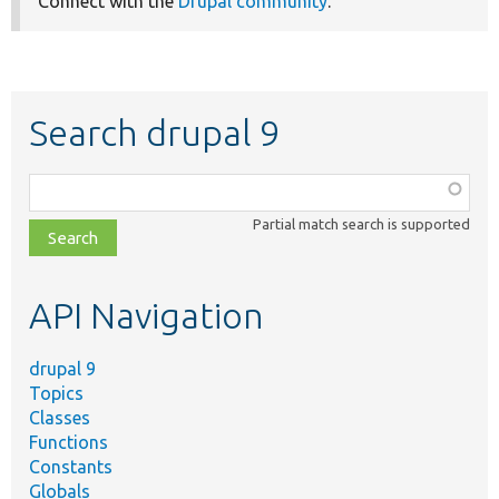
Connect with the
Drupal community
.
Search drupal 9
Function,
class,
Partial match search is supported
file,
topic,
etc.
API Navigation
drupal 9
Topics
Classes
Functions
Constants
Globals