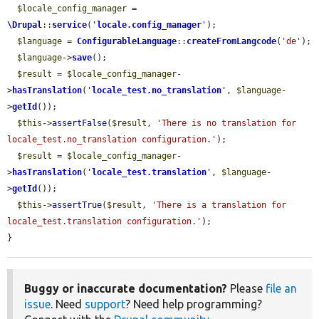
$locale_config_manager
 = 
\Drupal
::
service
(
'
locale.config_manager
'
);

$language
 = 
ConfigurableLanguage
::
createFromLangcode
(
'de'
);

$language
->
save
();

$result
 = 
$locale_config_manager
-
>
hasTranslation
(
'
locale_test.no_translation
'
, 
$language
-
>
getId
());

$this
->
assertFalse
(
$result
, 
'There is no translation for 
locale_test.no_translation configuration.'
);

$result
 = 
$locale_config_manager
-
>
hasTranslation
(
'
locale_test.translation
'
, 
$language
-
>
getId
());

$this
->
assertTrue
(
$result
, 
'There is a translation for 
locale_test.translation configuration.'
);

}
Buggy or inaccurate documentation?
Please
file an
issue
. Need
support
? Need help programming?