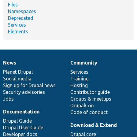
Files
Namespaces
Deprecated
Services
Elements
News
Community
News
Our
Documentation
Drupal
Governance
items
Planet Drupal
community
code
of
Services
Social media
base
community
Training
Sign up for Drupal news
Hosting
Security advisories
Contributor guide
Jobs
Groups & meetups
DrupalCon
Documentation
Code of conduct
Drupal Guide
Download & Extend
Drupal User Guide
Developer docs
Drupal core