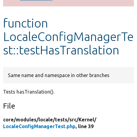
Develop for Drupal
function
LocaleConfigManagerTe
st::testHasTranslation
Same name and namespace in other branches
Tests hasTranslation().
File
core/
modules/
locale/
tests/
src/
Kernel/
LocaleConfigManagerTest.php
, line 39