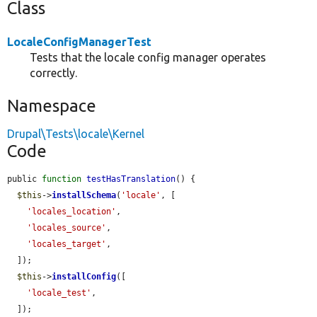
Class
LocaleConfigManagerTest
Tests that the locale config manager operates
correctly.
Namespace
Drupal\Tests\locale\Kernel
Code
public 
function
testHasTranslation
() {

$this
->
installSchema
(
'locale'
, [

'locales_location'
,

'locales_source'
,

'locales_target'
,

  ]);

$this
->
installConfig
([

'locale_test'
,

  ]);
