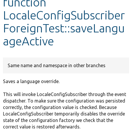
function
LocaleConfigSubscriber
Develop for Drupal
ForeignTest::saveLangu
ageActive
Same name and namespace in other branches
Saves a language override.
This will invoke LocaleConfigSubscriber through the event
dispatcher. To make sure the configuration was persisted
correctly, the configuration value is checked. Because
LocaleConfigSubscriber temporarily disables the override
state of the configuration factory we check that the
correct value is restored afterwards.