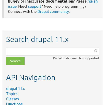
Buggy or inaccurate documentation?
Please
file an
issue
. Need
support
? Need help programming?
Connect with the
Drupal community
.
Search drupal 11.x
Function,
class,
Partial match search is supported
file,
topic,
etc.
API Navigation
drupal 11.x
Topics
Classes
Functions