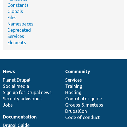
Constants
Globals
Files
Namespaces
Deprecated
Services
Elements
News
Community
News
Our
Documentation
Drupal
Governance
items
Planet Drupal
community
code
of
Services
Social media
base
community
Training
Sign up for Drupal news
Hosting
Security advisories
Contributor guide
Jobs
Groups & meetups
DrupalCon
Documentation
Code of conduct
Drupal Guide