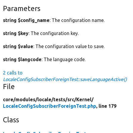
Parameters
string $config_name
: The configuration name.
string $key
: The configuration key.
string $value
: The configuration value to save.
string $langcode
: The language code.
2 calls to
LocaleConfigSubscriberForeignTest::saveLanguageActive()
File
core/
modules/
locale/
tests/
src/
Kernel/
LocaleConfigSubscriberForeignTest.php
, line 179
Class