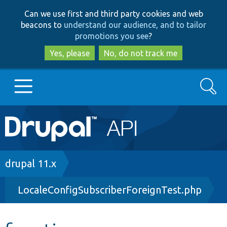
Skip
Skip
Can we use first and third party cookies and web
to
to
beacons to
understand our audience, and to tailor
main
search
promotions you see
?
content
Yes, please
No, do not track me
Search
Main
Go to Drupal.org
navigation
Drupal 7
Breadcrumb
drupal 11.x
LocaleConfigSubscriberForeignTest.php
Drupal 8+
Other projects