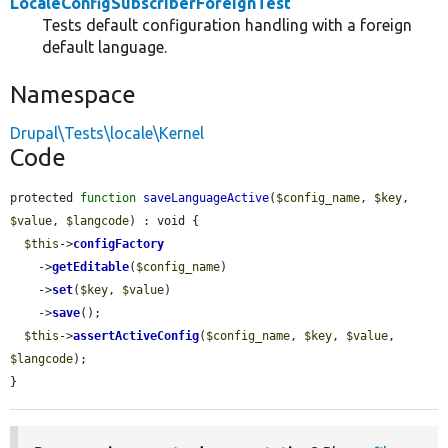
LocaleConfigSubscriberForeignTest
Tests default configuration handling with a foreign
default language.
Namespace
Drupal\Tests\locale\Kernel
Code
protected 
function
saveLanguageActive
(
$config_name
, 
$key
, 
$value
, 
$langcode
) : void {

$this
->
configFactory
    ->
getEditable
(
$config_name
)

    ->
set
(
$key
, 
$value
)

    ->
save
();

$this
->
assertActiveConfig
(
$config_name
, 
$key
, 
$value
, 
$langcode
);

}