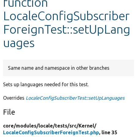
function
LocaleConfigSubscriber
Develop for Drupal
ForeignTest::setUpLang
uages
Same name and namespace in other branches
Sets up languages needed for this test.
Overrides
LocaleConfigSubscriberTest::setUpLanguages
File
core/
modules/
locale/
tests/
src/
Kernel/
LocaleConfigSubscriberForeignTest.php
, line 35