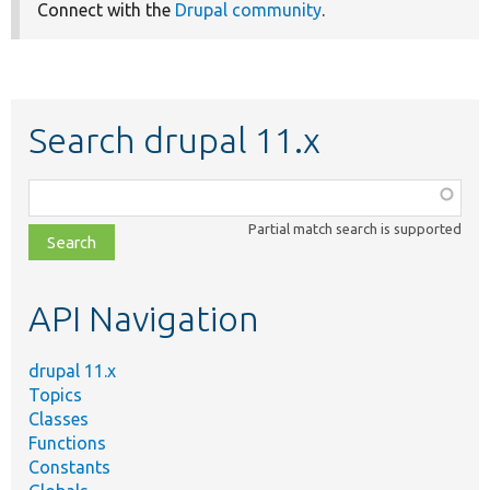
Connect with the
Drupal community
.
Search drupal 11.x
Function,
class,
Partial match search is supported
file,
topic,
etc.
API Navigation
drupal 11.x
Topics
Classes
Functions
Constants