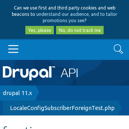
Skip
Skip
Can we use first and third party cookies and web
to
to
beacons to
understand our audience, and to tailor
main
search
promotions you see
?
content
Yes, please
No, do not track me
Search
Main
Go to Drupal.org
navigation
Drupal 7
Breadcrumb
drupal 11.x
LocaleConfigSubscriberForeignTest.php
Drupal 8+
Other projects