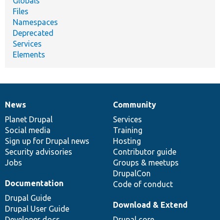
Globals
Files
Namespaces
Deprecated
Services
Elements
News
Community
News
Our
Documentation
Drupal
Governance
items
Planet Drupal
community
code
of
Services
Social media
base
community
Training
Sign up for Drupal news
Hosting
Security advisories
Contributor guide
Jobs
Groups & meetups
DrupalCon
Documentation
Code of conduct
Drupal Guide
Download & Extend
Drupal User Guide
Developer docs
Drupal core