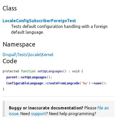
Class
LocaleConfigSubscriberForeignTest
Tests default configuration handling with a foreign
default language.
Namespace
Drupal\Tests\locale\Kernel
Code
protected 
function
setUpLanguages
() : void {

parent
::
setUpLanguages
();

ConfigurableLanguage
::
createFromLangcode
(
'hu'
)->
save
();

}
Buggy or inaccurate documentation?
Please
file an
issue
. Need
support
? Need help programming?