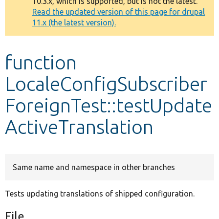
10.3.x, which is supported, but is not the latest.
message
Read the updated version of this page for drupal
11.x (the latest version).
Develop for Drupal
function
LocaleConfigSubscriber
ForeignTest::testUpdate
ActiveTranslation
Same name and namespace in other branches
Tests updating translations of shipped configuration.
File