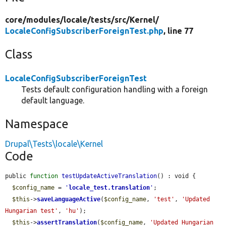
core/
modules/
locale/
tests/
src/
Kernel/
LocaleConfigSubscriberForeignTest.php
, line 77
Class
LocaleConfigSubscriberForeignTest
Tests default configuration handling with a foreign
default language.
Namespace
Drupal\Tests\locale\Kernel
Code
public 
function
testUpdateActiveTranslation
() : void {

$config_name
 = 
'
locale_test.translation
'
;

$this
->
saveLanguageActive
(
$config_name
, 
'test'
, 
'Updated 
Hungarian test'
, 
'hu'
);

$this
->
assertTranslation
(
$config_name
, 
'Updated Hungarian 