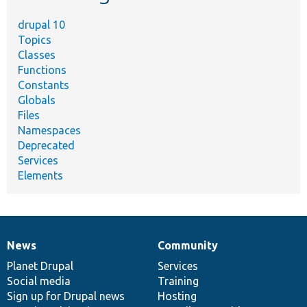
drupal 10
Topics
Classes
Functions
Constants
Globals
Files
Namespaces
Deprecated
Services
Elements
News
Community
News
Our
Documentation
Drupal
Governance
items
Planet Drupal
community
code
of
Services
Social media
base
community
Training
Sign up for Drupal news
Hosting