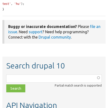
test'
, 
'hu'
);

}
Buggy or inaccurate documentation?
Please
file an
issue
. Need
support
? Need help programming?
Connect with the
Drupal community
.
Search drupal 10
Function,
class,
Partial match search is supported
file,
topic,
etc.
API Navigation