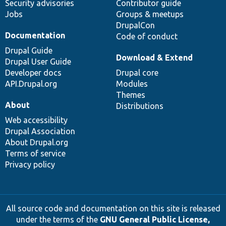
Security advisories
Contributor guide
Jobs
Groups & meetups
DrupalCon
Documentation
Code of conduct
Drupal Guide
Download & Extend
Drupal User Guide
Developer docs
Drupal core
API.Drupal.org
Modules
Themes
About
Distributions
Web accessibility
Drupal Association
About Drupal.org
Terms of service
Privacy policy
All source code and documentation on this site is released
under the terms of the
GNU General Public License,