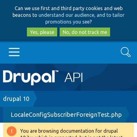
Skip
Skip
Can we use first and third party cookies and web
to
to
beacons to
understand our audience, and to tailor
main
search
promotions you see
?
content
Yes, please
No, do not track me
Search
Main
Go to Drupal.org
navigation
Drupal 7
Breadcrumb
drupal 10
LocaleConfigSubscriberForeignTest.php
Drupal 8+
You are browsing documentation for drupal
Warning
Other projects