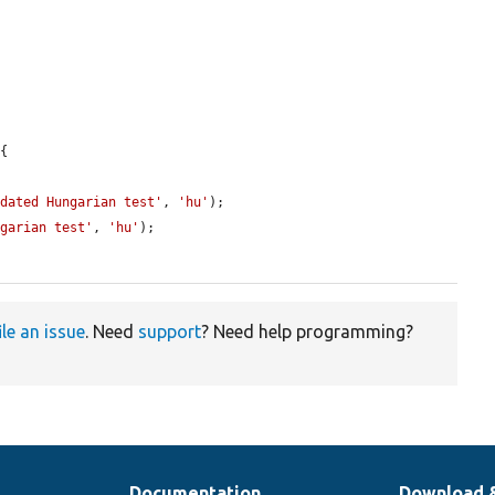
{

pdated Hungarian test'
, 
'hu'
);

ngarian test'
, 
'hu'
);

ile an issue
. Need
support
? Need help programming?
Documentation
Download 