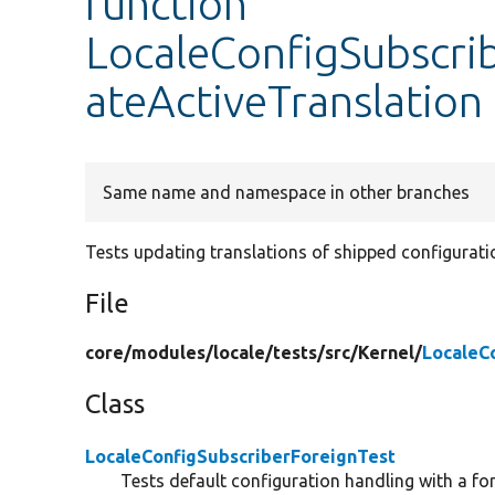
function
LocaleConfigSubscri
ateActiveTranslation
Same name and namespace in other branches
Tests updating translations of shipped configurati
File
core/
modules/
locale/
tests/
src/
Kernel/
LocaleC
Class
LocaleConfigSubscriberForeignTest
Tests default configuration handling with a fo