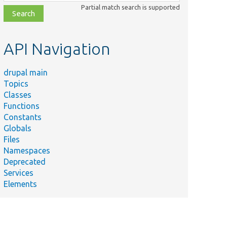
class,
Partial match search is supported
file,
topic,
etc.
API Navigation
drupal main
Topics
Classes
Functions
Constants
Globals
Files
Namespaces
Deprecated
Services
Elements