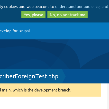
Skip
Skip
arty cookies and web beacons to
understand our audience, and 
to
to
main
search
Yes, please
No, do not track me
content
evelop for Drupal
criberForeignTest.php
 main, which is the development branch.