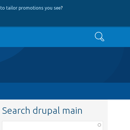
to tailor promotions you see
?
Search
Search drupal main
Function,