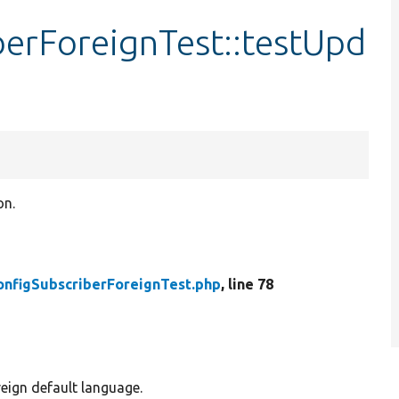
berForeignTest::testUpd
on.
onfigSubscriberForeignTest.php
, line 78
reign default language.