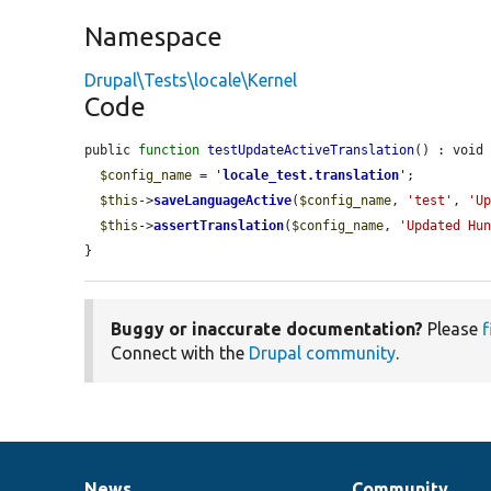
Namespace
Drupal\Tests\locale\Kernel
Code
public 
function
testUpdateActiveTranslation
() : void 
$config_name
 = 
'
locale_test.translation
'
;

$this
->
saveLanguageActive
(
$config_name
, 
'test'
, 
'U
$this
->
assertTranslation
(
$config_name
, 
'Updated Hu
}
Buggy or inaccurate documentation?
Please
f
Connect with the
Drupal community
.
News
Community