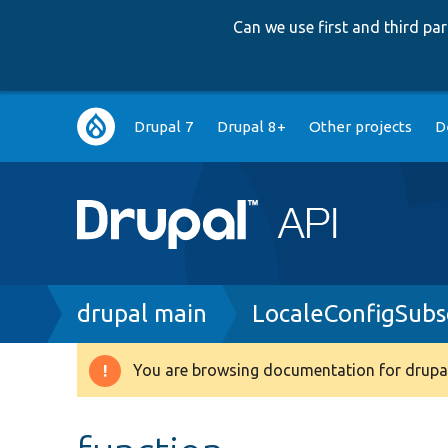
Can we use first and third p
Main
Drupal 7
Drupal 8+
Other projects
D
navigation
Breadcrumb
drupal main
LocaleConfigSubs
You are browsing documentation for drupal
Warning
message