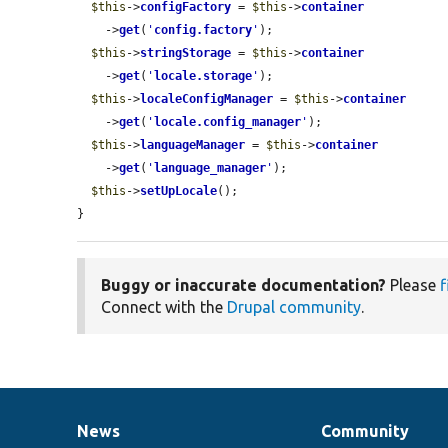
$this
->
configFactory
 = 
$this
->
container
    ->
get
(
'
config.factory
'
);

$this
->
stringStorage
 = 
$this
->
container
    ->
get
(
'
locale.storage
'
);

$this
->
localeConfigManager
 = 
$this
->
container
    ->
get
(
'
locale.config_manager
'
);

$this
->
languageManager
 = 
$this
->
container
    ->
get
(
'
language_manager
'
);

$this
->
setUpLocale
();

}
Buggy or inaccurate documentation?
Please
f
Connect with the
Drupal community
.
News
Community
News
Our
Documentation
Drupal
Governance