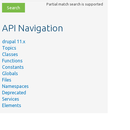
class,
Partial match search is supported
file,
topic,
etc.
API Navigation
drupal 11.x
Topics
Classes
Functions
Constants
Globals
Files
Namespaces
Deprecated
Services
Elements