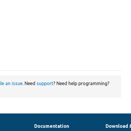
ile an issue
. Need
support
? Need help programming?
Documentation
Download 