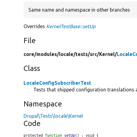
Same name and namespace in other branches
Overrides
KernelTestBase::setUp
File
core/
modules/
locale/
tests/
src/
Kernel/
LocaleC
Class
LocaleConfigSubscriberTest
Tests that shipped configuration translations 
Namespace
Drupal\Tests\locale\Kernel
Code
protected 
function
setUp
() : void {
