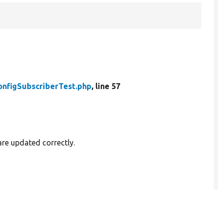
onfigSubscriberTest.php
, line 57
are updated correctly.