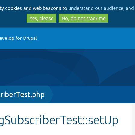
Skip
Skip
arty cookies and web beacons to
understand our audience, and 
to
to
main
search
Yes, please
No, do not track me
content
evelop for Drupal
riberTest.php
gSubscriberTest::setUp