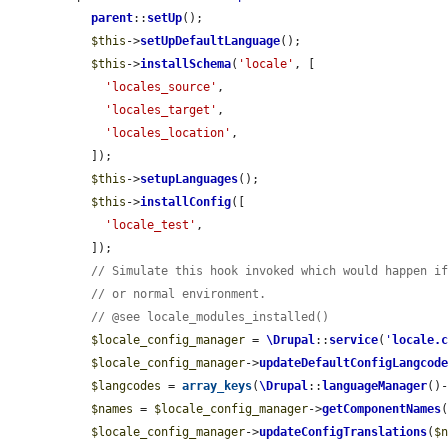
parent
::
setUp
();

$this
->
setUpDefaultLanguage
();

$this
->
installSchema
(
'locale'
, [

'locales_source'
,

'locales_target'
,

'locales_location'
,

  ]);

$this
->
setupLanguages
();

$this
->
installConfig
([

'locale_test'
,

  ]);

// Simulate this hook invoked which would happen i
// or normal environment.
// @see locale_modules_installed()
$locale_config_manager
 = 
\Drupal
::
service
(
'
locale.
$locale_config_manager
->
updateDefaultConfigLangcod
$langcodes
 = 
array_keys
(
\Drupal
::
languageManager
()
$names
 = 
$locale_config_manager
->
getComponentNames
(
$locale_config_manager
->
updateConfigTranslations
(
$