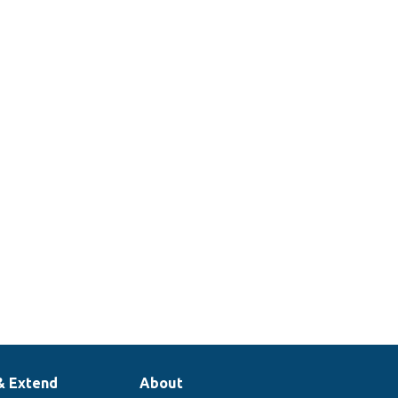
& Extend
About