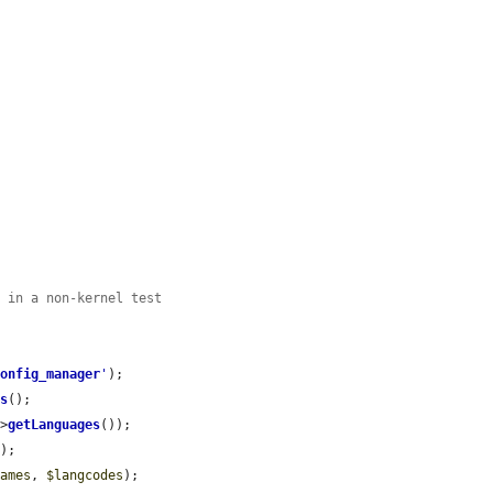
f in a non-kernel test
config_manager
'
);

es
();

->
getLanguages
());

);

names
, 
$langcodes
);
