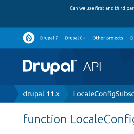
Can we use first and third p
Main
Drupal 7
Drupal 8+
Other projects
D
navigation
Breadcrumb
drupal 11.x
LocaleConfigSubsc
function LocaleConfi