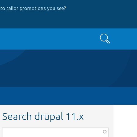
to tailor promotions you see
?
Search
Search drupal 11.x
Function,