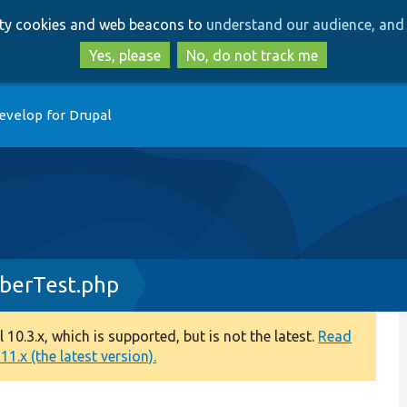
Skip
Skip
arty cookies and web beacons to
understand our audience, and 
to
to
main
search
Yes, please
No, do not track me
content
evelop for Drupal
iberTest.php
0.3.x, which is supported, but is not the latest.
Read
1.x (the latest version).