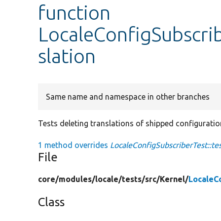
function
LocaleConfigSubscrib
slation
Same name and namespace in other branches
Tests deleting translations of shipped configuratio
1 method overrides
LocaleConfigSubscriberTest::te
File
core/
modules/
locale/
tests/
src/
Kernel/
LocaleC
Class