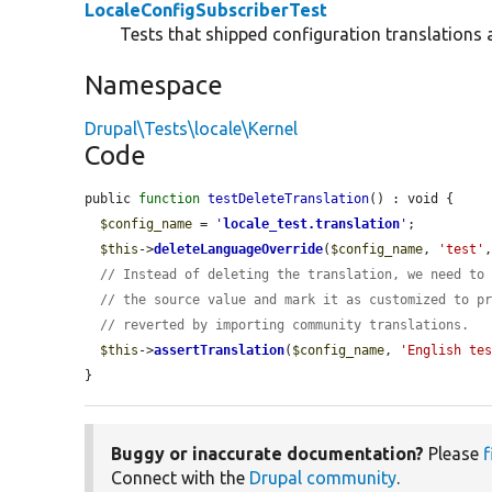
LocaleConfigSubscriberTest
Tests that shipped configuration translations 
Namespace
Drupal\Tests\locale\Kernel
Code
public 
function
testDeleteTranslation
() : void {

$config_name
 = 
'
locale_test.translation
'
;

$this
->
deleteLanguageOverride
(
$config_name
, 
'test'
// Instead of deleting the translation, we need to
// the source value and mark it as customized to p
// reverted by importing community translations.
$this
->
assertTranslation
(
$config_name
, 
'English te
}
Buggy or inaccurate documentation?
Please
f
Connect with the
Drupal community
.