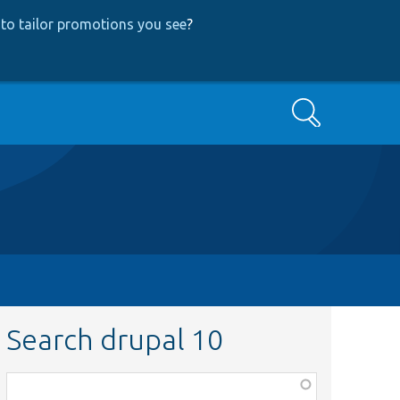
to tailor promotions you see
?
Search
Search drupal 10
Function,