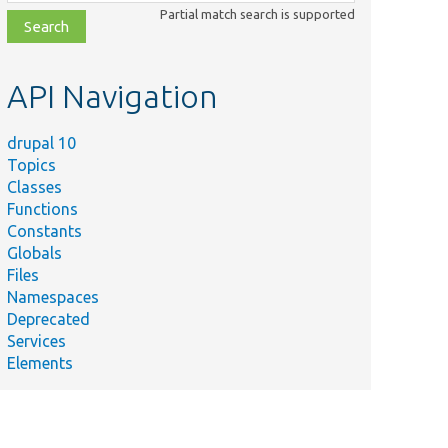
class,
Partial match search is supported
file,
topic,
etc.
API Navigation
drupal 10
Topics
Classes
Functions
Constants
Globals
Files
Namespaces
Deprecated
Services
Elements