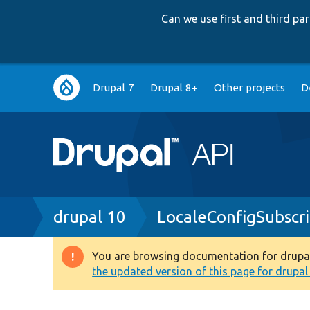
Can we use first and third p
Main
Drupal 7
Drupal 8+
Other projects
D
navigation
Breadcrumb
drupal 10
LocaleConfigSubscr
You are browsing documentation for drupal 1
Warning
the updated version of this page for drupal 1
message