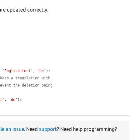
are updated correctly.
, 
'English test'
, 
'de'
);

 keep a translation with
revent the deletion being
st'
, 
'de'
);

ile an issue
. Need
support
? Need help programming?