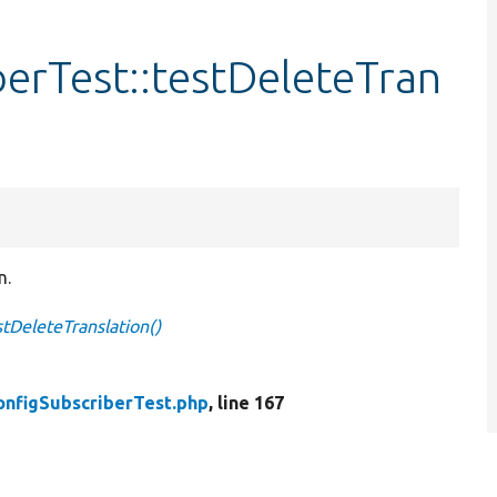
erTest::testDeleteTran
n.
stDeleteTranslation()
onfigSubscriberTest.php
, line 167