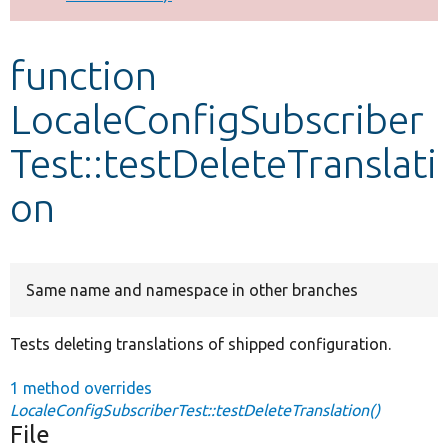
Develop for Drupal
function
LocaleConfigSubscriber
Test::testDeleteTranslati
on
Same name and namespace in other branches
Tests deleting translations of shipped configuration.
1 method overrides
LocaleConfigSubscriberTest::testDeleteTranslation()
File