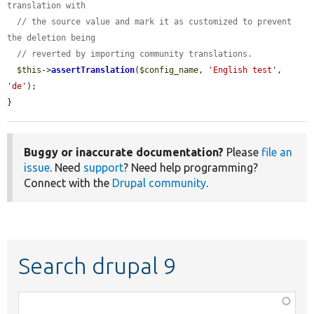
translation with
// the source value and mark it as customized to prevent 
the deletion being
// reverted by importing community translations.
$this
->
assertTranslation
(
$config_name
, 
'English test'
, 
'de'
);

}
Buggy or inaccurate documentation?
Please
file an
issue
. Need
support
? Need help programming?
Connect with the
Drupal community
.
Search drupal 9
Function,