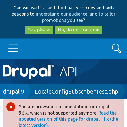
Skip
Skip
Can we use first and third party cookies and web
to
to
beacons to
understand our audience, and to tailor
main
search
promotions you see
?
content
Yes, please
No, do not track me
Search
Main
Go to Drupal.org
navigation
Drupal 7
Breadcrumb
drupal 9
LocaleConfigSubscriberTest.php
Drupal 8+
You are browsing documentation for drupal
Error
9.5.x, which is not supported anymore.
Read the
message
updated version of this page for drupal 11.x (the
Other projects
latest version).