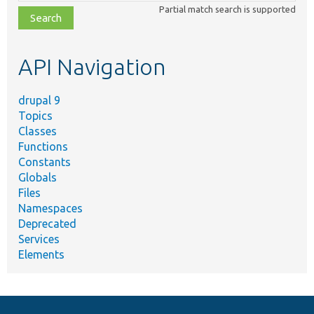
class,
Partial match search is supported
file,
topic,
etc.
API Navigation
drupal 9
Topics
Classes
Functions
Constants
Globals
Files
Namespaces
Deprecated
Services
Elements