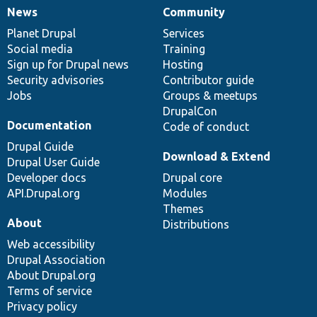
News
Community
News
Our
Documentation
Drupal
Governance
items
Planet Drupal
community
code
of
Services
Social media
base
community
Training
Sign up for Drupal news
Hosting
Security advisories
Contributor guide
Jobs
Groups & meetups
DrupalCon
Documentation
Code of conduct
Drupal Guide
Download & Extend
Drupal User Guide
Developer docs
Drupal core
API.Drupal.org
Modules
Themes
About
Distributions
Web accessibility
Drupal Association
About Drupal.org
Terms of service
Privacy policy