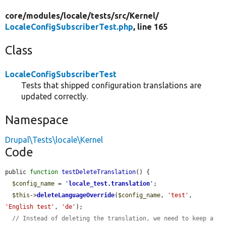
core/
modules/
locale/
tests/
src/
Kernel/
LocaleConfigSubscriberTest.php
, line 165
Class
LocaleConfigSubscriberTest
Tests that shipped configuration translations are
updated correctly.
Namespace
Drupal\Tests\locale\Kernel
Code
public 
function
testDeleteTranslation
() {

$config_name
 = 
'
locale_test.translation
'
;

$this
->
deleteLanguageOverride
(
$config_name
, 
'test'
, 
'English test'
, 
'de'
);

// Instead of deleting the translation, we need to keep a 