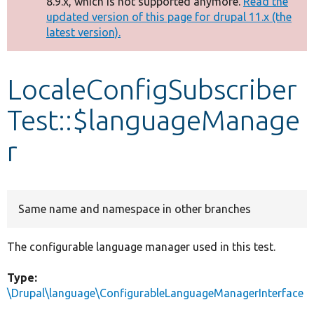
8.9.x, which is not supported anymore.
Read the
message
updated version of this page for drupal 11.x (the
latest version).
Develop for Drupal
LocaleConfigSubscriber
Test::$languageManage
r
Same name and namespace in other branches
The configurable language manager used in this test.
Type:
\Drupal\language\ConfigurableLanguageManagerInterface