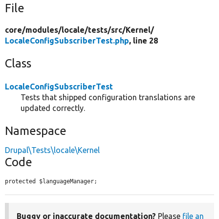
File
core/
modules/
locale/
tests/
src/
Kernel/
LocaleConfigSubscriberTest.php
, line 28
Class
LocaleConfigSubscriberTest
Tests that shipped configuration translations are
updated correctly.
Namespace
Drupal\Tests\locale\Kernel
Code
protected $languageManager;
Buggy or inaccurate documentation?
Please
file an