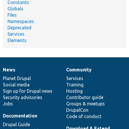
Constants
Globals
Files
Namespaces
Deprecated
Services
Elements
News
Community
News
Our
Documentation
Drupal
Governance
items
Planet Drupal
community
code
of
Services
Social media
base
community
Training
Sign up for Drupal news
Hosting
Security advisories
Contributor guide
Jobs
Groups & meetups
DrupalCon
Documentation
Code of conduct
Drupal Guide
Download & Extend