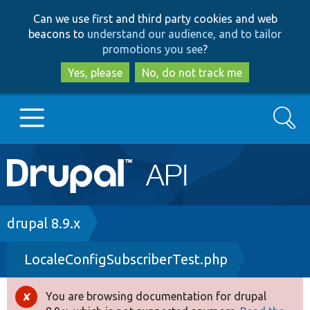
Skip
Skip
Can we use first and third party cookies and web
to
to
beacons to
understand our audience, and to tailor
main
search
promotions you see
?
content
Yes, please
No, do not track me
Search
Main
Go to Drupal.org
navigation
Drupal 7
Breadcrumb
drupal 8.9.x
LocaleConfigSubscriberTest.php
Drupal 8+
You are browsing documentation for drupal
Error
Other projects