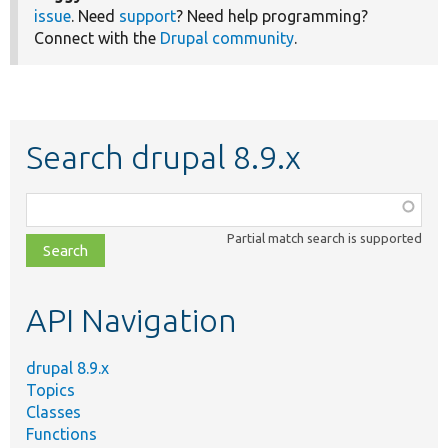
issue
. Need
support
? Need help programming?
Connect with the
Drupal community
.
Search drupal 8.9.x
Function,
class,
Partial match search is supported
file,
topic,
etc.
API Navigation
drupal 8.9.x
Topics
Classes
Functions