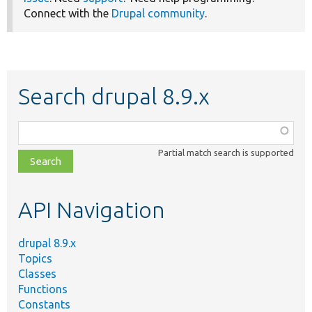
Connect with the
Drupal community
.
Search drupal 8.9.x
Function,
class,
Partial match search is supported
file,
topic,
etc.
API Navigation
drupal 8.9.x
Topics
Classes
Functions
Constants