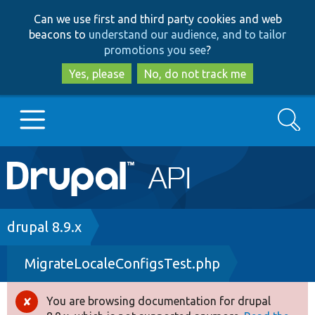
Skip
Skip
Can we use first and third party cookies and web
to
to
beacons to
understand our audience, and to tailor
main
search
promotions you see
?
content
Yes, please
No, do not track me
Search
Main
Go to Drupal.org
navigation
Drupal 7
Breadcrumb
drupal 8.9.x
MigrateLocaleConfigsTest.php
Drupal 8+
You are browsing documentation for drupal
Error
Other projects