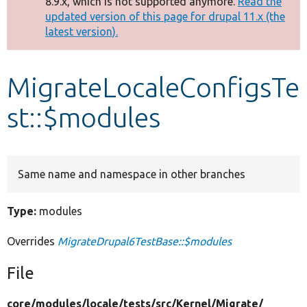
8.9.x, which is not supported anymore.
Read the
message
updated version of this page for drupal 11.x (the
latest version).
Develop for Drupal
MigrateLocaleConfigsTe
st::$modules
Same name and namespace in other branches
Type:
modules
Overrides
MigrateDrupal6TestBase::$modules
File
core/
modules/
locale/
tests/
src/
Kernel/
Migrate/