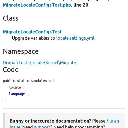
MigrateLocaleConfigsTest.php
, line 20
Class
MigrateLocaleConfigsTest
Upgrade variables to
locale.settings.yml
.
Namespace
Drupal\Tests\locale\Kernel\Migrate
Code
public static $modules = [

'locale'
,

'
language
'
,

];
Buggy or inaccurate documentation?
Please
file an
issue
. Need
support
? Need help programming?