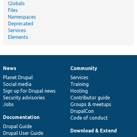
Globals
Files
Namespaces
Deprecated
Services
Elements
News
Community
News
Our
Documentation
Drupal
Governance
items
Planet Drupal
community
code
of
Services
Social media
base
community
Training
Sign up for Drupal news
Hosting
Security advisories
Contributor guide
Jobs
Groups & meetups
DrupalCon
Documentation
Code of conduct
Drupal Guide
Download & Extend
Drupal User Guide