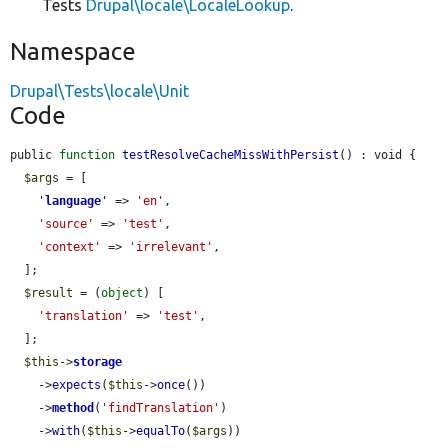
Tests
Drupal\locale\LocaleLookup
.
Namespace
Drupal\Tests\locale\Unit
Code
public 
function
testResolveCacheMissWithPersist
() : void {

$args
 = [

'
language
'
 => 
'en'
,

'source'
 => 
'test'
,

'context'
 => 
'irrelevant'
,

  ];

$result
 = (
object
) [

'translation'
 => 
'test'
,

  ];

$this
->
storage
    ->
expects
(
$this
->
once
())

    ->
method
(
'findTranslation'
)

    ->
with
(
$this
->
equalTo
(
$args
))
