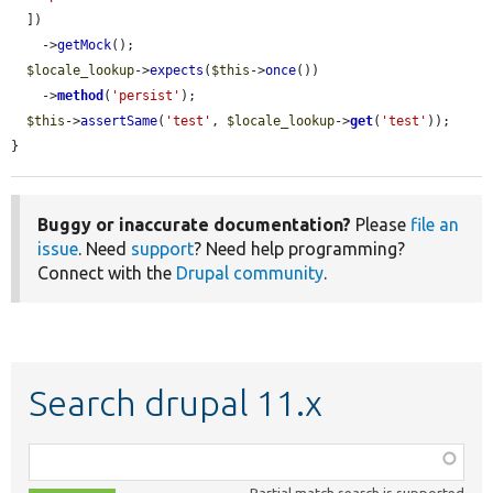
  ])

    ->
getMock
();

$locale_lookup
->
expects
(
$this
->
once
())

    ->
method
(
'persist'
);

$this
->
assertSame
(
'test'
, 
$locale_lookup
->
get
(
'test'
));

}
Buggy or inaccurate documentation?
Please
file an
issue
. Need
support
? Need help programming?
Connect with the
Drupal community
.
Search drupal 11.x
Function,
class,
Partial match search is supported