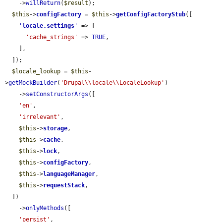
    ->
willReturn
(
$result
);

$this
->
configFactory
 = 
$this
->
getConfigFactoryStub
([

'
locale.settings
'
 => [

'cache_strings'
 => 
TRUE
,

    ],

  ]);

$locale_lookup
 = 
$this
-
>
getMockBuilder
(
'Drupal\\locale\\LocaleLookup'
)

    ->
setConstructorArgs
([

'en'
,

'irrelevant'
,

$this
->
storage
,

$this
->
cache
,

$this
->
lock
,

$this
->
configFactory
,

$this
->
languageManager
,

$this
->
requestStack
,

  ])

    ->
onlyMethods
([

'persist'
,
