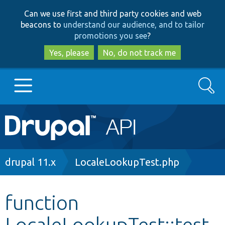
Skip
Skip
Can we use first and third party cookies and web
to
to
beacons to
understand our audience, and to tailor
main
search
promotions you see
?
content
Yes, please
No, do not track me
Search
Main
Go to Drupal.org
navigation
Drupal 7
Breadcrumb
drupal 11.x
LocaleLookupTest.php
Drupal 8+
function
LocaleLookupTest::test
Other projects