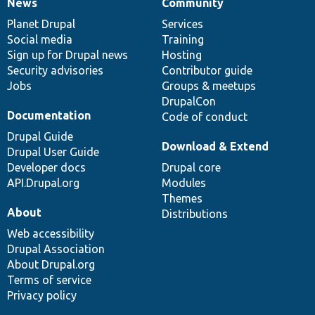
News
Community
News
Our
Documentation
Drupal
Governance
items
Planet Drupal
community
code
of
Services
Social media
base
community
Training
Sign up for Drupal news
Hosting
Security advisories
Contributor guide
Jobs
Groups & meetups
DrupalCon
Documentation
Code of conduct
Drupal Guide
Download & Extend
Drupal User Guide
Developer docs
Drupal core
API.Drupal.org
Modules
Themes
About
Distributions
Web accessibility
Drupal Association
About Drupal.org
Terms of service
Privacy policy