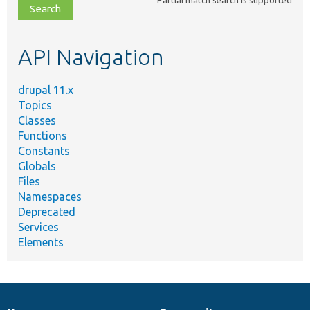
file,
topic,
etc.
API Navigation
drupal 11.x
Topics
Classes
Functions
Constants
Globals
Files
Namespaces
Deprecated
Services
Elements