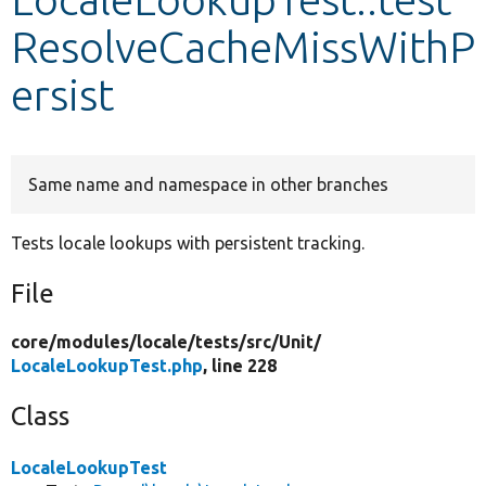
ResolveCacheMissWithP
Develop for Drupal
ersist
Same name and namespace in other branches
Tests locale lookups with persistent tracking.
File
core/
modules/
locale/
tests/
src/
Unit/
LocaleLookupTest.php
, line 228
Class
LocaleLookupTest