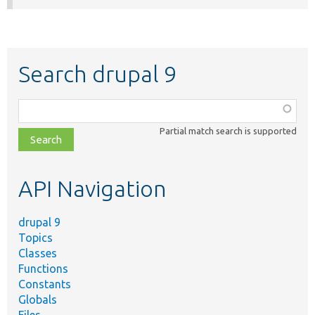
Search drupal 9
Function,
class,
Partial match search is supported
file,
topic,
etc.
API Navigation
drupal 9
Topics
Classes
Functions
Constants
Globals
Files