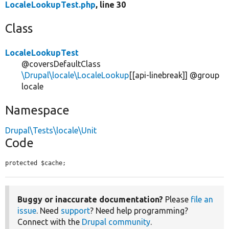
LocaleLookupTest.php
, line 30
Class
LocaleLookupTest
@coversDefaultClass
\Drupal\locale\LocaleLookup
[[api-linebreak]] @group
locale
Namespace
Drupal\Tests\locale\Unit
Code
protected $cache;
Buggy or inaccurate documentation?
Please
file an
issue
. Need
support
? Need help programming?
Connect with the
Drupal community
.