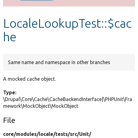
Develop for Drupal
LocaleLookupTest::$cac
he
Same name and namespace in other branches
A mocked cache object.
Type:
\Drupal\Core\Cache\CacheBackendInterface|\PHPUnit\Fra
mework\MockObject\MockObject
File
core/
modules/
locale/
tests/
src/
Unit/