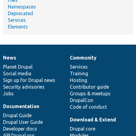
Namespaces
Deprecated
Services
Elements
News
Community
News
Our
Documentation
Drupal
Governance
items
Planet Drupal
community
code
of
Services
Social media
base
community
Training
Sign up for Drupal news
Hosting
Security advisories
Contributor guide
Jobs
Groups & meetups
DrupalCon
Documentation
Code of conduct
Drupal Guide
Download & Extend
Drupal User Guide
Developer docs
Drupal core
API.Drupal.org
Modules