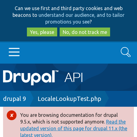
Skip
Skip
Can we use first and third party cookies and web
to
to
beacons to
understand our audience, and to tailor
main
search
promotions you see
?
content
Yes, please
No, do not track me
Search
Main
Go to Drupal.org
navigation
Drupal 7
Breadcrumb
drupal 9
LocaleLookupTest.php
Drupal 8+
You are browsing documentation for drupal
Error
9.5.x, which is not supported anymore.
Read the
message
updated version of this page for drupal 11.x (the
Other projects
latest version).