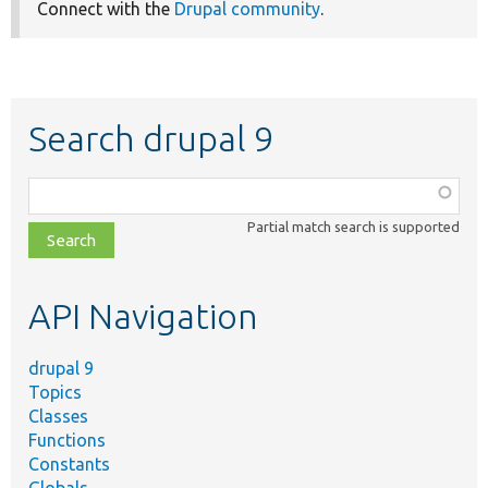
Connect with the
Drupal community
.
Search drupal 9
Function,
class,
Partial match search is supported
file,
topic,
etc.
API Navigation
drupal 9
Topics
Classes
Functions
Constants
Globals