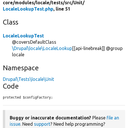
core/
modules/
locale/
tests/
src/
Unit/
LocaleLookupTest.php
, line 51
Class
LocaleLookupTest
@coversDefaultClass
\Drupal\locale\LocaleLookup
[[api-linebreak]] @group
locale
Namespace
Drupal\Tests\locale\Unit
Code
protected $configFactory;
Buggy or inaccurate documentation?
Please
file an
issue
. Need
support
? Need help programming?