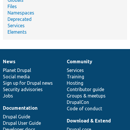
Files
Namespaces
Deprecated
Services
Elements
News
Community
News
Our
Documentation
Drupal
Governance
items
Planet Drupal
community
code
of
Services
Social media
base
community
Training
Sign up for Drupal news
Hosting
Security advisories
Contributor guide
Jobs
Groups & meetups
DrupalCon
Documentation
Code of conduct
Drupal Guide
Download & Extend
Drupal User Guide
Developer docs
Drupal core