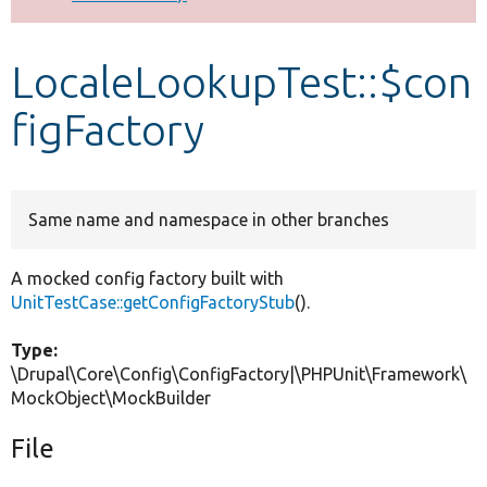
Develop for Drupal
LocaleLookupTest::$con
figFactory
Same name and namespace in other branches
A mocked config factory built with
UnitTestCase::getConfigFactoryStub
().
Type:
\Drupal\Core\Config\ConfigFactory|\PHPUnit\Framework\
MockObject\MockBuilder
File