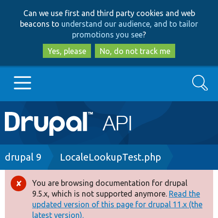
Skip
Skip
Can we use first and third party cookies and web
to
to
beacons to
understand our audience, and to tailor
main
search
promotions you see
?
content
Yes, please
No, do not track me
Search
Main
Go to Drupal.org
navigation
Drupal 7
Breadcrumb
drupal 9
LocaleLookupTest.php
Drupal 8+
You are browsing documentation for drupal
Error
9.5.x, which is not supported anymore.
Read the
message
updated version of this page for drupal 11.x (the
Other projects
latest version).