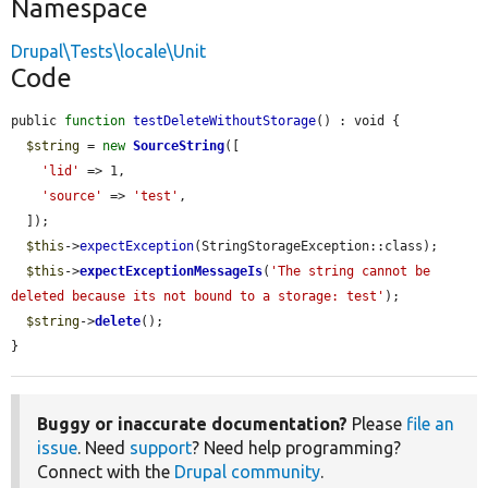
Namespace
Drupal\Tests\locale\Unit
Code
public 
function
testDeleteWithoutStorage
() : void {

$string
 = 
new
SourceString
([

'lid'
 => 1,

'source'
 => 
'test'
,

  ]);

$this
->
expectException
(StringStorageException::class);

$this
->
expectExceptionMessageIs
(
'The string cannot be 
deleted because its not bound to a storage: test'
);

$string
->
delete
();

}
Buggy or inaccurate documentation?
Please
file an
issue
. Need
support
? Need help programming?
Connect with the
Drupal community
.