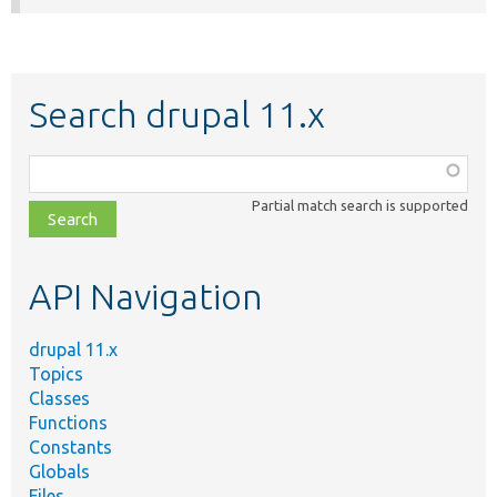
Search drupal 11.x
Function,
class,
Partial match search is supported
file,
topic,
etc.
API Navigation
drupal 11.x
Topics
Classes
Functions
Constants
Globals
Files