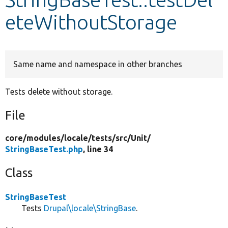
eteWithoutStorage
Develop for Drupal
Same name and namespace in other branches
Tests delete without storage.
File
core/
modules/
locale/
tests/
src/
Unit/
StringBaseTest.php
, line 34
Class
StringBaseTest
Tests
Drupal\locale\StringBase
.