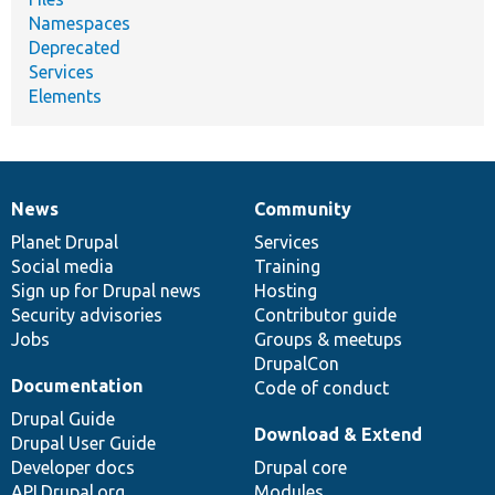
Namespaces
Deprecated
Services
Elements
News
Community
News
Our
Documentation
Drupal
Governance
items
Planet Drupal
community
code
of
Services
Social media
base
community
Training
Sign up for Drupal news
Hosting
Security advisories
Contributor guide
Jobs
Groups & meetups
DrupalCon
Documentation
Code of conduct
Drupal Guide
Download & Extend
Drupal User Guide
Developer docs
Drupal core
API.Drupal.org
Modules