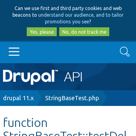
Skip
Skip
Can we use first and third party cookies and web
to
to
beacons to
understand our audience, and to tailor
main
search
promotions you see
?
content
Yes, please
No, do not track me
Search
Main
Go to Drupal.org
navigation
Drupal 7
Breadcrumb
drupal 11.x
StringBaseTest.php
Drupal 8+
function
StringBaseTest::testDel
Other projects