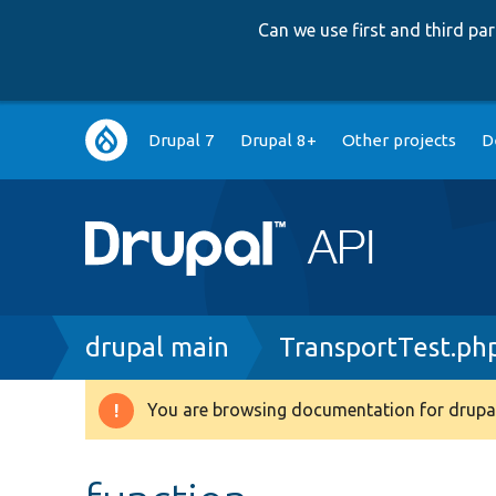
Can we use first and third p
Main
Drupal 7
Drupal 8+
Other projects
D
navigation
Breadcrumb
drupal main
TransportTest.ph
You are browsing documentation for drupal
Warning
message