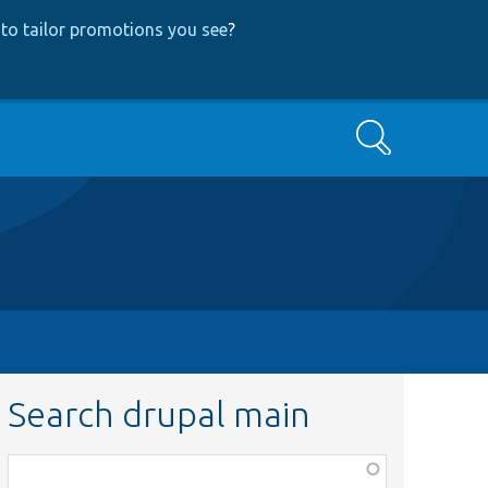
to tailor promotions you see
?
Search
Search drupal main
Function,