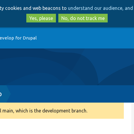
Skip
Skip
arty cookies and web beacons to
understand our audience, and 
to
to
main
search
Yes, please
No, do not track me
content
evelop for Drupal
p
 main, which is the development branch.