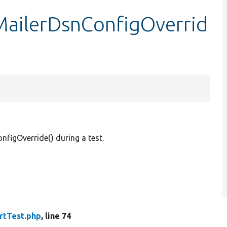
tMailerDsnConfigOverrid
figOverride() during a test.
rtTest.php
, line 74