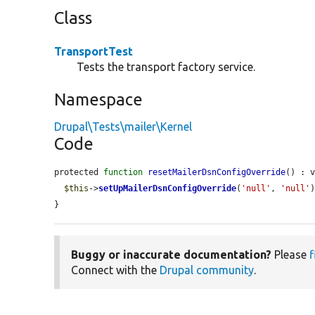
Class
TransportTest
Tests the transport factory service.
Namespace
Drupal\Tests\mailer\Kernel
Code
protected 
function
resetMailerDsnConfigOverride
() : v
$this
->
setUpMailerDsnConfigOverride
(
'null'
, 
'null'
)
}
Buggy or inaccurate documentation?
Please
f
Connect with the
Drupal community
.