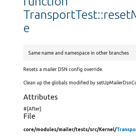
function
TransportTest::rese
e
Same name and namespace in other branches
Resets a mailer DSN config override.
Clean up the globals modified by setUpMailerDsnCon
Attributes
#[After]
File
core/
modules/
mailer/
tests/
src/
Kernel/
Transpo