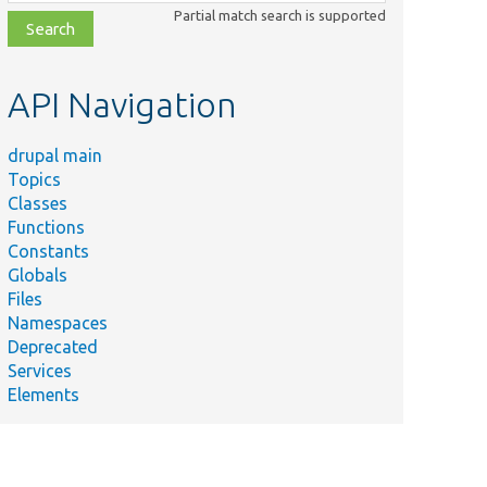
class,
Partial match search is supported
file,
topic,
etc.
API Navigation
drupal main
Topics
Classes
Functions
Constants
Globals
Files
Namespaces
Deprecated
Services
Elements