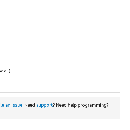
oid {

;

ile an issue
. Need
support
? Need help programming?