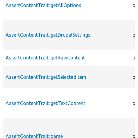
AssertContentTrait::getAllOptions
pr
AssertContentTrait::getDrupalSettings
pr
AssertContentTrait::getRawContent
pr
AssertContentTrait::getSelectedItem
pr
AssertContentTrait::getTextContent
pr
AssertContentTrait::parse
pr