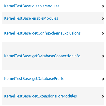
KernelTestBase::disableModules
pr
KernelTestBase::enableModules
pr
KernelTestBase::getConfigSchemaExclusions
pr
KernelTestBase::getDatabaseConnectionInfo
pr
KernelTestBase::getDatabasePrefix
pu
KernelTestBase::getExtensionsForModules
pr