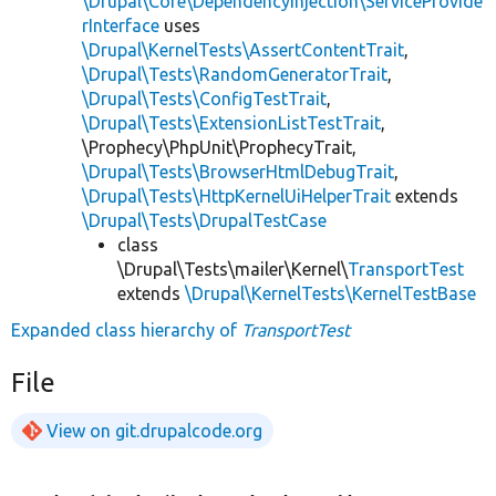
\Drupal\Core\DependencyInjection\ServiceProvide
rInterface
uses
\Drupal\KernelTests\AssertContentTrait
,
\Drupal\Tests\RandomGeneratorTrait
,
\Drupal\Tests\ConfigTestTrait
,
\Drupal\Tests\ExtensionListTestTrait
,
\Prophecy\PhpUnit\ProphecyTrait,
\Drupal\Tests\BrowserHtmlDebugTrait
,
\Drupal\Tests\HttpKernelUiHelperTrait
extends
\Drupal\Tests\DrupalTestCase
class
\Drupal\Tests\mailer\Kernel\
TransportTest
extends
\Drupal\KernelTests\KernelTestBase
Expanded class hierarchy of
TransportTest
File
View on git.drupalcode.org