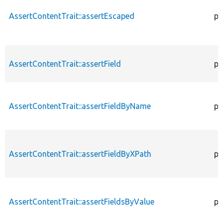
AssertContentTrait::assertEscaped
pr
AssertContentTrait::assertField
pr
AssertContentTrait::assertFieldByName
pr
AssertContentTrait::assertFieldByXPath
pr
AssertContentTrait::assertFieldsByValue
pr