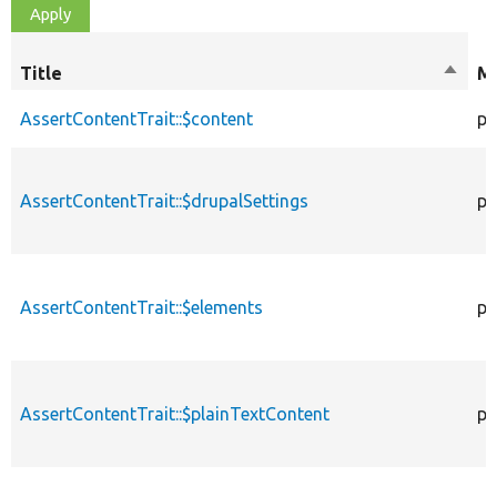
Title
Sort
Mo
desce
AssertContentTrait::$content
pr
AssertContentTrait::$drupalSettings
pr
AssertContentTrait::$elements
pr
AssertContentTrait::$plainTextContent
pr