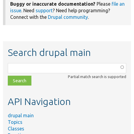
Buggy or inaccurate documentation?
Please
file an
issue
. Need
support
? Need help programming?
Connect with the
Drupal community
.
Search drupal main
Function,
class,
Partial match search is supported
file,
topic,
etc.
API Navigation
drupal main
Topics
Classes