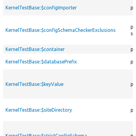
KernelTestBase::$configImporter
pr
pr
KernelTestBase::$configSchemaCheckerExclusions
st
KernelTestBase::$container
pr
KernelTestBase::$databasePrefix
pr
KernelTestBase::$keyValue
pr
KernelTestBase::$siteDirectory
pr
KernelTestBase::$strictConfigSchema
pr