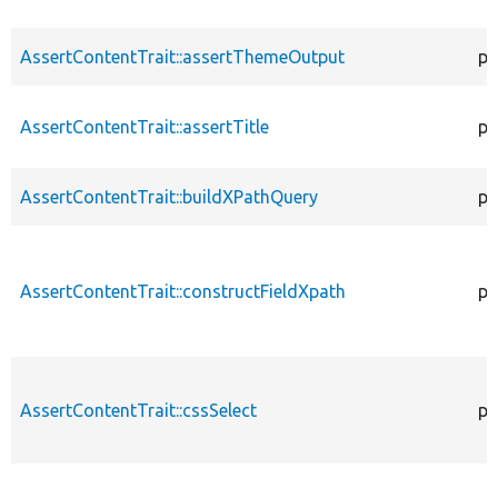
AssertContentTrait::assertThemeOutput
pr
AssertContentTrait::assertTitle
pr
AssertContentTrait::buildXPathQuery
pr
AssertContentTrait::constructFieldXpath
pr
AssertContentTrait::cssSelect
pr