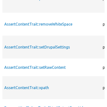
AssertContentTrait::removeWhiteSpace
pr
AssertContentTrait::setDrupalSettings
pr
AssertContentTrait::setRawContent
pr
AssertContentTrait::xpath
pr