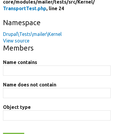
core/
modules/
mailer/
tests/
src/
Kernel/
TransportTest.php
, line 24
Namespace
Drupal\Tests\mailer\Kernel
View source
Members
Name contains
Name does not contain
Object type