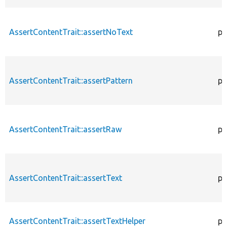
AssertContentTrait::assertNoText
pr
AssertContentTrait::assertPattern
pr
AssertContentTrait::assertRaw
pr
AssertContentTrait::assertText
pr
AssertContentTrait::assertTextHelper
pr