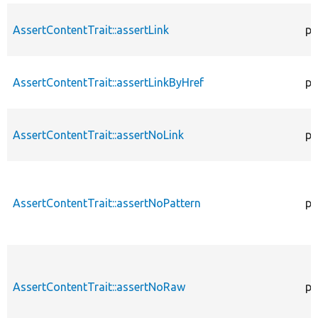
AssertContentTrait::assertLink
pr
AssertContentTrait::assertLinkByHref
pr
AssertContentTrait::assertNoLink
pr
AssertContentTrait::assertNoPattern
pr
AssertContentTrait::assertNoRaw
pr