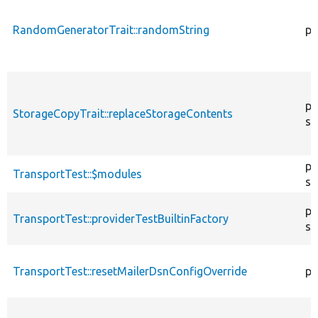
RandomGeneratorTrait::randomString
pu
pr
StorageCopyTrait::replaceStorageContents
st
pr
TransportTest::$modules
st
pu
TransportTest::providerTestBuiltinFactory
st
TransportTest::resetMailerDsnConfigOverride
pr