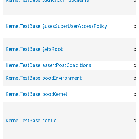
KernelTestBase::$usesSuperUserAccessPolicy
pr
KernelTestBase::$vfsRoot
pr
KernelTestBase::assertPostConditions
pr
KernelTestBase::bootEnvironment
pr
KernelTestBase::bootKernel
pr
KernelTestBase::config
pr