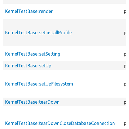
KernelTestBase::render
pr
KernelTestBase::setInstallProfile
pr
KernelTestBase::setSetting
pr
KernelTestBase::setUp
pr
KernelTestBase::setUpFilesystem
pr
KernelTestBase::tearDown
pr
KernelTestBase::tearDownCloseDatabaseConnection
pu