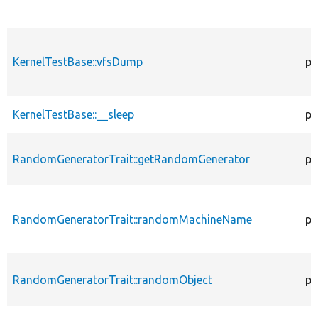
KernelTestBase::vfsDump
pr
KernelTestBase::__sleep
pu
RandomGeneratorTrait::getRandomGenerator
pr
RandomGeneratorTrait::randomMachineName
pr
RandomGeneratorTrait::randomObject
pu