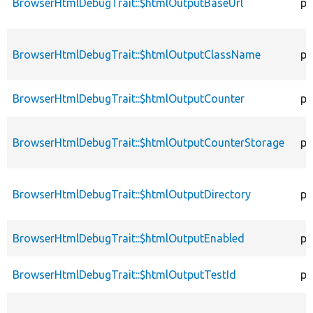
BrowserHtmlDebugTrait::$htmlOutputBaseUrl
pr
BrowserHtmlDebugTrait::$htmlOutputClassName
pr
BrowserHtmlDebugTrait::$htmlOutputCounter
pr
BrowserHtmlDebugTrait::$htmlOutputCounterStorage
pr
BrowserHtmlDebugTrait::$htmlOutputDirectory
pr
BrowserHtmlDebugTrait::$htmlOutputEnabled
pr
BrowserHtmlDebugTrait::$htmlOutputTestId
pr