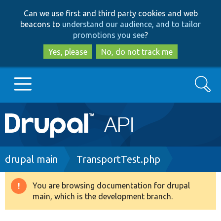
Skip
Skip
Can we use first and third party cookies and web
to
to
beacons to
understand our audience, and to tailor
main
search
promotions you see
?
content
Yes, please
No, do not track me
Search
Main
Go to Drupal.org
navigation
Drupal 7
Breadcrumb
drupal main
TransportTest.php
Drupal 8+
You are browsing documentation for drupal
Warning
main, which is the development branch.
message
Other projects