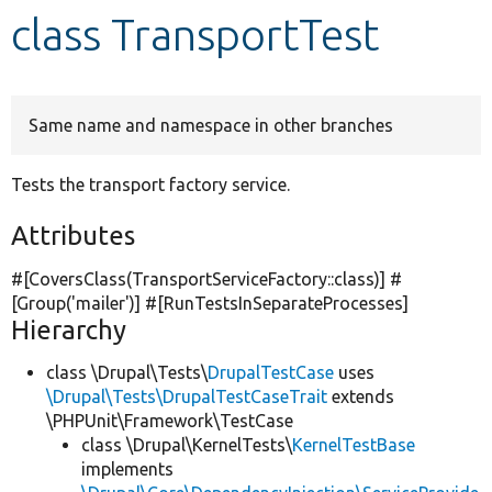
class TransportTest
Develop for Drupal
Same name and namespace in other branches
Tests the transport factory service.
Attributes
#[CoversClass(TransportServiceFactory::class)] #
[Group(
'mailer'
)] #[RunTestsInSeparateProcesses]
Hierarchy
class \Drupal\Tests\
DrupalTestCase
uses
\Drupal\Tests\DrupalTestCaseTrait
extends
\PHPUnit\Framework\TestCase
class \Drupal\KernelTests\
KernelTestBase
implements