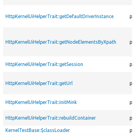
HttpKernelUiHelperTrait::getDefaultDriverInstance
pr
HttpKernelUiHelperTrait::getNodeElementsByXpath
pr
HttpKernelUiHelperTrait::getSession
pu
HttpKernelUiHelperTrait::getUrl
pr
HttpKernelUiHelperTrait::initMink
pr
HttpKernelUiHelperTrait::rebuildContainer
pr
KernelTestBase::$classLoader
pr