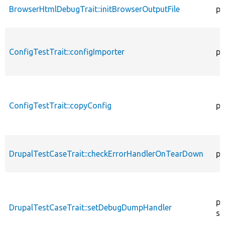
BrowserHtmlDebugTrait::initBrowserOutputFile
pr
ConfigTestTrait::configImporter
pr
ConfigTestTrait::copyConfig
pr
DrupalTestCaseTrait::checkErrorHandlerOnTearDown
pu
pu
DrupalTestCaseTrait::setDebugDumpHandler
st