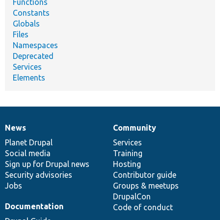
Functions
Constants
Globals
Files
Namespaces
Deprecated
Services
Elements
News
Community
News
Our
Documentation
Drupal
Governance
items
Planet Drupal
community
code
of
Services
Social media
base
community
Training
Sign up for Drupal news
Hosting
Security advisories
Contributor guide
Jobs
Groups & meetups
DrupalCon
Documentation
Code of conduct