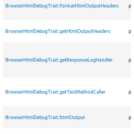
BrowserHtmlDebugTrait::formatHtmlOutputHeaders
pr
BrowserHtmlDebugTrait::getHtmlOutputHeaders
pr
BrowserHtmlDebugTrait::getResponseLogHandler
pr
BrowserHtmlDebugTrait::getTestMethodCaller
pr
BrowserHtmlDebugTrait::htmlOutput
pr