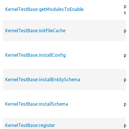
pr
KernelTestBase::getModulesToEnable
st
KernelTestBase::initFileCache
pr
KernelTestBase::installConfig
pr
KernelTestBase::installEntitySchema
pr
KernelTestBase::installSchema
pr
KernelTestBase::register
pu