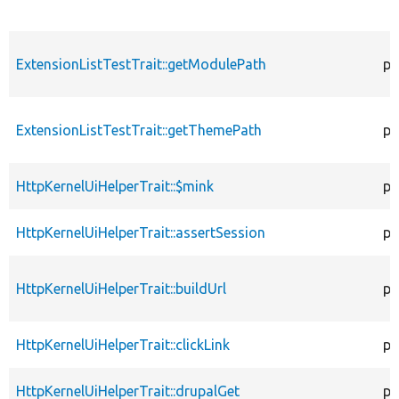
ExtensionListTestTrait::getModulePath
pr
ExtensionListTestTrait::getThemePath
pr
HttpKernelUiHelperTrait::$mink
pr
HttpKernelUiHelperTrait::assertSession
pu
HttpKernelUiHelperTrait::buildUrl
pr
HttpKernelUiHelperTrait::clickLink
pr
HttpKernelUiHelperTrait::drupalGet
pr