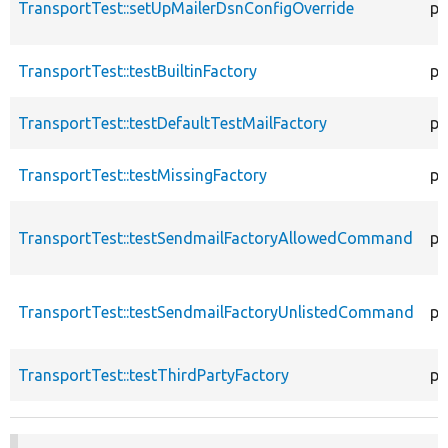
TransportTest::setUpMailerDsnConfigOverride
pr
TransportTest::testBuiltinFactory
pu
TransportTest::testDefaultTestMailFactory
pu
TransportTest::testMissingFactory
pu
TransportTest::testSendmailFactoryAllowedCommand
pu
TransportTest::testSendmailFactoryUnlistedCommand
pu
TransportTest::testThirdPartyFactory
pu