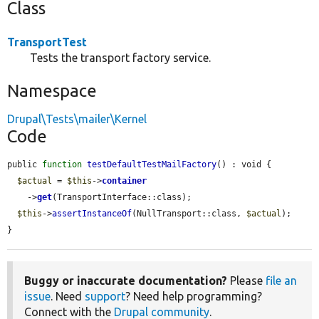
Class
TransportTest
Tests the transport factory service.
Namespace
Drupal\Tests\mailer\Kernel
Code
public 
function
testDefaultTestMailFactory
() : void {

$actual
 = 
$this
->
container
    ->
get
(TransportInterface::class);

$this
->
assertInstanceOf
(NullTransport::class, 
$actual
);

}
Buggy or inaccurate documentation?
Please
file an
issue
. Need
support
? Need help programming?
Connect with the
Drupal community
.