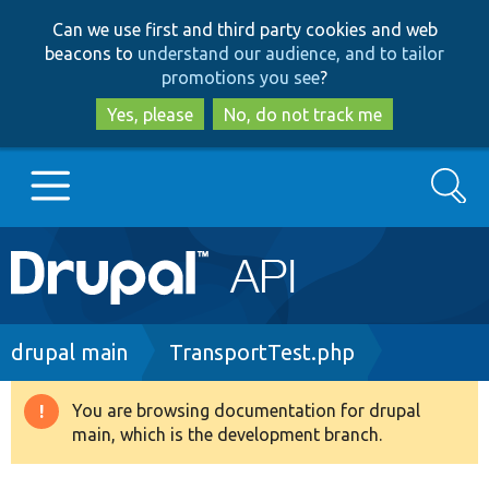
Skip
Skip
Can we use first and third party cookies and web
to
to
beacons to
understand our audience, and to tailor
main
search
promotions you see
?
content
Yes, please
No, do not track me
Search
Main
Go to Drupal.org
navigation
Drupal 7
Breadcrumb
drupal main
TransportTest.php
Drupal 8+
You are browsing documentation for drupal
Warning
main, which is the development branch.
message
Other projects