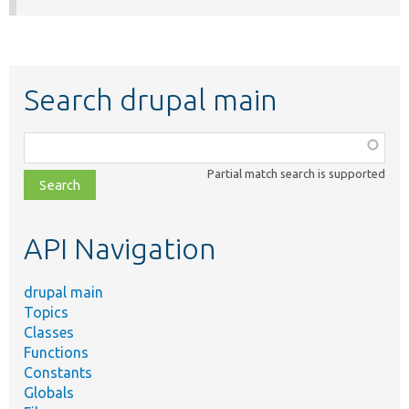
Search drupal main
Function,
class,
Partial match search is supported
file,
topic,
etc.
API Navigation
drupal main
Topics
Classes
Functions
Constants
Globals