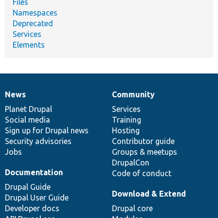
Files
Namespaces
Deprecated
Services
Elements
News
Community
News
Our
Documentation
Drupal
Governance
items
Planet Drupal
community
code
of
Services
Social media
base
community
Training
Sign up for Drupal news
Hosting
Security advisories
Contributor guide
Jobs
Groups & meetups
DrupalCon
Documentation
Code of conduct
Drupal Guide
Download & Extend
Drupal User Guide
Developer docs
Drupal core