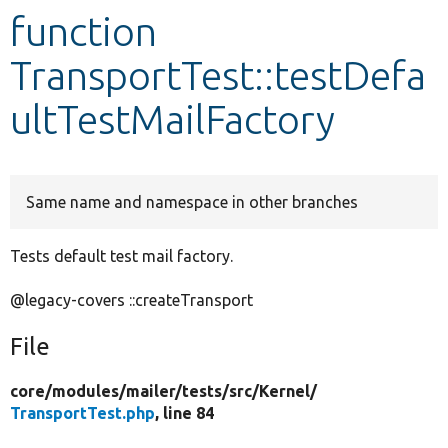
function
Develop for Drupal
TransportTest::testDefa
ultTestMailFactory
Same name and namespace in other branches
Tests default test mail factory.
@legacy-covers ::createTransport
File
core/
modules/
mailer/
tests/
src/
Kernel/
TransportTest.php
, line 84