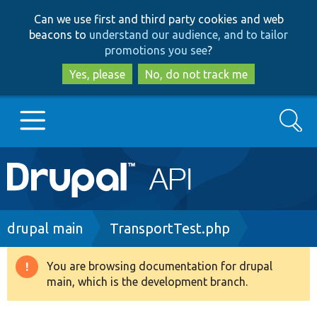
Skip
Skip
Can we use first and third party cookies and web
to
to
beacons to
understand our audience, and to tailor
main
search
promotions you see
?
content
Yes, please
No, do not track me
Search
Main
Go to Drupal.org
navigation
Drupal 7
Breadcrumb
drupal main
TransportTest.php
Drupal 8+
You are browsing documentation for drupal
Warning
main, which is the development branch.
message
Other projects