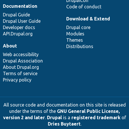
DrupalCon
Documentation
Code of conduct
Drupal Guide
Download & Extend
Drupal User Guide
Developer docs
Drupal core
API.Drupal.org
Modules
Themes
About
Distributions
Web accessibility
Drupal Association
About Drupal.org
Terms of service
Privacy policy
All source code and documentation on this site is released
under the terms of the
GNU General Public License,
version 2 and later
.
Drupal
is a
registered trademark
of
Dries Buytaert
.