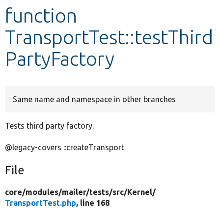
function
Develop for Drupal
TransportTest::testThird
PartyFactory
Same name and namespace in other branches
Tests third party factory.
@legacy-covers ::createTransport
File
core/
modules/
mailer/
tests/
src/
Kernel/
TransportTest.php
, line 168