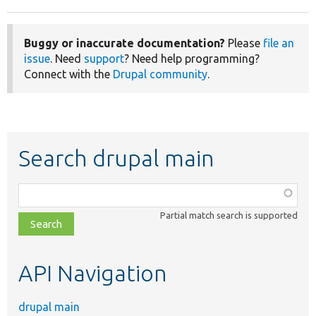
Buggy or inaccurate documentation?
Please
file an
issue
. Need
support
? Need help programming?
Connect with the
Drupal community
.
Search drupal main
Function,
class,
Partial match search is supported
file,
topic,
etc.
API Navigation
drupal main