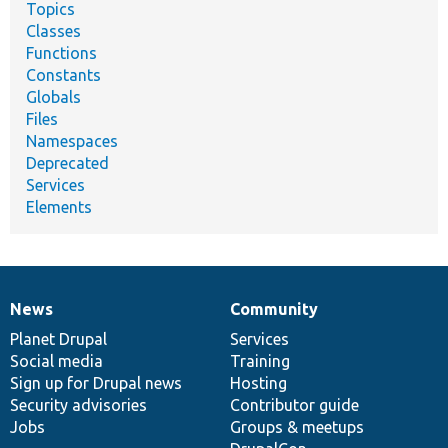
Topics
Classes
Functions
Constants
Globals
Files
Namespaces
Deprecated
Services
Elements
News
Community
News
Our
Documentation
Drupal
Governance
items
Planet Drupal
community
code
of
Services
Social media
base
community
Training
Sign up for Drupal news
Hosting
Security advisories
Contributor guide
Jobs
Groups & meetups