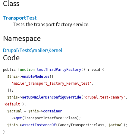
Class
TransportTest
Tests the transport factory service.
Namespace
Drupal\Tests\mailer\Kernel
Code
public 
function
testThirdPartyFactory
() : void {

$this
->
enableModules
([

'mailer_transport_factory_kernel_test'
,

  ]);

$this
->
setUpMailerDsnConfigOverride
(
'drupal.test-canary'
, 
'default'
);

$actual
 = 
$this
->
container
    ->
get
(TransportInterface::class);

$this
->
assertInstanceOf
(CanaryTransport::class, 
$actual
);

}