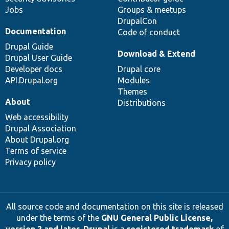
Jobs
Groups & meetups
DrupalCon
Documentation
Code of conduct
Drupal Guide
Download & Extend
Drupal User Guide
Developer docs
Drupal core
API.Drupal.org
Modules
Themes
About
Distributions
Web accessibility
Drupal Association
About Drupal.org
Terms of service
Privacy policy
All source code and documentation on this site is released
under the terms of the
GNU General Public License,
version 2 and later
.
Drupal
is a
registered trademark
of