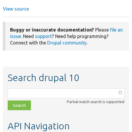
View source
Buggy or inaccurate documentation?
Please
file an
issue
. Need
support
? Need help programming?
Connect with the
Drupal community
.
Search drupal 10
Function,
class,
Partial match search is supported
file,
topic,
etc.
API Navigation