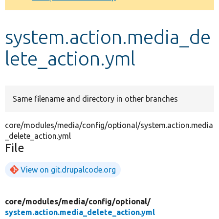
Develop for Drupal
system.action.media_de
lete_action.yml
Same filename and directory in other branches
core/modules/media/config/optional/system.action.media
_delete_action.yml
File
View on git.drupalcode.org
core/
modules/
media/
config/
optional/
system.action.media_delete_action.yml