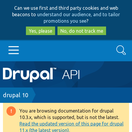
Skip
Skip
Can we use first and third party cookies and web
to
to
beacons to
understand our audience, and to tailor
main
search
promotions you see
?
content
Yes, please
No, do not track me
Search
Main
Go to Drupal.org
navigation
Drupal 7
Breadcrumb
drupal 10
Drupal 8+
You are browsing documentation for drupal
Warning
10.3.x, which is supported, but is not the latest.
message
Read the updated version of this page for drupal
Other projects
11.x (the latest version).