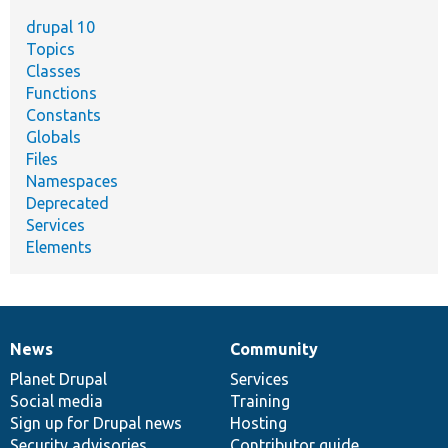
drupal 10
Topics
Classes
Functions
Constants
Globals
Files
Namespaces
Deprecated
Services
Elements
News
Community
News
Our
Documentation
Drupal
Governance
items
Planet Drupal
community
code
of
Services
Social media
base
community
Training
Sign up for Drupal news
Hosting
Security advisories
Contributor guide