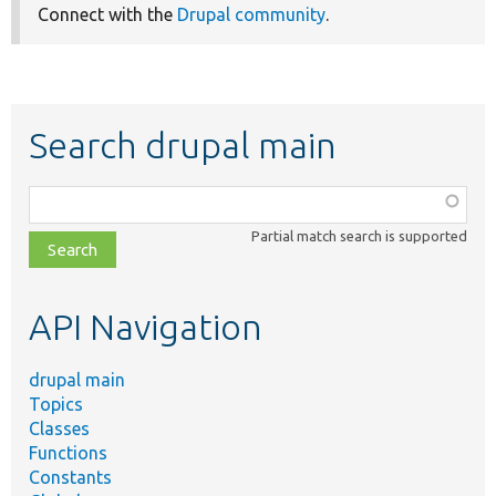
Connect with the
Drupal community
.
Search drupal main
Function,
class,
Partial match search is supported
file,
topic,
etc.
API Navigation
drupal main
Topics
Classes
Functions
Constants