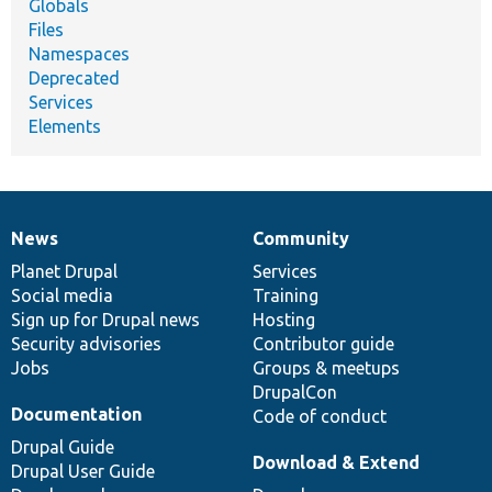
Globals
Files
Namespaces
Deprecated
Services
Elements
News
Community
News
Our
Documentation
Drupal
Governance
items
Planet Drupal
community
code
of
Services
Social media
base
community
Training
Sign up for Drupal news
Hosting
Security advisories
Contributor guide
Jobs
Groups & meetups
DrupalCon
Documentation
Code of conduct
Drupal Guide
Download & Extend
Drupal User Guide