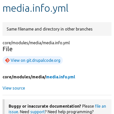
media.info.yml
Develop for Drupal
Same filename and directory in other branches
core/modules/media/media.info.yml
File
View on git.drupalcode.org
core/
modules/
media/
media.info.yml
View source
Buggy or inaccurate documentation?
Please
file an
issue
. Need
support
? Need help programming?