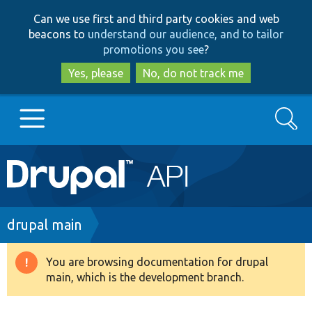
Skip
Skip
Can we use first and third party cookies and web
to
to
beacons to
understand our audience, and to tailor
main
search
promotions you see
?
content
Yes, please
No, do not track me
Search
Main
Go to Drupal.org
navigation
Drupal 7
Breadcrumb
drupal main
Drupal 8+
You are browsing documentation for drupal
Warning
main, which is the development branch.
message
Other projects