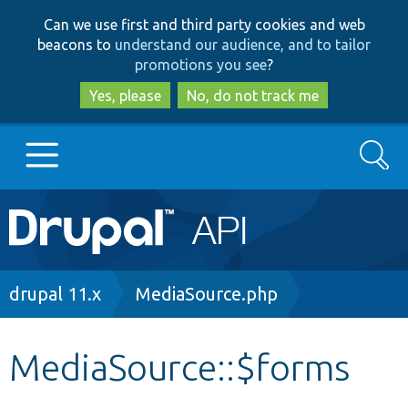
Skip
Skip
Can we use first and third party cookies and web
to
to
beacons to
understand our audience, and to tailor
main
search
promotions you see
?
content
Yes, please
No, do not track me
Search
Main
Go to Drupal.org
navigation
Drupal 7
Breadcrumb
drupal 11.x
MediaSource.php
Drupal 8+
MediaSource::$forms
Other projects