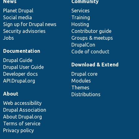
News
Community
News
Our
Documentation
Drupal
Governance
items
Planet Drupal
community
code
of
Services
Social media
base
community
Training
Sign up for Drupal news
Hosting
Security advisories
Contributor guide
Jobs
Groups & meetups
DrupalCon
Documentation
Code of conduct
Drupal Guide
Download & Extend
Drupal User Guide
Developer docs
Drupal core
API.Drupal.org
Modules
Themes
About
Distributions
Web accessibility
Drupal Association
About Drupal.org
Terms of service
Privacy policy