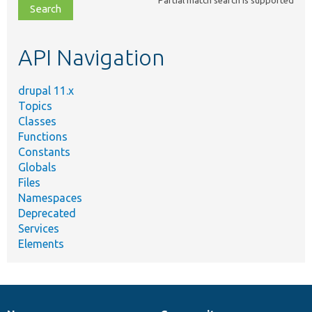
Partial match search is supported
file,
topic,
etc.
API Navigation
drupal 11.x
Topics
Classes
Functions
Constants
Globals
Files
Namespaces
Deprecated
Services
Elements