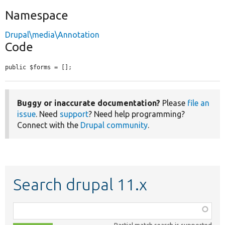
Namespace
Drupal\media\Annotation
Code
public $forms = [];
Buggy or inaccurate documentation?
Please
file an
issue
. Need
support
? Need help programming?
Connect with the
Drupal community
.
Search drupal 11.x
Function,
class,