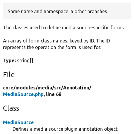
Same name and namespace in other branches
Develop for Drupal
The classes used to define media source-specific forms.
An array of form class names, keyed by ID. The ID
represents the operation the form is used for.
Type:
string[]
File
core/
modules/
media/
src/
Annotation/
MediaSource.php
, line 68
Class
MediaSource
Defines a media source plugin annotation object.