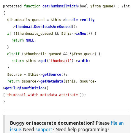
protected 
function
getThumbnailWidth
(bool 
$from_queue
) : ?int 
{

$thumbnails_queued
 = 
$this
->
bundle
->
entity
    ->
thumbnailDownloadsAreQueued
();

if
 (
$thumbnails_queued
 && 
$this
->
isNew
()) {

return
NULL
;

  }

elseif
 (
$thumbnails_queued
 && !
$from_queue
) {

return
$this
->
get
(
'thumbnail'
)->
width
;

  }

$source
 = 
$this
->
getSource
();

return
$source
->
getMetadata
(
$this
, 
$source
-
>
getPluginDefinition
()
[
'thumbnail_width_metadata_attribute'
]);

}
Buggy or inaccurate documentation?
Please
file an
issue
. Need
support
? Need help programming?