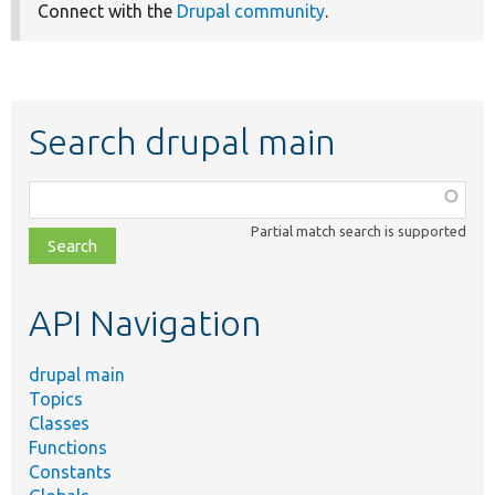
Connect with the
Drupal community
.
Search drupal main
Function,
class,
Partial match search is supported
file,
topic,
etc.
API Navigation
drupal main
Topics
Classes
Functions
Constants