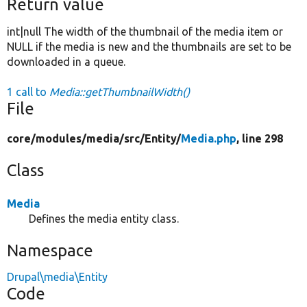
Return value
int|null The width of the thumbnail of the media item or
NULL if the media is new and the thumbnails are set to be
downloaded in a queue.
1 call to
Media::getThumbnailWidth()
File
core/
modules/
media/
src/
Entity/
Media.php
, line 298
Class
Media
Defines the media entity class.
Namespace
Drupal\media\Entity
Code