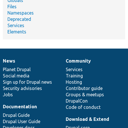
Globals
Files
Namespaces
Deprecated
Services
Elements
News
Community
News
Our
Documentation
Drupal
Governance
items
Planet Drupal
community
code
of
Services
Social media
base
community
Training
Sign up for Drupal news
Hosting
Security advisories
Contributor guide
Jobs
Groups & meetups
DrupalCon
Documentation
Code of conduct
Drupal Guide
Download & Extend
Drupal User Guide
Developer docs
Drupal core