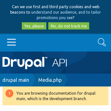
Skip
Skip
Can we use first and third party cookies and web
to
to
beacons to
understand our audience, and to tailor
main
search
promotions you see
?
content
Yes, please
No, do not track me
Search
Main
Go to Drupal.org
navigation
Drupal 7
Breadcrumb
drupal main
Media.php
Drupal 8+
You are browsing documentation for drupal
Warning
main, which is the development branch.
message
Other projects