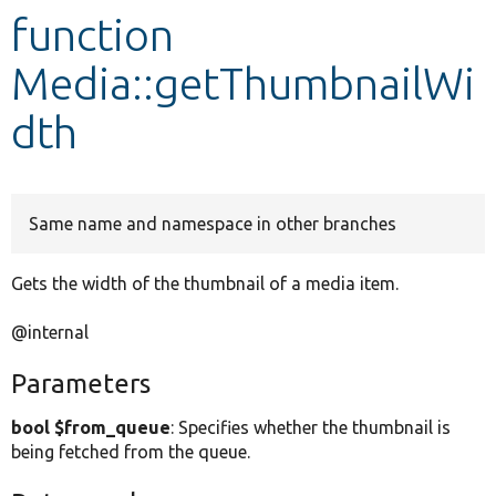
function
Develop for Drupal
Media::getThumbnailWi
dth
Same name and namespace in other branches
Gets the width of the thumbnail of a media item.
@internal
Parameters
bool $from_queue
: Specifies whether the thumbnail is
being fetched from the queue.