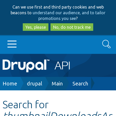
Skip
Skip
Can we use first and third party cookies and web
to
to
beacons to
understand our audience, and to tailor
main
search
promotions you see
?
content
Yes, please
No, do not track me
Search
Main
Go to Drupal.org
navigation
Drupal 7
Breadcrumb
Home
drupal
Main
Search
Drupal 8+
Search for
thumbnailDownloadsAr
Other projects