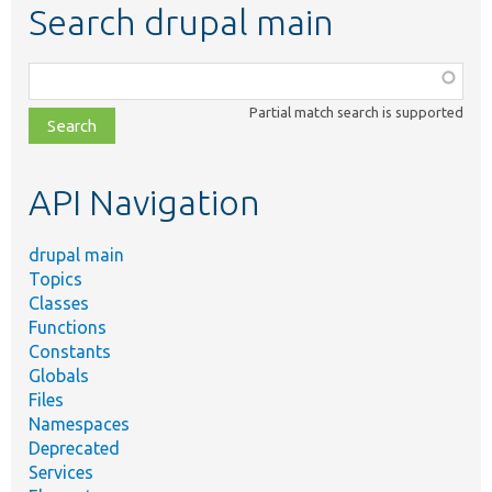
Search drupal main
Function,
class,
Partial match search is supported
file,
topic,
etc.
API Navigation
drupal main
Topics
Classes
Functions
Constants
Globals
Files
Namespaces
Deprecated
Services