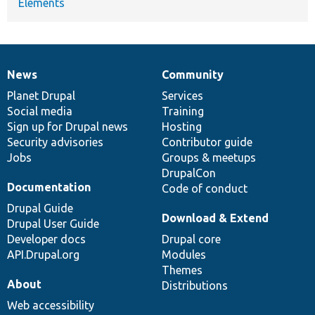
Elements
News
Community
News
Our
Documentation
Drupal
Governance
items
Planet Drupal
community
code
of
Services
Social media
base
community
Training
Sign up for Drupal news
Hosting
Security advisories
Contributor guide
Jobs
Groups & meetups
DrupalCon
Documentation
Code of conduct
Drupal Guide
Download & Extend
Drupal User Guide
Developer docs
Drupal core
API.Drupal.org
Modules
Themes
About
Distributions
Web accessibility