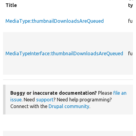
Title
ty
MediaType::thumbnailDownloadsAreQueued
fun
MediaTypeInterface::thumbnailDownloadsAreQueued
fun
Buggy or inaccurate documentation?
Please
file an
issue
. Need
support
? Need help programming?
Connect with the
Drupal community
.