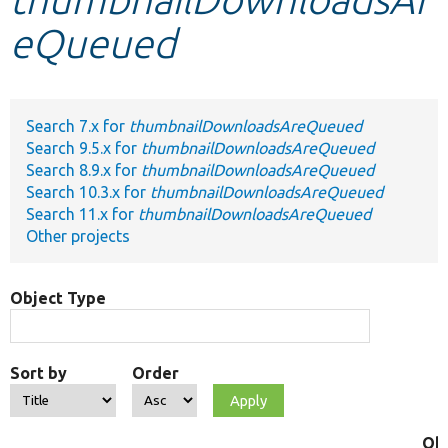
eQueued
Develop for Drupal
Search 7.x for
thumbnailDownloadsAreQueued
Search 9.5.x for
thumbnailDownloadsAreQueued
Search 8.9.x for
thumbnailDownloadsAreQueued
Search 10.3.x for
thumbnailDownloadsAreQueued
Search 11.x for
thumbnailDownloadsAreQueued
Other projects
Object Type
Sort by
Order
Ob