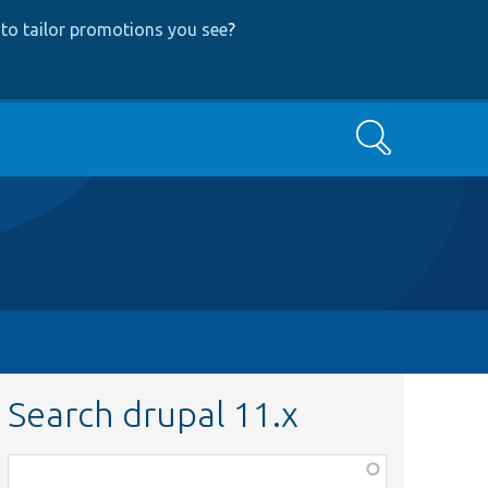
to tailor promotions you see
?
Search
Search drupal 11.x
Function,