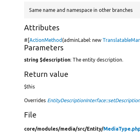
Same name and namespace in other branches
Attributes
#[
ActionMethod
(adminLabel:
new
TranslatableMa
Parameters
string $description
: The entity description.
Return value
$this
Overrides
EntityDescriptionInterface::setDescriptio
File
core/
modules/
media/
src/
Entity/
MediaType.ph