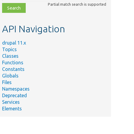
class,
Partial match search is supported
file,
topic,
etc.
API Navigation
drupal 11.x
Topics
Classes
Functions
Constants
Globals
Files
Namespaces
Deprecated
Services
Elements