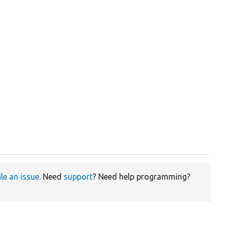
ile an issue
. Need
support
? Need help programming?