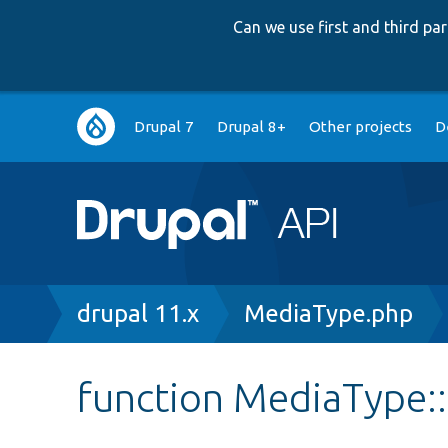
Can we use first and third p
Main
Drupal 7
Drupal 8+
Other projects
D
navigation
Breadcrumb
drupal 11.x
MediaType.php
function MediaType::