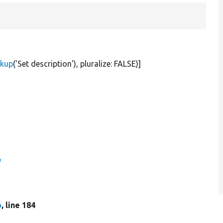
rkup
(
'Set description'
), pluralize:
FALSE
)]
n
p
, line 184