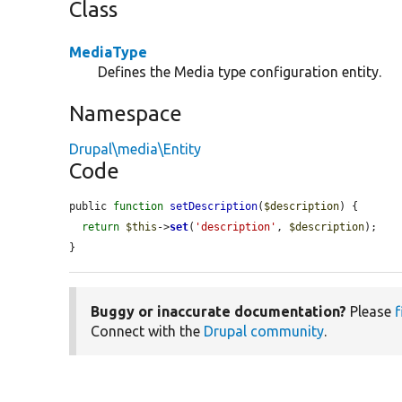
Class
MediaType
Defines the Media type configuration entity.
Namespace
Drupal\media\Entity
Code
public 
function
setDescription
(
$description
) {

return
$this
->
set
(
'description'
, 
$description
);

}
Buggy or inaccurate documentation?
Please
f
Connect with the
Drupal community
.