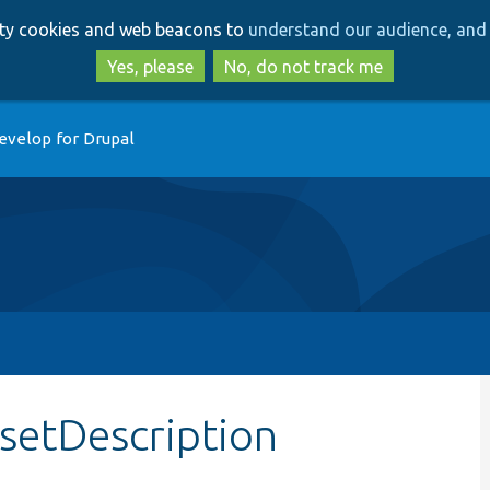
Skip
Skip
arty cookies and web beacons to
understand our audience, and 
to
to
main
search
Yes, please
No, do not track me
content
evelop for Drupal
setDescription