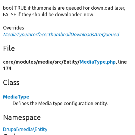
bool TRUE if thumbnails are queued for download later,
FALSE if they should be downloaded now.
Overrides
MediaTypeInterface::thumbnailDownloadsAreQueued
File
core/
modules/
media/
src/
Entity/
MediaType.php
, line
174
Class
MediaType
Defines the Media type configuration entity.
Namespace
Drupal\media\Entity