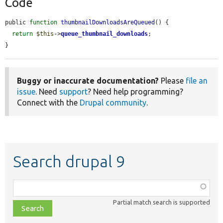
Code
public 
function
thumbnailDownloadsAreQueued
() {

return
$this
->
queue_thumbnail_downloads
;

}
Buggy or inaccurate documentation?
Please
file an
issue
. Need
support
? Need help programming?
Connect with the
Drupal community
.
Search drupal 9
Function,
class,
Partial match search is supported
file,
topic,