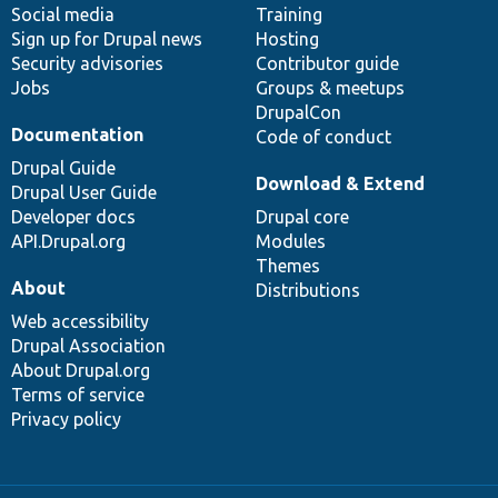
Social media
base
community
Training
Sign up for Drupal news
Hosting
Security advisories
Contributor guide
Jobs
Groups & meetups
DrupalCon
Documentation
Code of conduct
Drupal Guide
Download & Extend
Drupal User Guide
Developer docs
Drupal core
API.Drupal.org
Modules
Themes
About
Distributions
Web accessibility
Drupal Association
About Drupal.org
Terms of service
Privacy policy