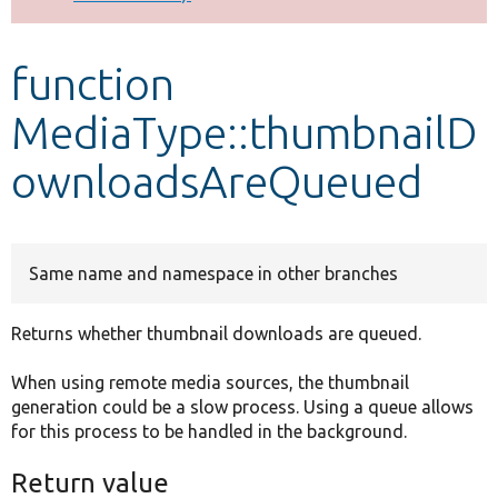
Develop for Drupal
function
MediaType::thumbnailD
ownloadsAreQueued
Same name and namespace in other branches
Returns whether thumbnail downloads are queued.
When using remote media sources, the thumbnail
generation could be a slow process. Using a queue allows
for this process to be handled in the background.
Return value