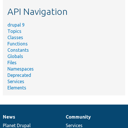
etc.
API Navigation
drupal 9
Topics
Classes
Functions
Constants
Globals
Files
Namespaces
Deprecated
Services
Elements
News
Community
News
Our
Documentation
Drupal
Governance
items
Planet Drupal
community
code
of
Services