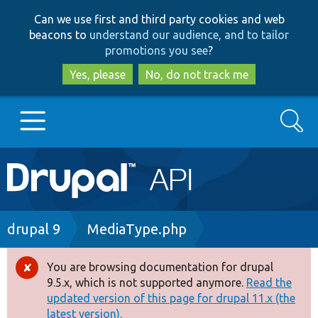
Skip
Skip
Can we use first and third party cookies and web
to
to
beacons to
understand our audience, and to tailor
main
search
promotions you see
?
content
Yes, please
No, do not track me
Search
Main
Go to Drupal.org
navigation
Drupal 7
Breadcrumb
drupal 9
MediaType.php
Drupal 8+
You are browsing documentation for drupal
Error
9.5.x, which is not supported anymore.
Read the
message
updated version of this page for drupal 11.x (the
Other projects
latest version).