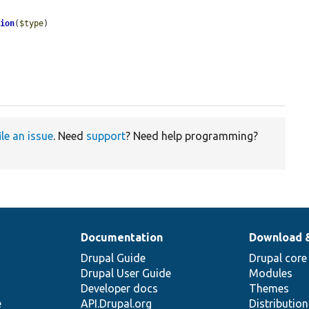
tion
(
$type
)

ile an issue
. Need
support
? Need help programming?
Documentation
Download 
Drupal Guide
Drupal core
Drupal User Guide
Modules
Developer docs
Themes
e
API.Drupal.org
Distributio