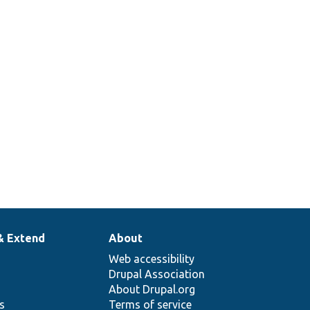
& Extend
About
Web accessibility
Drupal Association
About Drupal.org
ns
Terms of service