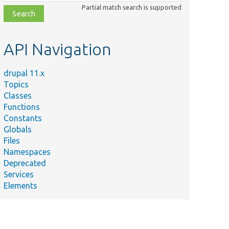
class,
Partial match search is supported
file,
topic,
etc.
API Navigation
drupal 11.x
Topics
Classes
Functions
Constants
Globals
Files
Namespaces
Deprecated
Services
Elements