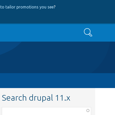
to tailor promotions you see
?
Search
Search drupal 11.x
Function,