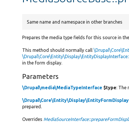
Same name and namespace in other branches
Prepares the media type fields for this source in th
This method should normally call
\Drupal\Core\Ent
\Drupal\Core\Entity\Display\EntityDisplayInterfa
in the form display.
Parameters
\Drupal\media\MediaTypeInterface
$type
: The 
\Drupal\Core\Entity\Display\EntityFormDisplay
prepared.
Overrides
MediaSourceInterface::prepareFormDispl