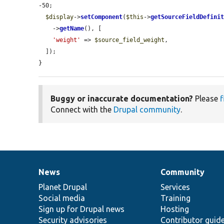
-50;

$display
->
setComponent
(
$this
->
getSourceFieldDefini
    ->
getName
(), [

'weight'
 => 
$source_field_weight
,

  ]);

}
Buggy or inaccurate documentation?
Please
f
Connect with the
Drupal community
.
News
Community
News
Our
Documentation
Drupal
Governance
items
Planet Drupal
community
code
of
Services
Social media
base
community
Training
Sign up for Drupal news
Hosting
Security advisories
Contributor guid