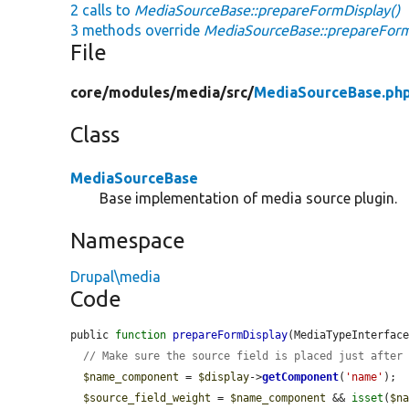
2 calls to
MediaSourceBase::prepareFormDisplay()
3 methods override
MediaSourceBase::prepareForm
File
core/
modules/
media/
src/
MediaSourceBase.ph
Class
MediaSourceBase
Base implementation of media source plugin.
Namespace
Drupal\media
Code
public 
function
prepareFormDisplay
(MediaTypeInterfac
// Make sure the source field is placed just after
$name_component
 = 
$display
->
getComponent
(
'name'
);

$source_field_weight
 = 
$name_component
 && 
isset
(
$n