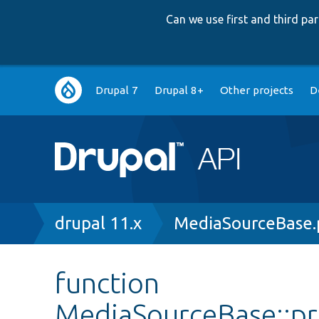
Can we use first and third p
Main
Drupal 7
Drupal 8+
Other projects
D
navigation
Breadcrumb
drupal 11.x
MediaSourceBase.
function
MediaSourceBase::p