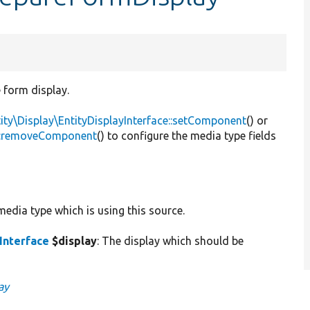
e form display.
ity\Display\EntityDisplayInterface::setComponent
() or
ce::removeComponent
() to configure the media type fields
media type which is using this source.
Interface
$display
: The display which should be
ay