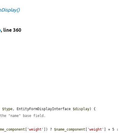
Display()
p
, line 360
e 
$type
, EntityFormDisplayInterface 
$display
) {

 the "name" base field.
ame_component
[
'weight'
]) ? 
$name_component
[
'weight'
] + 5 : 