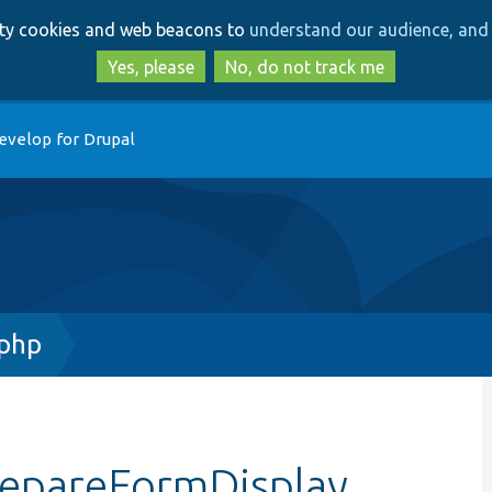
Skip
Skip
arty cookies and web beacons to
understand our audience, and 
to
to
main
search
Yes, please
No, do not track me
content
evelop for Drupal
php
repareFormDisplay