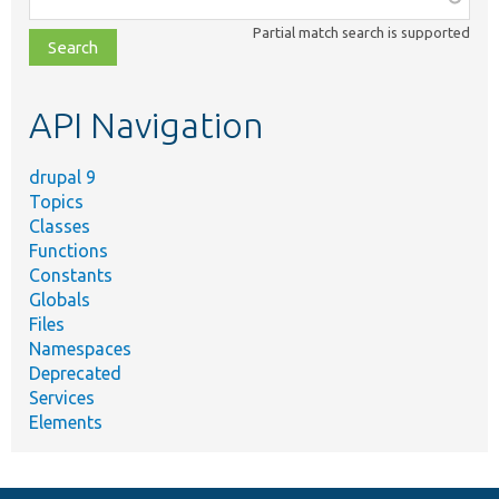
class,
Partial match search is supported
file,
topic,
etc.
API Navigation
drupal 9
Topics
Classes
Functions
Constants
Globals
Files
Namespaces
Deprecated
Services
Elements