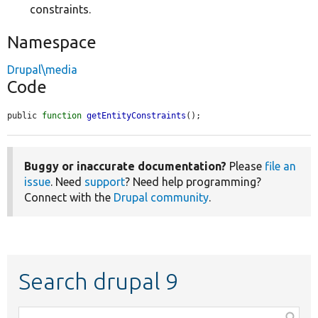
constraints.
Namespace
Drupal\media
Code
public 
function
getEntityConstraints
();
Buggy or inaccurate documentation?
Please
file an
issue
. Need
support
? Need help programming?
Connect with the
Drupal community
.
Search drupal 9
Function,