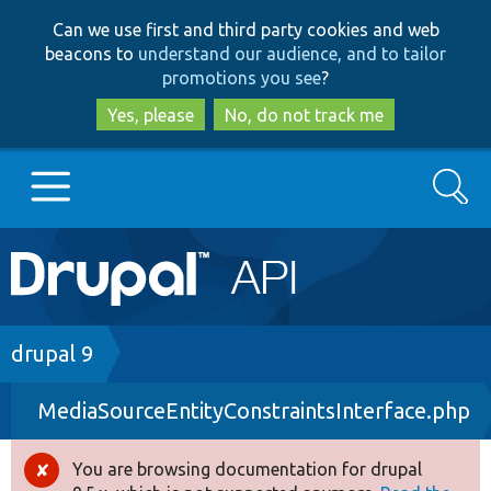
Skip
Skip
Can we use first and third party cookies and web
to
to
beacons to
understand our audience, and to tailor
main
search
promotions you see
?
content
Yes, please
No, do not track me
Search
Main
Go to Drupal.org
navigation
Drupal 7
Breadcrumb
drupal 9
MediaSourceEntityConstraintsInterface.php
Drupal 8+
You are browsing documentation for drupal
Error
Other projects