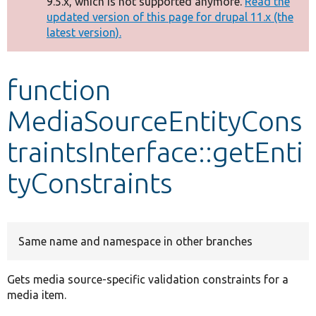
9.5.x, which is not supported anymore.
Read the
message
updated version of this page for drupal 11.x (the
latest version).
Develop for Drupal
function
MediaSourceEntityCons
traintsInterface::getEnti
tyConstraints
Same name and namespace in other branches
Gets media source-specific validation constraints for a
media item.