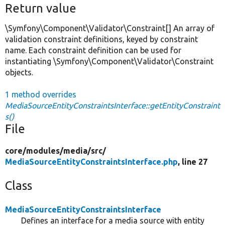
Return value
\Symfony\Component\Validator\Constraint[] An array of
validation constraint definitions, keyed by constraint
name. Each constraint definition can be used for
instantiating \Symfony\Component\Validator\Constraint
objects.
1 method overrides
MediaSourceEntityConstraintsInterface::getEntityConstraint
s()
File
core/
modules/
media/
src/
MediaSourceEntityConstraintsInterface.php
, line 27
Class
MediaSourceEntityConstraintsInterface
Defines an interface for a media source with entity