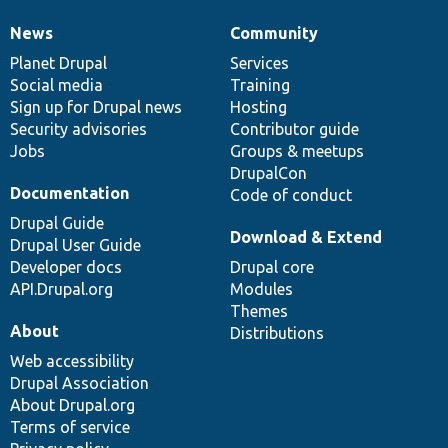
News
Community
News
Our
Documentation
Drupal
Governance
items
Planet Drupal
community
code
of
Services
Social media
base
community
Training
Sign up for Drupal news
Hosting
Security advisories
Contributor guide
Jobs
Groups & meetups
DrupalCon
Documentation
Code of conduct
Drupal Guide
Download & Extend
Drupal User Guide
Developer docs
Drupal core
API.Drupal.org
Modules
Themes
About
Distributions
Web accessibility
Drupal Association
About Drupal.org
Terms of service