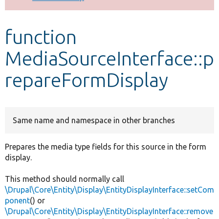
Develop for Drupal
function
MediaSourceInterface::p
repareFormDisplay
Same name and namespace in other branches
Prepares the media type fields for this source in the form
display.
This method should normally call
\Drupal\Core\Entity\Display\EntityDisplayInterface::setCom
ponent
() or
\Drupal\Core\Entity\Display\EntityDisplayInterface::remove