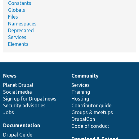
Constants
Globals
Files
Namespaces
Deprecated
Services
Elements
News
Community
News
Our
Documentation
Drupal
Governance
items
Planet Drupal
community
code
of
Services
Social media
base
community
Training
Sign up for Drupal news
Hosting
Security advisories
Contributor guide
Jobs
Groups & meetups
DrupalCon
Documentation
Code of conduct
Drupal Guide