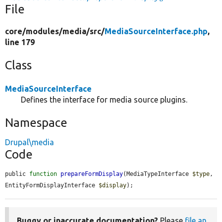
File
core/
modules/
media/
src/
MediaSourceInterface.php
,
line 179
Class
MediaSourceInterface
Defines the interface for media source plugins.
Namespace
Drupal\media
Code
public 
function
prepareFormDisplay
(MediaTypeInterface 
$type
, 
EntityFormDisplayInterface 
$display
);
Buggy or inaccurate documentation?
Please
file an