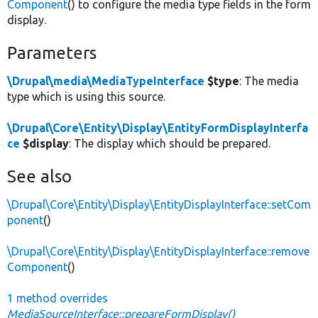
Component
() to configure the media type fields in the form
display.
Parameters
\Drupal\media\MediaTypeInterface
$type
: The media
type which is using this source.
\Drupal\Core\Entity\Display\EntityFormDisplayInterfa
ce
$display
: The display which should be prepared.
See also
\Drupal\Core\Entity\Display\EntityDisplayInterface::setCom
ponent
()
\Drupal\Core\Entity\Display\EntityDisplayInterface::remove
Component
()
1 method overrides
MediaSourceInterface::prepareFormDisplay()