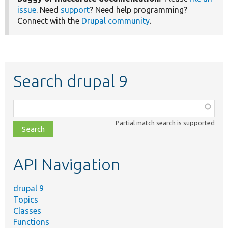
issue
. Need
support
? Need help programming?
Connect with the
Drupal community
.
Search drupal 9
Function,
class,
Partial match search is supported
file,
topic,
etc.
API Navigation
drupal 9
Topics
Classes
Functions