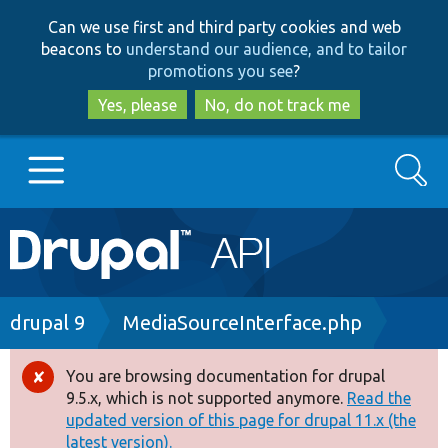
Skip
Skip
Can we use first and third party cookies and web
to
to
beacons to
understand our audience, and to tailor
main
search
promotions you see
?
content
Yes, please
No, do not track me
Search
Main
Go to Drupal.org
navigation
Drupal 7
Breadcrumb
drupal 9
MediaSourceInterface.php
Drupal 8+
You are browsing documentation for drupal
Error
9.5.x, which is not supported anymore.
Read the
message
updated version of this page for drupal 11.x (the
Other projects
latest version).