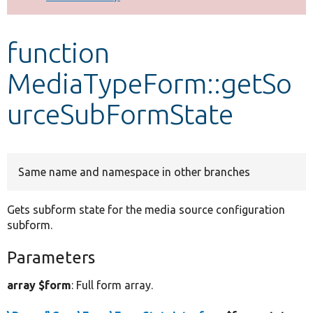
Develop for Drupal
function
MediaTypeForm::getSo
urceSubFormState
Same name and namespace in other branches
Gets subform state for the media source configuration
subform.
Parameters
array $form
: Full form array.