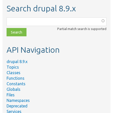
Search drupal 8.9.x
Function,
class,
Partial match search is supported
file,
topic,
etc.
API Navigation
drupal 8.9.x
Topics
Classes
Functions
Constants
Globals
Files
Namespaces
Deprecated
Services