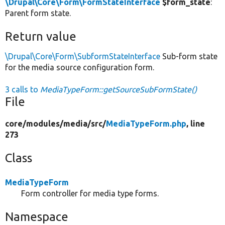
\Drupal\Core\Form\FormStateInterface
$form_state
:
Parent form state.
Return value
\Drupal\Core\Form\SubformStateInterface
Sub-form state
for the media source configuration form.
3 calls to
MediaTypeForm::getSourceSubFormState()
File
core/
modules/
media/
src/
MediaTypeForm.php
, line
273
Class
MediaTypeForm
Form controller for media type forms.
Namespace