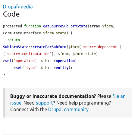
Drupal\media
Code
protected 
function
getSourceSubFormState
(array 
$form
, 
FormStateInterface 
$form_state
) {

return
SubformState
::
createForSubform
(
$form
[
'source_dependent'
]
[
'source_configuration'
], 
$form
, 
$form_state
)-
>
set
(
'operation'
, 
$this
->
operation
)

    ->
set
(
'type'
, 
$this
->
entity
);

}
Buggy or inaccurate documentation?
Please
file an
issue
. Need
support
? Need help programming?
Connect with the
Drupal community
.