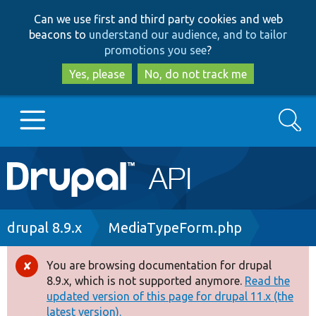
Skip
Skip
Can we use first and third party cookies and web
to
to
beacons to
understand our audience, and to tailor
main
search
promotions you see
?
content
Yes, please
No, do not track me
Search
Main
Go to Drupal.org
navigation
Drupal 7
Breadcrumb
drupal 8.9.x
MediaTypeForm.php
Drupal 8+
You are browsing documentation for drupal
Error
8.9.x, which is not supported anymore.
Read the
message
updated version of this page for drupal 11.x (the
Other projects
latest version).