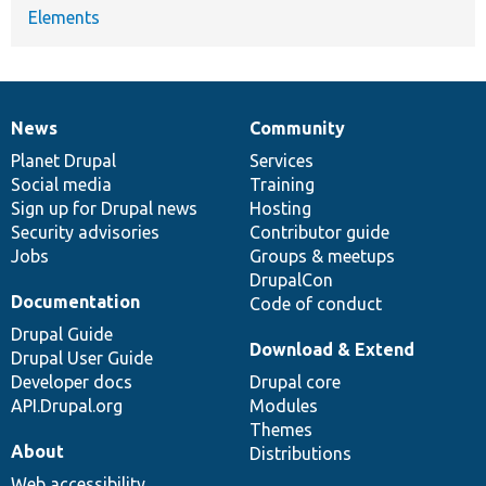
Elements
News
Community
News
Our
Documentation
Drupal
Governance
items
Planet Drupal
community
code
of
Services
Social media
base
community
Training
Sign up for Drupal news
Hosting
Security advisories
Contributor guide
Jobs
Groups & meetups
DrupalCon
Documentation
Code of conduct
Drupal Guide
Download & Extend
Drupal User Guide
Developer docs
Drupal core
API.Drupal.org
Modules
Themes
About
Distributions
Web accessibility