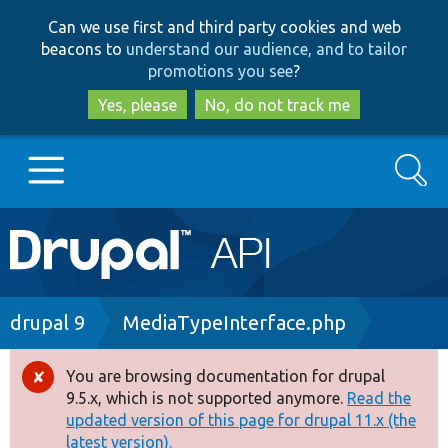
Skip
Skip
Can we use first and third party cookies and web
to
to
beacons to
understand our audience, and to tailor
main
search
promotions you see
?
content
Yes, please
No, do not track me
Search
Main
Go to Drupal.org
navigation
Drupal 7
Breadcrumb
drupal 9
MediaTypeInterface.php
Drupal 8+
You are browsing documentation for drupal
Error
9.5.x, which is not supported anymore.
Read the
message
updated version of this page for drupal 11.x (the
Other projects
latest version).