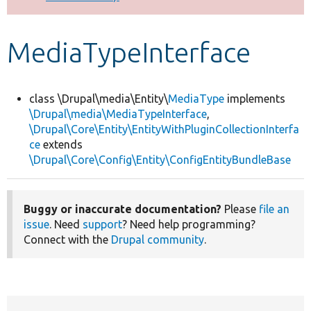
Develop for Drupal
MediaTypeInterface
class \Drupal\media\Entity\
MediaType
implements
\Drupal\media\MediaTypeInterface
,
\Drupal\Core\Entity\EntityWithPluginCollectionInterfa
ce
extends
\Drupal\Core\Config\Entity\ConfigEntityBundleBase
Buggy or inaccurate documentation?
Please
file an
issue
. Need
support
? Need help programming?
Connect with the
Drupal community
.