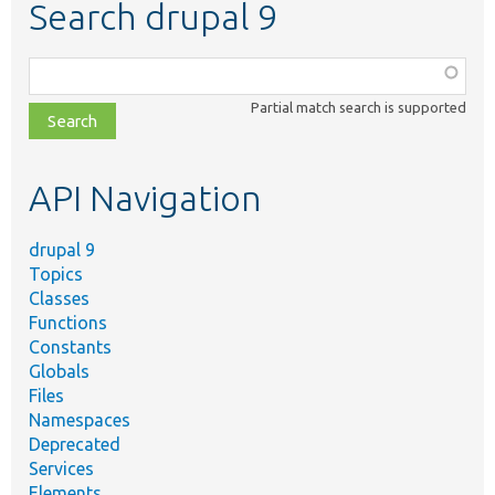
Search drupal 9
Function,
class,
Partial match search is supported
file,
topic,
etc.
API Navigation
drupal 9
Topics
Classes
Functions
Constants
Globals
Files
Namespaces
Deprecated
Services
Elements