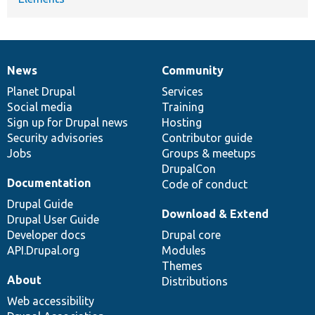
News
Community
News
Our
Documentation
Drupal
Governance
items
Planet Drupal
community
code
of
Services
Social media
base
community
Training
Sign up for Drupal news
Hosting
Security advisories
Contributor guide
Jobs
Groups & meetups
DrupalCon
Documentation
Code of conduct
Drupal Guide
Download & Extend
Drupal User Guide
Developer docs
Drupal core
API.Drupal.org
Modules
Themes
About
Distributions
Web accessibility