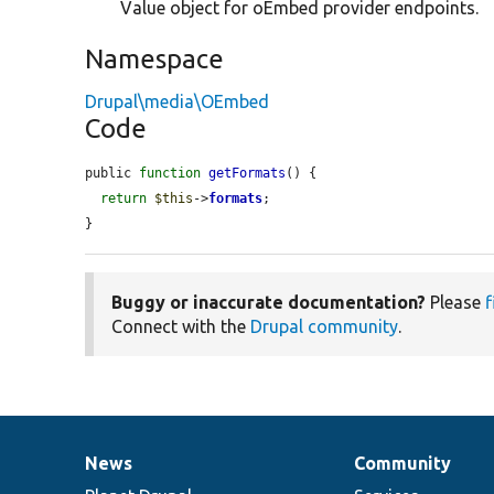
Value object for oEmbed provider endpoints.
Namespace
Drupal\media\OEmbed
Code
public 
function
getFormats
() {

return
$this
->
formats
;

}
Buggy or inaccurate documentation?
Please
f
Connect with the
Drupal community
.
News
Community
News
Our
Documentation
Drupal
Governance