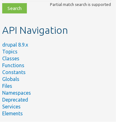
class,
Partial match search is supported
file,
topic,
etc.
API Navigation
drupal 8.9.x
Topics
Classes
Functions
Constants
Globals
Files
Namespaces
Deprecated
Services
Elements