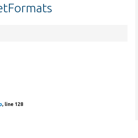
getFormats
p
, line 128