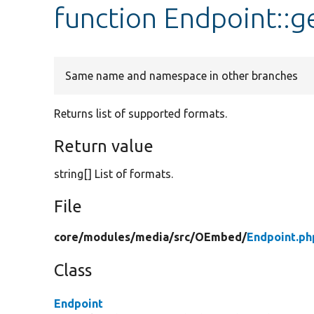
function Endpoint::
Same name and namespace in other branches
Returns list of supported formats.
Return value
string[] List of formats.
File
core/
modules/
media/
src/
OEmbed/
Endpoint.ph
Class
Endpoint