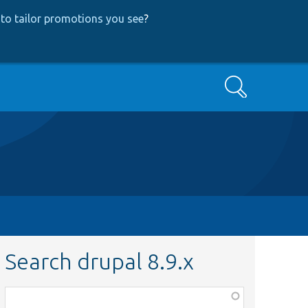
to tailor promotions you see
?
Search
Search drupal 8.9.x
Function,