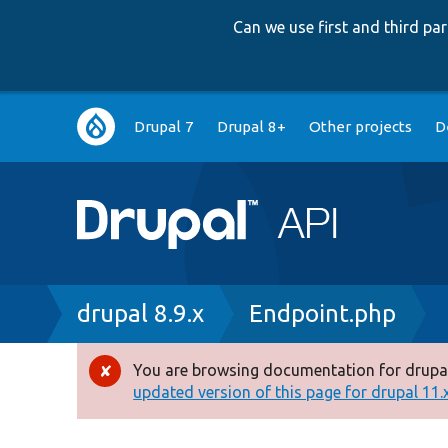
Can we use first and third p
Main
Drupal 7
Drupal 8+
Other projects
D
navigation
Breadcrumb
drupal 8.9.x
Endpoint.php
You are browsing documentation for drupal
Error
updated version of this page for drupal 11.x 
message