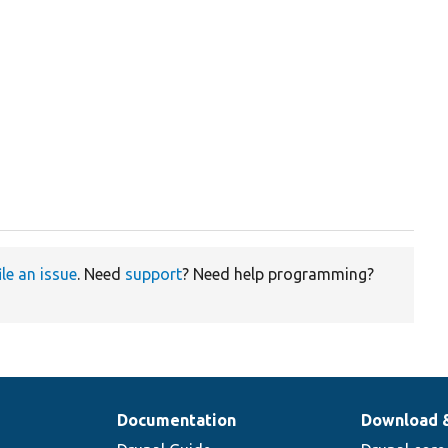
ile an issue
. Need
support
? Need help programming?
Documentation
Download 