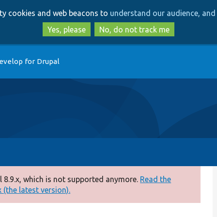
Skip
Skip
arty cookies and web beacons to
understand our audience, and 
to
to
main
search
Yes, please
No, do not track me
content
evelop for Drupal
 8.9.x, which is not supported anymore.
Read the
(the latest version).