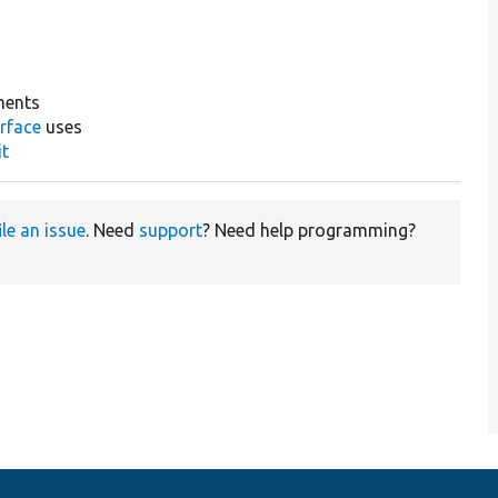
ments
rface
uses
it
ile an issue
. Need
support
? Need help programming?