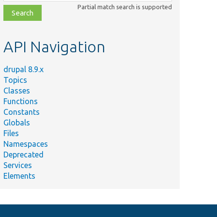
class,
Partial match search is supported
file,
topic,
etc.
API Navigation
drupal 8.9.x
Topics
Classes
Functions
Constants
Globals
Files
Namespaces
Deprecated
Services
Elements