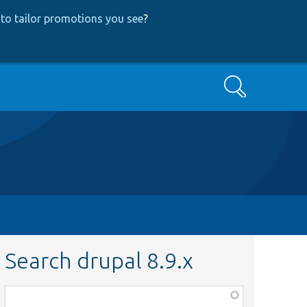
to tailor promotions you see
?
Search
Search drupal 8.9.x
Function,