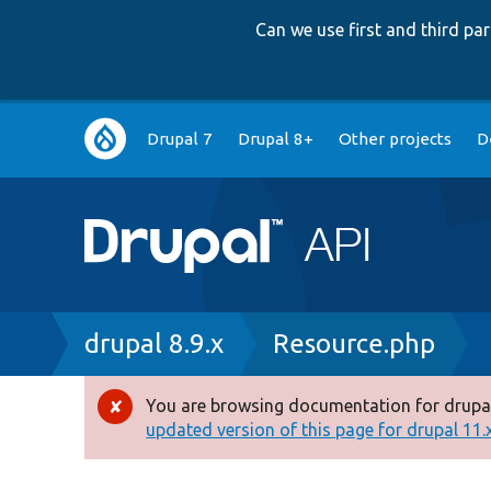
Can we use first and third p
Main
Drupal 7
Drupal 8+
Other projects
D
navigation
Breadcrumb
drupal 8.9.x
Resource.php
You are browsing documentation for drupal
Error
updated version of this page for drupal 11.x 
message