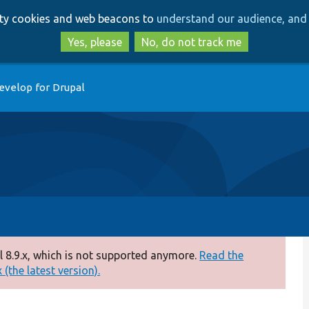
Skip
Skip
arty cookies and web beacons to
understand our audience, and 
to
to
main
search
Yes, please
No, do not track me
content
evelop for Drupal
 8.9.x, which is not supported anymore.
Read the
(the latest version).