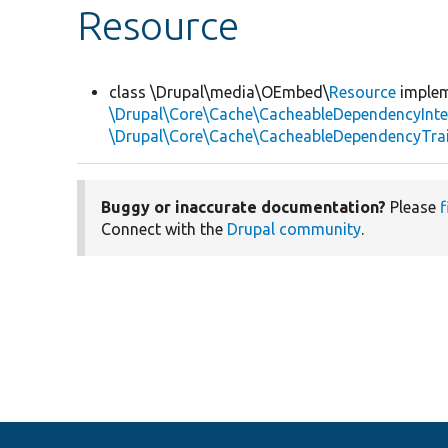
Resource
class \Drupal\media\OEmbed\
Resource
imple
\Drupal\Core\Cache\CacheableDependencyInte
\Drupal\Core\Cache\CacheableDependencyTra
Buggy or inaccurate documentation?
Please
f
Connect with the
Drupal community
.