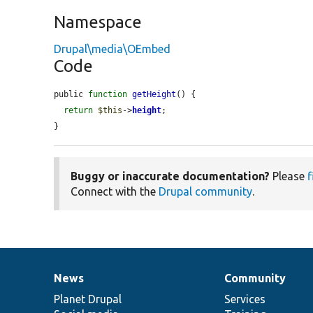
Namespace
Drupal\media\OEmbed
Code
public 
function
getHeight
() {

return
$this
->
height
;

}
Buggy or inaccurate documentation?
Please
f
Connect with the
Drupal community
.
News
Community
News
Our
Documentation
Drupal
Governance
items
Planet Drupal
community
code
of
Services