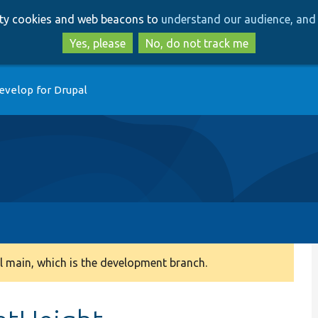
Skip
Skip
arty cookies and web beacons to
understand our audience, and 
to
to
main
search
Yes, please
No, do not track me
content
evelop for Drupal
 main, which is the development branch.