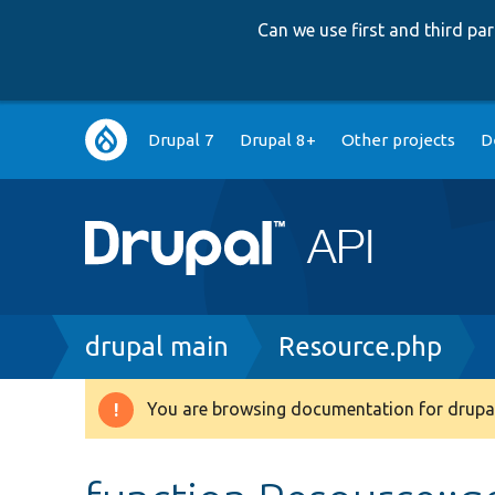
Can we use first and third p
Main
Drupal 7
Drupal 8+
Other projects
D
navigation
Breadcrumb
drupal main
Resource.php
You are browsing documentation for drupal
Warning
message