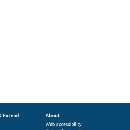
& Extend
About
Web accessibility