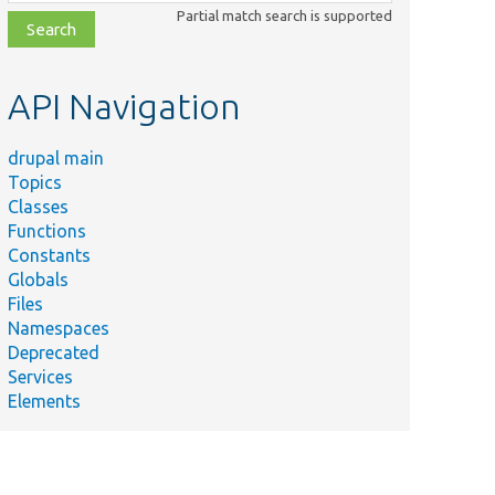
class,
Partial match search is supported
file,
topic,
etc.
API Navigation
drupal main
Topics
Classes
Functions
Constants
Globals
Files
Namespaces
Deprecated
Services
Elements