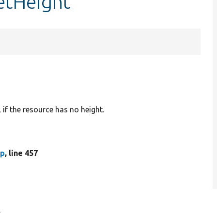
etHeight
L if the resource has no height.
hp
, line 457
.