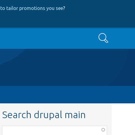
to tailor promotions you see
?
Search
Search drupal main
Function,