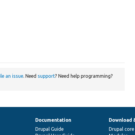
ile an issue
. Need
support
? Need help programming?
Documentation
Download 
Drupal Guide
Drupal core