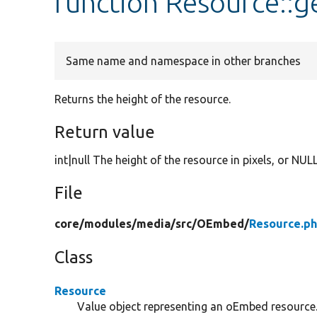
function Resource::g
Same name and namespace in other branches
Returns the height of the resource.
Return value
int|null The height of the resource in pixels, or NUL
File
core/
modules/
media/
src/
OEmbed/
Resource.p
Class
Resource
Value object representing an oEmbed resource