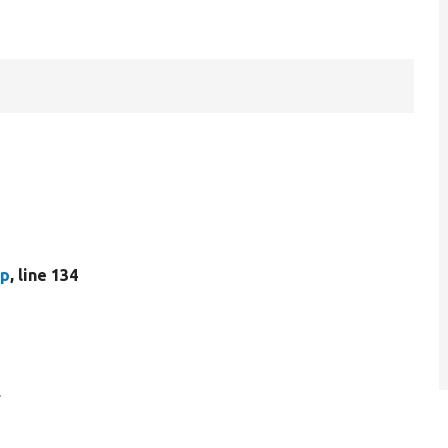
hp
, line 134
.