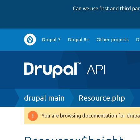
Can we use first and third p
Main
Drupal 7
Drupal 8+
Other projects
D
navigation
Breadcrumb
drupal main
Resource.php
You are browsing documentation for drupal
Warning
message