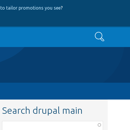
to tailor promotions you see
?
Search
Search drupal main
Function,