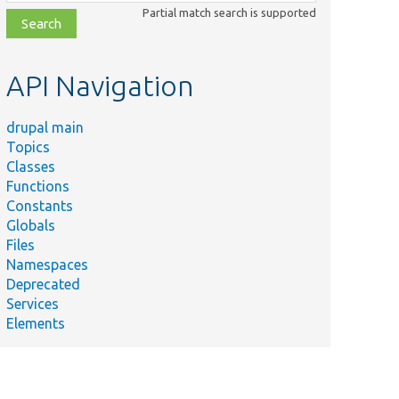
class,
Partial match search is supported
file,
topic,
etc.
API Navigation
drupal main
Topics
Classes
Functions
Constants
Globals
Files
Namespaces
Deprecated
Services
Elements