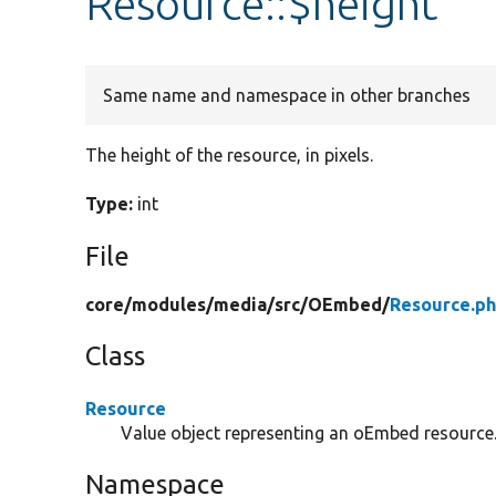
Resource::$height
Same name and namespace in other branches
The height of the resource, in pixels.
Type:
int
File
core/
modules/
media/
src/
OEmbed/
Resource.p
Class
Resource
Value object representing an oEmbed resource
Namespace