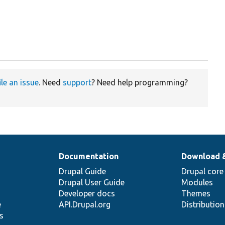
ile an issue
. Need
support
? Need help programming?
Documentation
Download 
Drupal Guide
Drupal core
Drupal User Guide
Modules
Developer docs
Themes
e
API.Drupal.org
Distributio
s