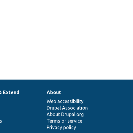
& Extend
About
Web accessibility
Drupal Association
About Drupal.org
ns
Terms of service
Privacy policy