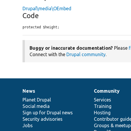
Drupal\media\OEmbed
Code
protected $height;
Buggy or inaccurate documentation?
Please
f
Connect with the
Drupal community
.
News
Community
News
Our
Documentation
Drupal
Governance
items
Planet Drupal
community
code
of
Services
Social media
base
community
Training
Sign up for Drupal news
Hosting
Security advisories
Contributor guid
Jobs
Groups & meetup