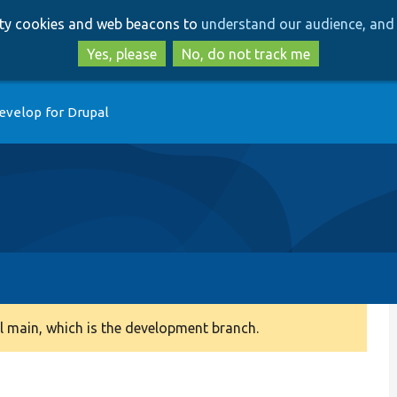
Skip
Skip
arty cookies and web beacons to
understand our audience, and 
to
to
main
search
Yes, please
No, do not track me
content
evelop for Drupal
 main, which is the development branch.