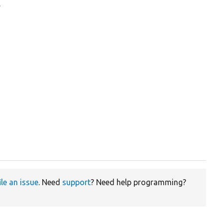
.
ile an issue
. Need
support
? Need help programming?