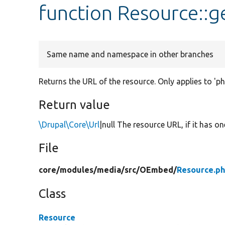
function Resource::g
Same name and namespace in other branches
Returns the URL of the resource. Only applies to 'p
Return value
\Drupal\Core\Url
|null The resource URL, if it has on
File
core/
modules/
media/
src/
OEmbed/
Resource.p
Class
Resource