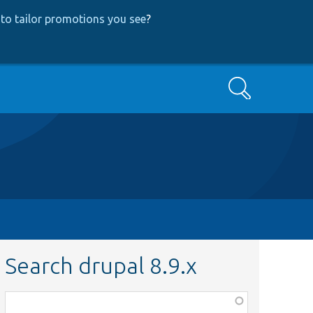
to tailor promotions you see
?
Search
Search drupal 8.9.x
Function,