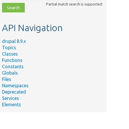
class,
Partial match search is supported
file,
topic,
etc.
API Navigation
drupal 8.9.x
Topics
Classes
Functions
Constants
Globals
Files
Namespaces
Deprecated
Services
Elements