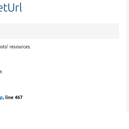
etUrl
hoto' resources.
e.
hp
, line 467