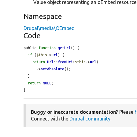
Value object representing an oEmbed resource
Namespace
Drupal\media\OEmbed
Code
public 
function
getUrl
() {

if
 (
$this
->
url
) {

return
Url
::
fromUri
(
$this
->
url
)

      ->
setAbsolute
();

  }

return
NULL
;

}
Buggy or inaccurate documentation?
Please
f
Connect with the
Drupal community
.