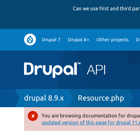
Can we use first and third p
Main
Drupal 7
Drupal 8+
Other projects
D
navigation
Breadcrumb
drupal 8.9.x
Resource.php
You are browsing documentation for drupal
Error
updated version of this page for drupal 11.x 
message