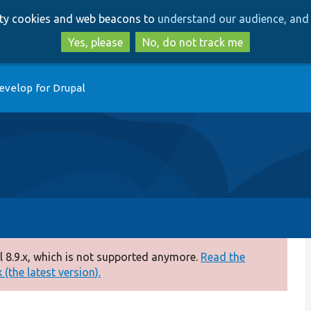
Skip
Skip
arty cookies and web beacons to
understand our audience, and 
to
to
main
search
Yes, please
No, do not track me
content
evelop for Drupal
 8.9.x, which is not supported anymore.
Read the
(the latest version).