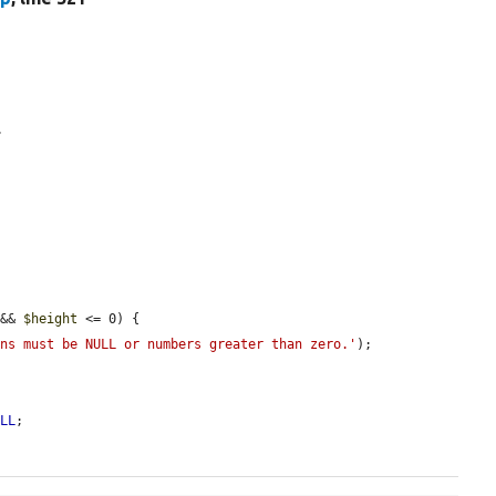
.
 && 
$height
 <= 0) {

ons must be NULL or numbers greater than zero.'
);



ULL
;
