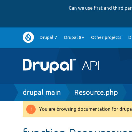
Can we use first and third p
Main
Drupal 7
Drupal 8+
Other projects
D
navigation
Breadcrumb
drupal main
Resource.php
You are browsing documentation for drupal
Warning
message