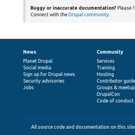
Buggy or inaccurate documentation?
Please
f
Connect with the
Drupal community
.
News
Community
News
Our
Documentation
Drupal
Governance
items
Planet Drupal
community
code
of
Services
Social media
base
community
Training
Sign up for Drupal news
Hosting
Security advisories
Contributor guid
Jobs
Groups & meetup
DrupalCon
Code of conduct
All source code and documentation on this site