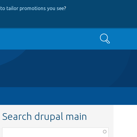
to tailor promotions you see
?
Search
Search drupal main
Function,