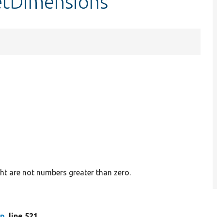
setDimensions
ght are not numbers greater than zero.
hp
, line 521