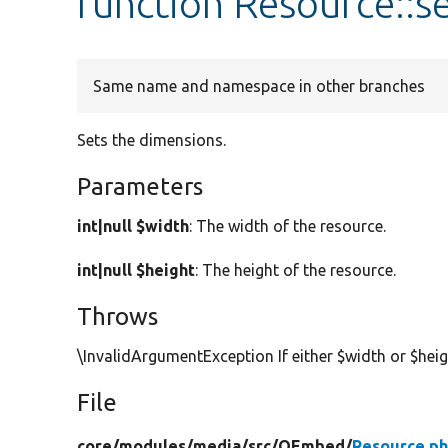
function Resource::
Same name and namespace in other branches
Sets the dimensions.
Parameters
int|null $width
: The width of the resource.
int|null $height
: The height of the resource.
Throws
\InvalidArgumentException If either $width or $hei
File
core/
modules/
media/
src/
OEmbed/
Resource.p