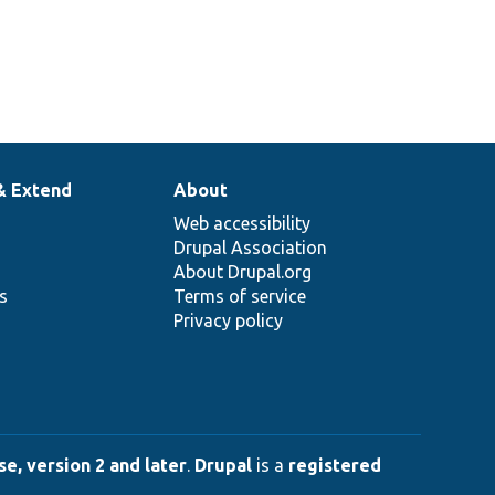
& Extend
About
Web accessibility
Drupal Association
About Drupal.org
ns
Terms of service
Privacy policy
e, version 2 and later
.
Drupal
is a
registered