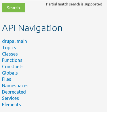
class,
Partial match search is supported
file,
topic,
etc.
API Navigation
drupal main
Topics
Classes
Functions
Constants
Globals
Files
Namespaces
Deprecated
Services
Elements