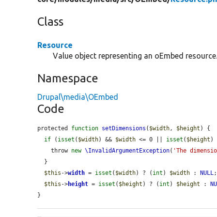
Class
Resource
Value object representing an oEmbed resource
Namespace
Drupal\media\OEmbed
Code
protected 
function
setDimensions
(
$width
, 
$height
) {

if
 (
isset
(
$width
) && 
$width
 <= 0 || 
isset
(
$height
)
    throw 
new
\InvalidArgumentException
(
'The dimensi
  }

$this
->
width
 = 
isset
(
$width
) ? (
int
) 
$width
 : 
NULL
;
$this
->
height
 = 
isset
(
$height
) ? (
int
) 
$height
 : 
N
}