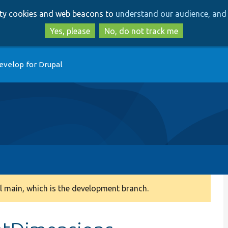
Skip
Skip
arty cookies and web beacons to
understand our audience, and 
to
to
main
search
Yes, please
No, do not track me
content
evelop for Drupal
 main, which is the development branch.