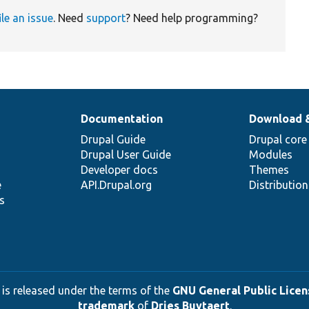
ile an issue
. Need
support
? Need help programming?
Documentation
Download 
Drupal Guide
Drupal core
Drupal User Guide
Modules
Developer docs
Themes
e
API.Drupal.org
Distributio
s
 is released under the terms of the
GNU General Public Licens
trademark
of
Dries Buytaert
.