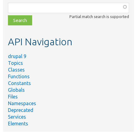
Function,
class,
Partial match search is supported
file,
topic,
etc.
API Navigation
drupal 9
Topics
Classes
Functions
Constants
Globals
Files
Namespaces
Deprecated
Services
Elements