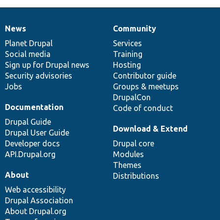
News
Community
News
Our
Documentation
Drupal
Governance
items
Planet Drupal
community
code
of
Services
Social media
base
community
Training
Sign up for Drupal news
Hosting
Security advisories
Contributor guide
Jobs
Groups & meetups
DrupalCon
Documentation
Code of conduct
Drupal Guide
Download & Extend
Drupal User Guide
Developer docs
Drupal core
API.Drupal.org
Modules
Themes
About
Distributions
Web accessibility
Drupal Association
About Drupal.org