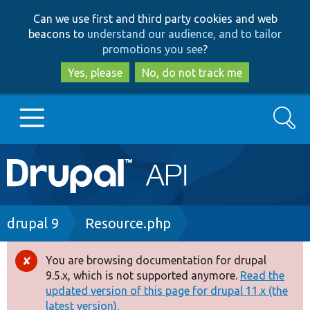
Skip
Skip
Can we use first and third party cookies and web
to
to
beacons to
understand our audience, and to tailor
main
search
promotions you see
?
content
Yes, please
No, do not track me
Search
Main
Go to Drupal.org
navigation
Drupal 7
Breadcrumb
drupal 9
Resource.php
Drupal 8+
You are browsing documentation for drupal
Error
9.5.x, which is not supported anymore.
Read the
message
updated version of this page for drupal 11.x (the
Other projects
latest version).