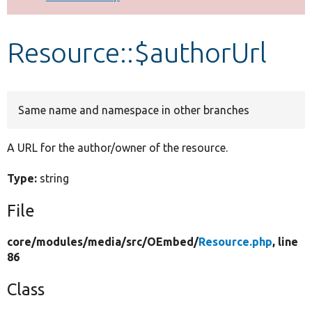
Develop for Drupal
Resource::$authorUrl
Same name and namespace in other branches
A URL for the author/owner of the resource.
Type:
string
File
core/
modules/
media/
src/
OEmbed/
Resource.php
, line
86
Class