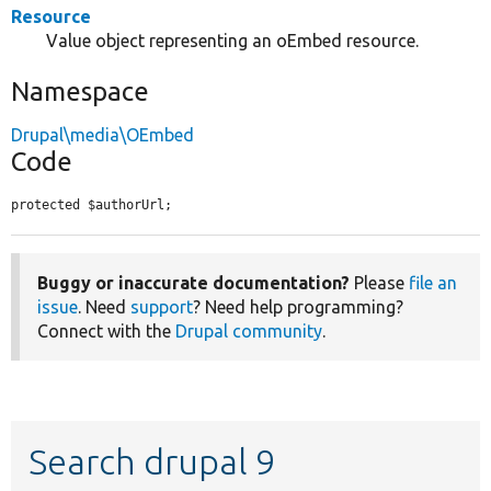
Resource
Value object representing an oEmbed resource.
Namespace
Drupal\media\OEmbed
Code
protected $authorUrl;
Buggy or inaccurate documentation?
Please
file an
issue
. Need
support
? Need help programming?
Connect with the
Drupal community
.
Search drupal 9