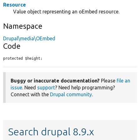
Resource
Value object representing an oEmbed resource.
Namespace
Drupal\media\OEmbed
Code
protected $height;
Buggy or inaccurate documentation?
Please
file an
issue
. Need
support
? Need help programming?
Connect with the
Drupal community
.
Search drupal 8.9.x