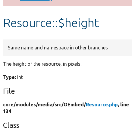
Develop for Drupal
Resource::$height
Same name and namespace in other branches
The height of the resource, in pixels.
Type:
int
File
core/
modules/
media/
src/
OEmbed/
Resource.php
, line
134
Class