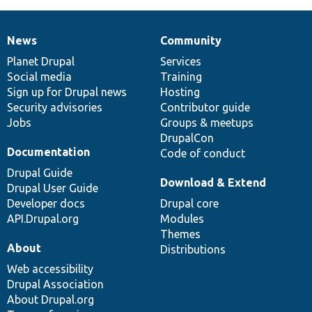
News
Community
News
Our
Documentation
Drupal
Governance
items
Planet Drupal
community
code
of
Services
Social media
base
community
Training
Sign up for Drupal news
Hosting
Security advisories
Contributor guide
Jobs
Groups & meetups
DrupalCon
Documentation
Code of conduct
Drupal Guide
Download & Extend
Drupal User Guide
Developer docs
Drupal core
API.Drupal.org
Modules
Themes
About
Distributions
Web accessibility
Drupal Association
About Drupal.org