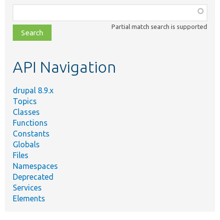
Function,
class,
Partial match search is supported
file,
topic,
etc.
API Navigation
drupal 8.9.x
Topics
Classes
Functions
Constants
Globals
Files
Namespaces
Deprecated
Services
Elements