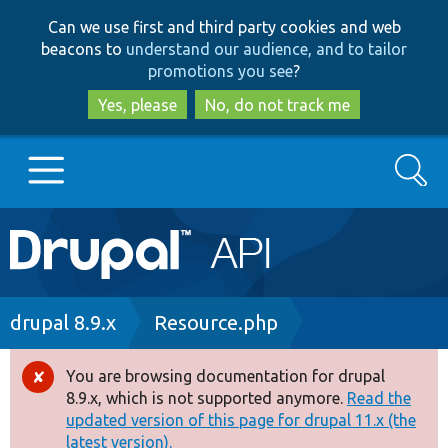
Skip
Skip
Can we use first and third party cookies and web
to
to
beacons to
understand our audience, and to tailor
main
search
promotions you see
?
content
Yes, please
No, do not track me
Search
Main
Go to Drupal.org
navigation
Drupal 7
Breadcrumb
drupal 8.9.x
Resource.php
Drupal 8+
You are browsing documentation for drupal
Error
8.9.x, which is not supported anymore.
Read the
message
updated version of this page for drupal 11.x (the
Other projects
latest version).