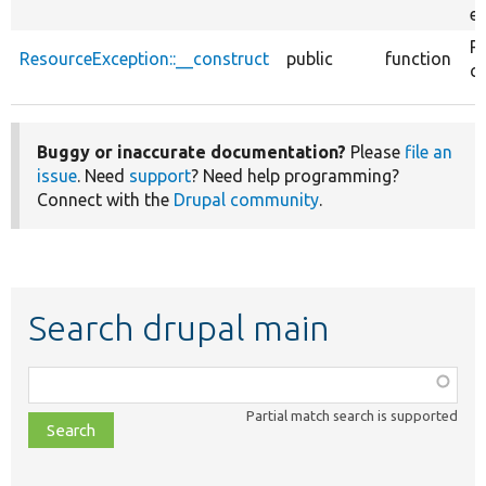
ex
R
ResourceException::__construct
public
function
co
Buggy or inaccurate documentation?
Please
file an
issue
. Need
support
? Need help programming?
Connect with the
Drupal community
.
Search drupal main
Function,
class,
Partial match search is supported
file,
topic,
etc.