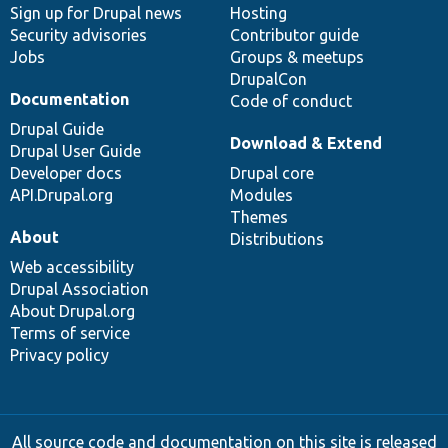
Sign up for Drupal news
Hosting
Security advisories
Contributor guide
Jobs
Groups & meetups
DrupalCon
Documentation
Code of conduct
Drupal Guide
Download & Extend
Drupal User Guide
Developer docs
Drupal core
API.Drupal.org
Modules
Themes
About
Distributions
Web accessibility
Drupal Association
About Drupal.org
Terms of service
Privacy policy
All source code and documentation on this site is released