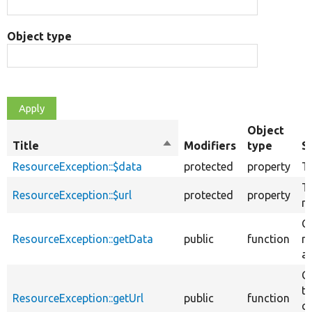
Object type
Object
Title
Sort
Modifiers
type
S
descending
ResourceException::$data
protected
property
T
T
ResourceException::$url
protected
property
re
G
ResourceException::getData
public
function
re
av
G
t
ResourceException::getUrl
public
function
c