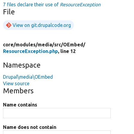
7 files declare their use of
ResourceException
File
View on git.drupalcode.org
core/
modules/
media/
src/
OEmbed/
ResourceException.php
, line 12
Namespace
Drupal\media\OEmbed
View source
Members
Name contains
Name does not contain