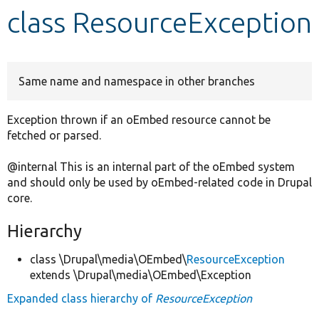
class ResourceException
Develop for Drupal
Same name and namespace in other branches
Exception thrown if an oEmbed resource cannot be
fetched or parsed.
@internal This is an internal part of the oEmbed system
and should only be used by oEmbed-related code in Drupal
core.
Hierarchy
class \Drupal\media\OEmbed\
ResourceException
extends \Drupal\media\OEmbed\Exception
Expanded class hierarchy of
ResourceException