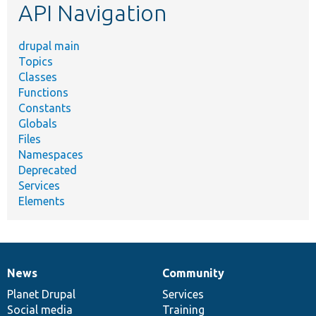
API Navigation
drupal main
Topics
Classes
Functions
Constants
Globals
Files
Namespaces
Deprecated
Services
Elements
News
Community
News
Our
Documentation
Drupal
Governance
items
Planet Drupal
community
code
of
Services
Social media
base
community
Training