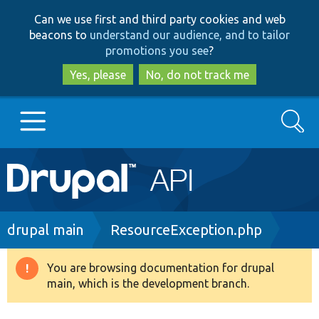
Skip
Skip
Can we use first and third party cookies and web
to
to
beacons to
understand our audience, and to tailor
main
search
promotions you see
?
content
Yes, please
No, do not track me
Search
Main
Go to Drupal.org
navigation
Drupal 7
Breadcrumb
drupal main
ResourceException.php
Drupal 8+
You are browsing documentation for drupal
Warning
main, which is the development branch.
message
Other projects