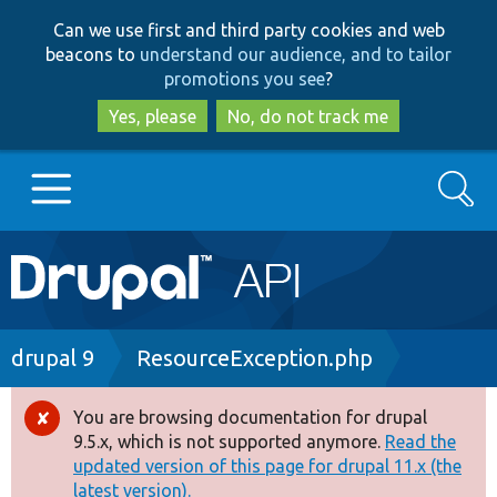
Skip
Skip
Can we use first and third party cookies and web
to
to
beacons to
understand our audience, and to tailor
main
search
promotions you see
?
content
Yes, please
No, do not track me
Search
Main
Go to Drupal.org
navigation
Drupal 7
Breadcrumb
drupal 9
ResourceException.php
Drupal 8+
You are browsing documentation for drupal
Error
9.5.x, which is not supported anymore.
Read the
message
updated version of this page for drupal 11.x (the
Other projects
latest version).