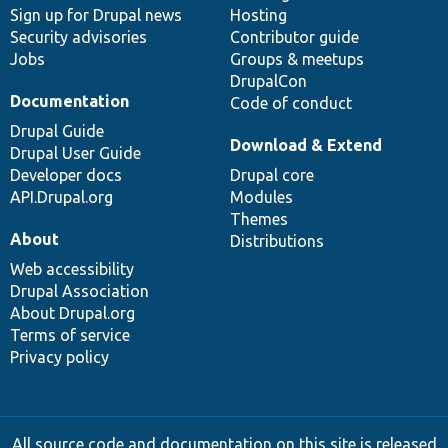
Sign up for Drupal news
Hosting
Security advisories
Contributor guide
Jobs
Groups & meetups
DrupalCon
Documentation
Code of conduct
Drupal Guide
Download & Extend
Drupal User Guide
Developer docs
Drupal core
API.Drupal.org
Modules
Themes
About
Distributions
Web accessibility
Drupal Association
About Drupal.org
Terms of service
Privacy policy
All source code and documentation on this site is released