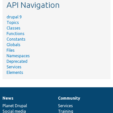
API Navigation
drupal 9
Topics
Classes
Functions
Constants
Globals
Files
Namespaces
Deprecated
Services
Elements
News
Community
News
Our
Documentation
Drupal
Governance
items
Planet Drupal
community
code
of
Services
Social media
base
community
Training