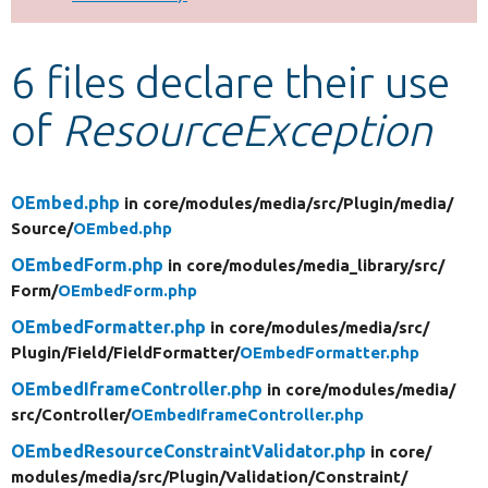
Develop for Drupal
6 files declare their use
of
ResourceException
OEmbed.php
in core/
modules/
media/
src/
Plugin/
media/
Source/
OEmbed.php
OEmbedForm.php
in core/
modules/
media_library/
src/
Form/
OEmbedForm.php
OEmbedFormatter.php
in core/
modules/
media/
src/
Plugin/
Field/
FieldFormatter/
OEmbedFormatter.php
OEmbedIframeController.php
in core/
modules/
media/
src/
Controller/
OEmbedIframeController.php
OEmbedResourceConstraintValidator.php
in core/
modules/
media/
src/
Plugin/
Validation/
Constraint/