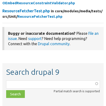
OEmbedResourceConstraintValidator.php
ResourceFetcherTest.php
in core/
modules/
media/
tests/
src/
Unit/
ResourceFetcherTest.php
Buggy or inaccurate documentation?
Please
file an
issue
. Need
support
? Need help programming?
Connect with the
Drupal community
.
Search drupal 9
Function,
class,
Partial match search is supported
file,
topic,
etc.