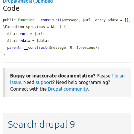
Drupal\media\OEmbed
Code
public 
function
__construct
(
$message
, 
$url
, array 
$data
 = [], 
\Exception 
$previous
 = 
NULL
) {

$this
->
url
 = 
$url
;

$this
->
data
 = 
$data
;

parent
::
__construct
(
$message
, 0, 
$previous
);

}
Buggy or inaccurate documentation?
Please
file an
issue
. Need
support
? Need help programming?
Connect with the
Drupal community
.
Search drupal 9