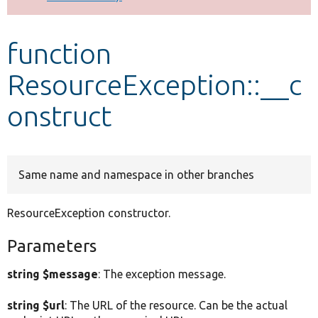
Develop for Drupal
function
ResourceException::__c
onstruct
Same name and namespace in other branches
ResourceException constructor.
Parameters
string $message
: The exception message.
string $url
: The URL of the resource. Can be the actual