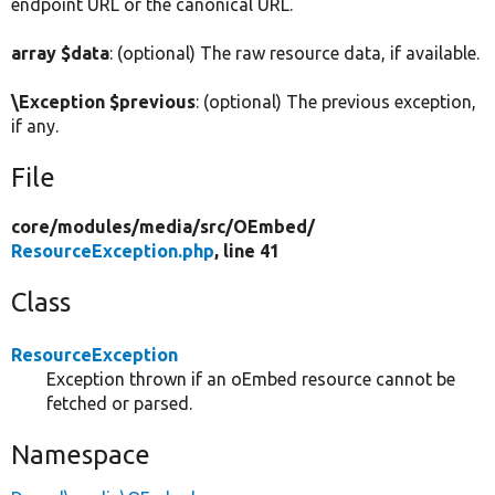
endpoint URL or the canonical URL.
array $data
: (optional) The raw resource data, if available.
\Exception $previous
: (optional) The previous exception,
if any.
File
core/
modules/
media/
src/
OEmbed/
ResourceException.php
, line 41
Class
ResourceException
Exception thrown if an oEmbed resource cannot be
fetched or parsed.
Namespace