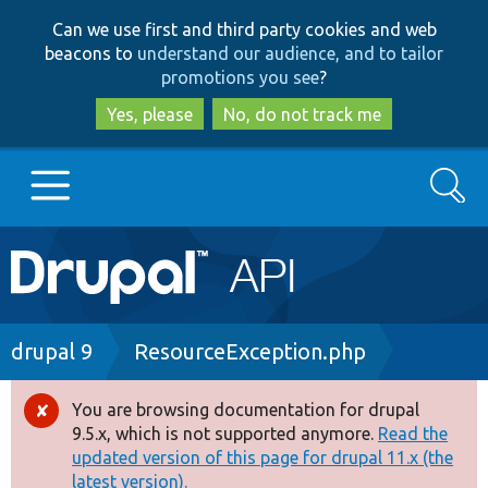
Skip
Skip
Can we use first and third party cookies and web
to
to
beacons to
understand our audience, and to tailor
main
search
promotions you see
?
content
Yes, please
No, do not track me
Search
Main
Go to Drupal.org
navigation
Drupal 7
Breadcrumb
drupal 9
ResourceException.php
Drupal 8+
You are browsing documentation for drupal
Error
9.5.x, which is not supported anymore.
Read the
message
updated version of this page for drupal 11.x (the
Other projects
latest version).