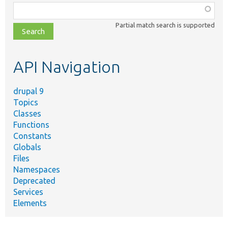
Function,
class,
Partial match search is supported
file,
topic,
etc.
API Navigation
drupal 9
Topics
Classes
Functions
Constants
Globals
Files
Namespaces
Deprecated
Services
Elements