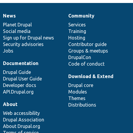
News
Community
News
Our
Documentation
Drupal
Governance
items
Planet Drupal
community
code
of
Services
Social media
base
community
Training
Sign up for Drupal news
Hosting
Security advisories
Contributor guide
Jobs
Groups & meetups
DrupalCon
Documentation
Code of conduct
Drupal Guide
Download & Extend
Drupal User Guide
Developer docs
Drupal core
API.Drupal.org
Modules
Themes
About
Distributions
Web accessibility
Drupal Association
About Drupal.org
Terms of service