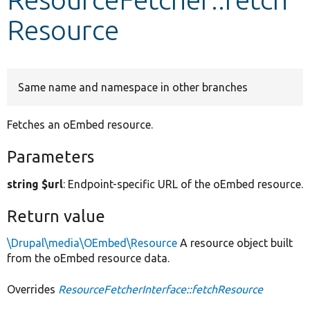
Resource
Develop for Drupal
Same name and namespace in other branches
Fetches an oEmbed resource.
Parameters
string $url
: Endpoint-specific URL of the oEmbed resource.
Return value
\Drupal\media\OEmbed\Resource
A resource object built
from the oEmbed resource data.
Overrides
ResourceFetcherInterface::fetchResource