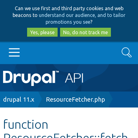
Skip
Skip
Can we use first and third party cookies and web
to
to
beacons to
understand our audience, and to tailor
main
search
promotions you see
?
content
Yes, please
No, do not track me
Search
Main
Go to Drupal.org
navigation
Drupal 7
Breadcrumb
drupal 11.x
ResourceFetcher.php
Drupal 8+
function
ResourceFetcher::fetch
Other projects