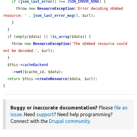
if
 (
json_last_error
() !== 
JSON_ERROR_NONE
) {

      throw 
new
ResourceException
(
'Error decoding oEmbed 
resource: '
 . 
json_last_error_msg
(), 
$url
);

    }

  }

if
 (
empty
(
$data
) || !
is_array
(
$data
)) {

    throw 
new
ResourceException
(
'The oEmbed resource could 
not be decoded.'
, 
$url
);

  }

$this
->
cacheBackend
    ->
set
(
$cache_id
, 
$data
);

return
$this
->
createResource
(
$data
, 
$url
);

}
Buggy or inaccurate documentation?
Please
file an
issue
. Need
support
? Need help programming?
Connect with the
Drupal community
.