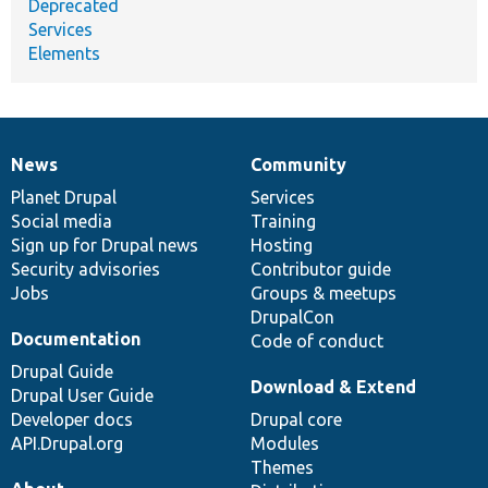
Deprecated
Services
Elements
News
Community
News
Our
Documentation
Drupal
Governance
items
Planet Drupal
community
code
of
Services
Social media
base
community
Training
Sign up for Drupal news
Hosting
Security advisories
Contributor guide
Jobs
Groups & meetups
DrupalCon
Documentation
Code of conduct
Drupal Guide
Download & Extend
Drupal User Guide
Developer docs
Drupal core
API.Drupal.org
Modules
Themes