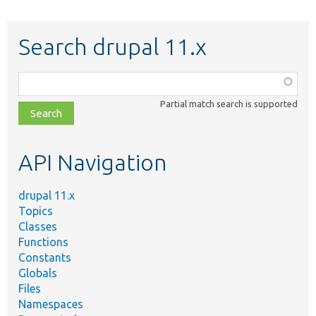
Search drupal 11.x
Function,
class,
Partial match search is supported
file,
topic,
etc.
API Navigation
drupal 11.x
Topics
Classes
Functions
Constants
Globals
Files
Namespaces