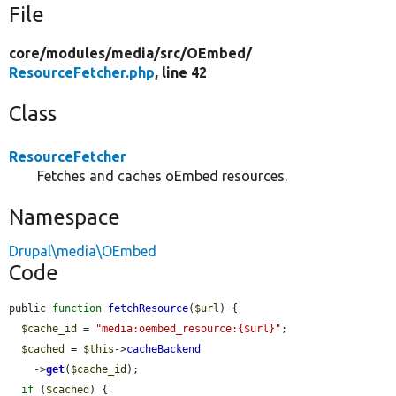
File
core/
modules/
media/
src/
OEmbed/
ResourceFetcher.php
, line 42
Class
ResourceFetcher
Fetches and caches oEmbed resources.
Namespace
Drupal\media\OEmbed
Code
public 
function
fetchResource
(
$url
) {

$cache_id
 = 
"media:oembed_resource:{$url}"
;

$cached
 = 
$this
->
cacheBackend
    ->
get
(
$cache_id
);

if
 (
$cached
) {
