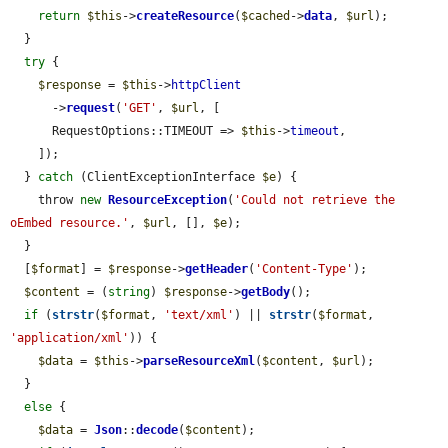
return
$this
->
createResource
(
$cached
->
data
, 
$url
);

  }

try
 {

$response
 = 
$this
->
httpClient
      ->
request
(
'GET'
, 
$url
, [

      RequestOptions::TIMEOUT => 
$this
->
timeout
,

    ]);

  } 
catch
 (ClientExceptionInterface 
$e
) {

    throw 
new
ResourceException
(
'Could not retrieve the 
oEmbed resource.'
, 
$url
, [], 
$e
);

  }

  [
$format
] = 
$response
->
getHeader
(
'Content-Type'
);

$content
 = (
string
) 
$response
->
getBody
();

if
 (
strstr
(
$format
, 
'text/xml'
) || 
strstr
(
$format
, 
'application/xml'
)) {

$data
 = 
$this
->
parseResourceXml
(
$content
, 
$url
);

  }

else
 {

$data
 = 
Json
::
decode
(
$content
);
