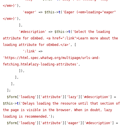
</em>)'
),

'eager'
 => 
$this
->
t
(
'Eager (<em>loading="eager"
</em>)'
),

        ],

'#description'
 => 
$this
->
t
(
'Select the loading 
attribute for oEmbed. <a href=":link">Learn more about the 
loading attribute for oEmbed.</a>'
, [

':link'
 => 
'https://html.spec.whatwg.org/multipage/urls-and-
fetching.html#lazy-loading-attributes'
,

        ]),

      ],

    ],

  ];

$form
[
'loading'
][
'attribute'
][
'lazy'
][
'#description'
] = 
$this
->
t
(
'Delays loading the resource until that section of 
the page is visible in the browser. When in doubt, lazy 
loading is recommended.'
);

$form
[
'loading'
][
'attribute'
][
'eager'
][
'#description'
] = 