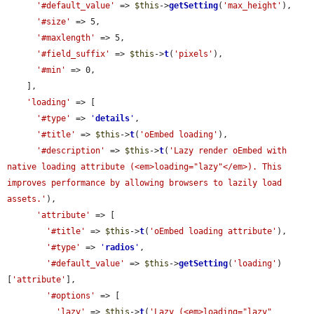
'#default_value'
 => 
$this
->
getSetting
(
'max_height'
),

'#size'
 => 5,

'#maxlength'
 => 5,

'#field_suffix'
 => 
$this
->
t
(
'pixels'
),

'#min'
 => 0,

    ],

'loading'
 => [

'#type'
 => 
'
details
'
,

'#title'
 => 
$this
->
t
(
'oEmbed loading'
),

'#description'
 => 
$this
->
t
(
'Lazy render oEmbed with 
native loading attribute (<em>loading="lazy"</em>). This 
improves performance by allowing browsers to lazily load 
assets.'
),

'attribute'
 => [

'#title'
 => 
$this
->
t
(
'oEmbed loading attribute'
),

'#type'
 => 
'
radios
'
,

'#default_value'
 => 
$this
->
getSetting
(
'loading'
)
[
'attribute'
],

'#options'
 => [

'lazy'
 => 
$this
->
t
(
'Lazy (<em>loading="lazy"