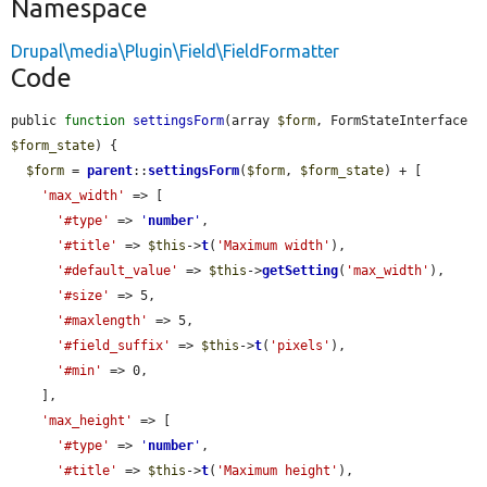
Namespace
Drupal\media\Plugin\Field\FieldFormatter
Code
public 
function
settingsForm
(array 
$form
, FormStateInterface 
$form_state
) {

$form
 = 
parent
::
settingsForm
(
$form
, 
$form_state
) + [

'max_width'
 => [

'#type'
 => 
'
number
'
,

'#title'
 => 
$this
->
t
(
'Maximum width'
),

'#default_value'
 => 
$this
->
getSetting
(
'max_width'
),

'#size'
 => 5,

'#maxlength'
 => 5,

'#field_suffix'
 => 
$this
->
t
(
'pixels'
),

'#min'
 => 0,

    ],

'max_height'
 => [

'#type'
 => 
'
number
'
,

'#title'
 => 
$this
->
t
(
'Maximum height'
),
