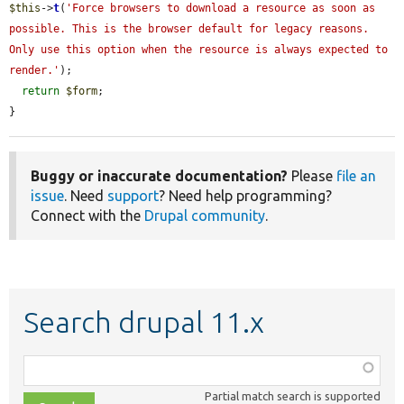
$this
->
t
(
'Force browsers to download a resource as soon as 
possible. This is the browser default for legacy reasons. 
Only use this option when the resource is always expected to 
render.'
);

return
$form
;

}
Buggy or inaccurate documentation?
Please
file an
issue
. Need
support
? Need help programming?
Connect with the
Drupal community
.
Search drupal 11.x
Function,
class,
Partial match search is supported