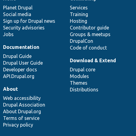
News
Our
Documentation
Drupal
Governance
items
Planet Drupal
community
code
of
Services
Social media
base
community
Training
Sign up for Drupal news
Hosting
Security advisories
Contributor guide
Jobs
Groups & meetups
DrupalCon
Documentation
Code of conduct
Drupal Guide
Download & Extend
Drupal User Guide
Developer docs
Drupal core
API.Drupal.org
Modules
Themes
About
Distributions
Web accessibility
Drupal Association
About Drupal.org
Terms of service
Privacy policy