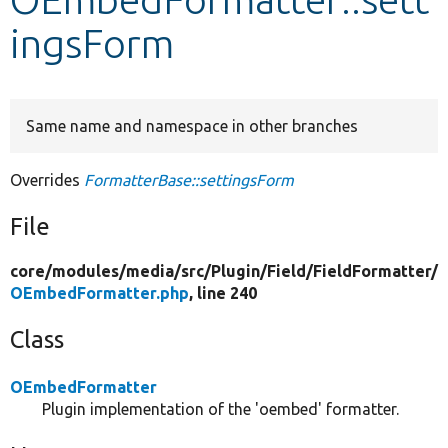
ingsForm
Develop for Drupal
Same name and namespace in other branches
Overrides
FormatterBase::settingsForm
File
core/
modules/
media/
src/
Plugin/
Field/
FieldFormatter/
OEmbedFormatter.php
, line 240
Class
OEmbedFormatter
Plugin implementation of the 'oembed' formatter.