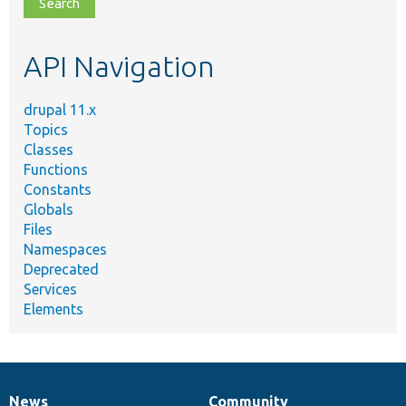
file,
topic,
etc.
API Navigation
drupal 11.x
Topics
Classes
Functions
Constants
Globals
Files
Namespaces
Deprecated
Services
Elements
News
Community