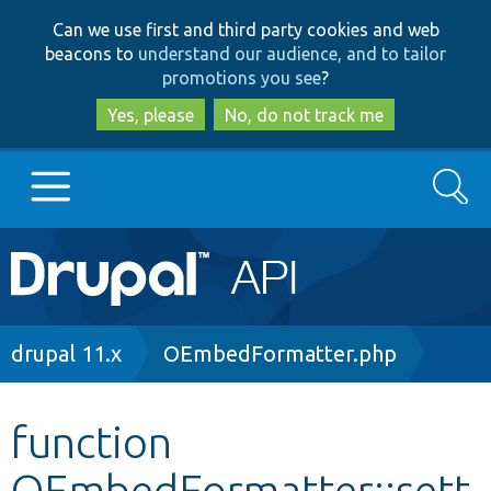
Skip
Skip
Can we use first and third party cookies and web
to
to
beacons to
understand our audience, and to tailor
main
search
promotions you see
?
content
Yes, please
No, do not track me
Search
Main
Go to Drupal.org
navigation
Drupal 7
Breadcrumb
drupal 11.x
OEmbedFormatter.php
Drupal 8+
function
OEmbedFormatter::sett
Other projects