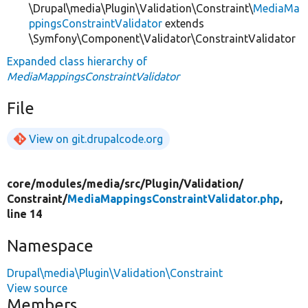
\Drupal\media\Plugin\Validation\Constraint\
MediaMa
ppingsConstraintValidator
extends
\Symfony\Component\Validator\ConstraintValidator
Expanded class hierarchy of
MediaMappingsConstraintValidator
File
View on git.drupalcode.org
core/
modules/
media/
src/
Plugin/
Validation/
Constraint/
MediaMappingsConstraintValidator.php
,
line 14
Namespace
Drupal\media\Plugin\Validation\Constraint
View source
Members