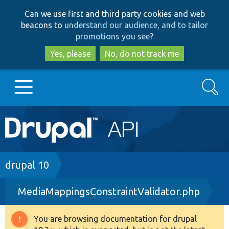
Skip
Skip
Can we use first and third party cookies and web
to
to
beacons to
understand our audience, and to tailor
main
search
promotions you see
?
content
Yes, please
No, do not track me
Search
Main
Go to Drupal.org
navigation
Drupal 7
Breadcrumb
drupal 10
MediaMappingsConstraintValidator.php
Drupal 8+
You are browsing documentation for drupal
Warning
Other projects