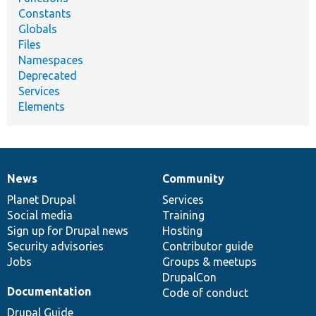
Constants
Globals
Files
Namespaces
Deprecated
Services
Elements
News
Community
News
Our
Documentation
Drupal
Governance
items
Planet Drupal
community
code
of
Services
Social media
base
community
Training
Sign up for Drupal news
Hosting
Security advisories
Contributor guide
Jobs
Groups & meetups
DrupalCon
Documentation
Code of conduct
Drupal Guide