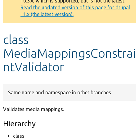
10.3.x, which is supported, but is not the latest.
message
Read the updated version of this page for drupal
11.x (the latest version).
Develop for Drupal
class
MediaMappingsConstrai
ntValidator
Same name and namespace in other branches
Validates media mappings.
Hierarchy
class