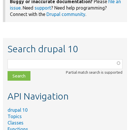
Buggy or inaccurate documentation?
Please
file an
issue
. Need
support
? Need help programming?
Connect with the
Drupal community
.
Search drupal 10
Function,
class,
Partial match search is supported
file,
topic,
etc.
API Navigation
drupal 10
Topics
Classes
Functions