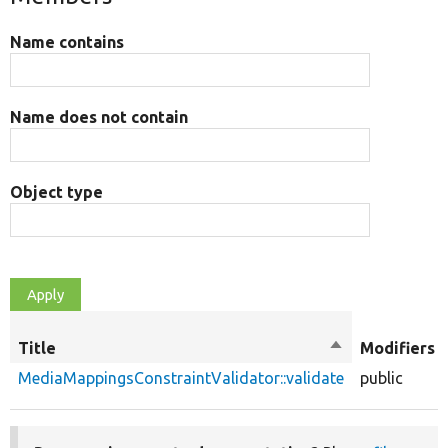
Name contains
Name does not contain
Object type
Title
Sort
Modifiers
descending
MediaMappingsConstraintValidator::validate
public