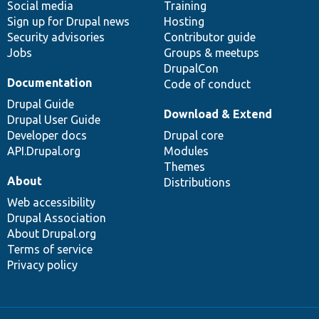
Social media
base
community
Training
Sign up for Drupal news
Hosting
Security advisories
Contributor guide
Jobs
Groups & meetups
DrupalCon
Documentation
Code of conduct
Drupal Guide
Download & Extend
Drupal User Guide
Developer docs
Drupal core
API.Drupal.org
Modules
Themes
About
Distributions
Web accessibility
Drupal Association
About Drupal.org
Terms of service
Privacy policy