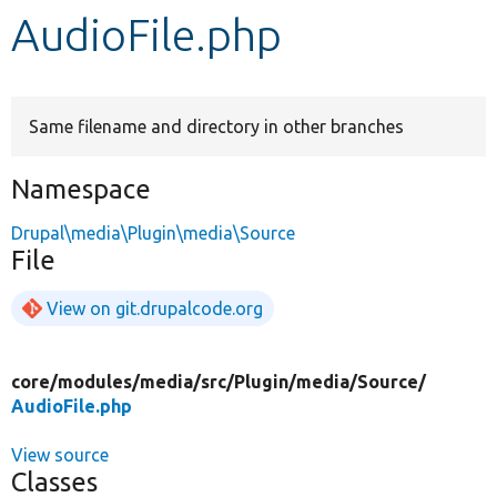
AudioFile.php
Develop for Drupal
Same filename and directory in other branches
Namespace
Drupal\media\Plugin\media\Source
File
View on git.drupalcode.org
core/
modules/
media/
src/
Plugin/
media/
Source/
AudioFile.php
View source
Classes