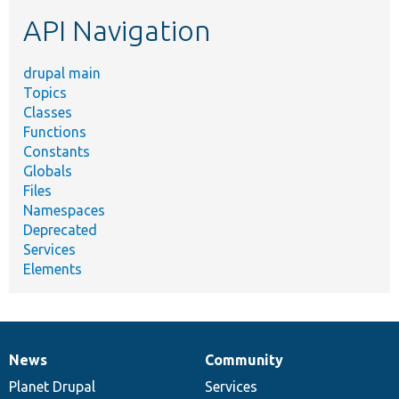
etc.
API Navigation
drupal main
Topics
Classes
Functions
Constants
Globals
Files
Namespaces
Deprecated
Services
Elements
News
Community
News
Our
Documentation
Drupal
Governance
items
Planet Drupal
community
code
of
Services