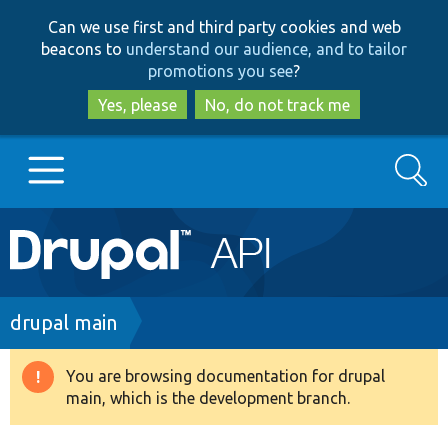
Skip
Skip
Can we use first and third party cookies and web
to
to
beacons to
understand our audience, and to tailor
main
search
promotions you see
?
content
Yes, please
No, do not track me
Search
Main
Go to Drupal.org
navigation
Drupal 7
Breadcrumb
drupal main
Drupal 8+
You are browsing documentation for drupal
Warning
main, which is the development branch.
message
Other projects