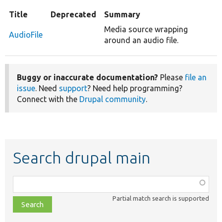
Title
Deprecated
Summary
Media source wrapping
AudioFile
around an audio file.
Buggy or inaccurate documentation?
Please
file an
issue
. Need
support
? Need help programming?
Connect with the
Drupal community
.
Search drupal main
Function,
class,
Partial match search is supported
file,
topic,