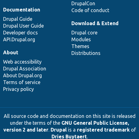
DrupalCon
Documentation
Code of conduct
Drupal Guide
Download & Extend
Drupal User Guide
Developer docs
Drupal core
API.Drupal.org
Modules
Themes
About
Distributions
Web accessibility
Drupal Association
About Drupal.org
Terms of service
Privacy policy
All source code and documentation on this site is released
under the terms of the
GNU General Public License,
version 2 and later
.
Drupal
is a
registered trademark
of
Dries Buytaert
.