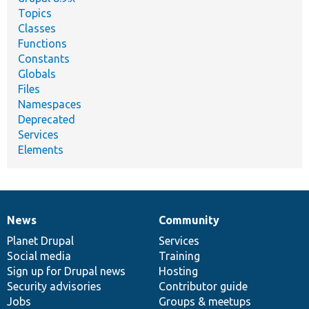
Topics
Classes
Functions
Constants
Globals
Files
Namespaces
Deprecated
Services
Elements
News
Community
News
Our
Documentation
Drupal
Governance
items
Planet Drupal
community
code
of
Services
Social media
base
community
Training
Sign up for Drupal news
Hosting
Security advisories
Contributor guide
Jobs
Groups & meetups