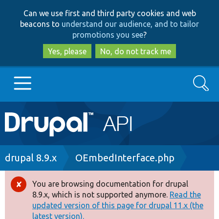
Skip
Skip
Can we use first and third party cookies and web
to
to
beacons to
understand our audience, and to tailor
main
search
promotions you see
?
content
Yes, please
No, do not track me
Search
Main
Go to Drupal.org
navigation
Drupal 7
Breadcrumb
drupal 8.9.x
OEmbedInterface.php
Drupal 8+
You are browsing documentation for drupal
Error
8.9.x, which is not supported anymore.
Read the
message
updated version of this page for drupal 11.x (the
Other projects
latest version).