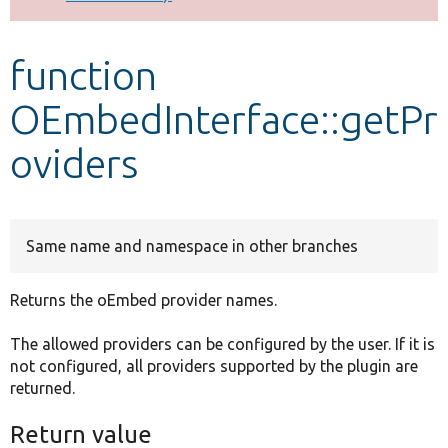
Develop for Drupal
function
OEmbedInterface::getPr
oviders
Same name and namespace in other branches
Returns the oEmbed provider names.
The allowed providers can be configured by the user. If it is
not configured, all providers supported by the plugin are
returned.
Return value