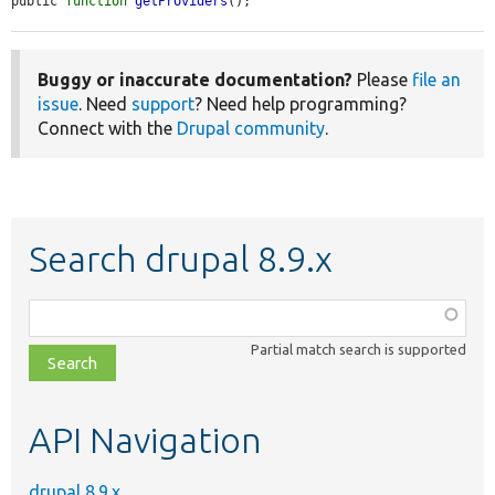
public 
function
getProviders
();
Buggy or inaccurate documentation?
Please
file an
issue
. Need
support
? Need help programming?
Connect with the
Drupal community
.
Search drupal 8.9.x
Function,
class,
Partial match search is supported
file,
topic,
etc.
API Navigation
drupal 8.9.x