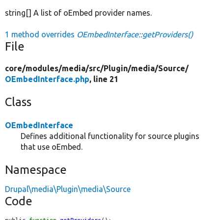
string[] A list of oEmbed provider names.
1 method overrides
OEmbedInterface::getProviders()
File
core/
modules/
media/
src/
Plugin/
media/
Source/
OEmbedInterface.php
, line 21
Class
OEmbedInterface
Defines additional functionality for source plugins
that use oEmbed.
Namespace
Drupal\media\Plugin\media\Source
Code