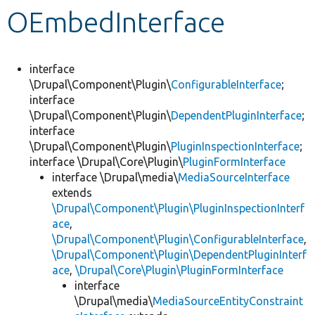
OEmbedInterface
Develop for Drupal
interface
\Drupal\Component\Plugin\
ConfigurableInterface
;
interface
\Drupal\Component\Plugin\
DependentPluginInterface
;
interface
\Drupal\Component\Plugin\
PluginInspectionInterface
;
interface \Drupal\Core\Plugin\
PluginFormInterface
interface \Drupal\media\
MediaSourceInterface
extends
\Drupal\Component\Plugin\PluginInspectionInterf
ace
,
\Drupal\Component\Plugin\ConfigurableInterface
,
\Drupal\Component\Plugin\DependentPluginInterf
ace
,
\Drupal\Core\Plugin\PluginFormInterface
interface
\Drupal\media\
MediaSourceEntityConstraint