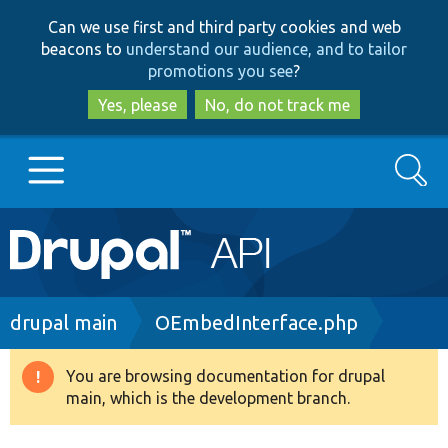
Skip
Skip
Can we use first and third party cookies and web
to
to
beacons to
understand our audience, and to tailor
main
search
promotions you see
?
content
Yes, please
No, do not track me
Search
Main
Go to Drupal.org
navigation
Drupal 7
Breadcrumb
drupal main
OEmbedInterface.php
Drupal 8+
You are browsing documentation for drupal
Warning
main, which is the development branch.
message
Other projects