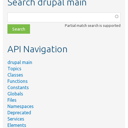
Search drupal main
Function,
class,
Partial match search is supported
file,
topic,
etc.
API Navigation
drupal main
Topics
Classes
Functions
Constants
Globals
Files
Namespaces
Deprecated
Services
Elements