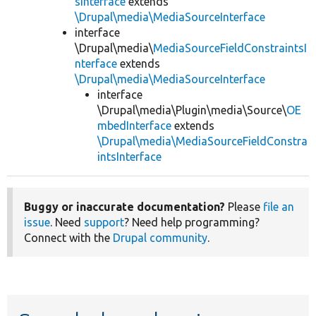
sInterface
extends
\Drupal\media\MediaSourceInterface
interface
\Drupal\media\
MediaSourceFieldConstraintsI
nterface
extends
\Drupal\media\MediaSourceInterface
interface
\Drupal\media\Plugin\media\Source\
OE
mbedInterface
extends
\Drupal\media\MediaSourceFieldConstra
intsInterface
Buggy or inaccurate documentation?
Please
file an
issue
. Need
support
? Need help programming?
Connect with the
Drupal community
.