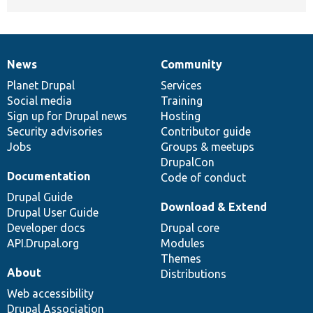
News
Community
News
Our
Documentation
Drupal
Governance
items
Planet Drupal
community
code
of
Services
Social media
base
community
Training
Sign up for Drupal news
Hosting
Security advisories
Contributor guide
Jobs
Groups & meetups
DrupalCon
Documentation
Code of conduct
Drupal Guide
Download & Extend
Drupal User Guide
Developer docs
Drupal core
API.Drupal.org
Modules
Themes
About
Distributions
Web accessibility
Drupal Association