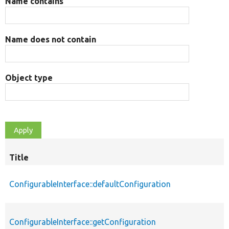
Name contains
Name does not contain
Object type
Title
ConfigurableInterface::defaultConfiguration
ConfigurableInterface::getConfiguration