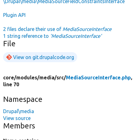
\Drupal\media\MediaSourceFieldConstraintsInterface
Plugin API
2 files declare their use of
MediaSourceInterface
1 string reference to
'MediaSourceInterface'
File
View on git.drupalcode.org
core/
modules/
media/
src/
MediaSourceInterface.php
,
line 70
Namespace
Drupal\media
View source
Members