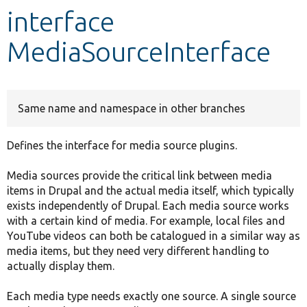
interface
Develop for Drupal
MediaSourceInterface
Same name and namespace in other branches
Defines the interface for media source plugins.
Media sources provide the critical link between media
items in Drupal and the actual media itself, which typically
exists independently of Drupal. Each media source works
with a certain kind of media. For example, local files and
YouTube videos can both be catalogued in a similar way as
media items, but they need very different handling to
actually display them.
Each media type needs exactly one source. A single source