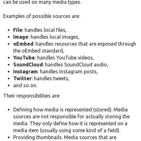
can be used on many media types.
Examples of possible sources are:
File
: handles local files,
Image
: handles local images,
oEmbed
: handles resources that are exposed through
the oEmbed standard,
YouTube
: handles YouTube videos,
SoundCloud
: handles SoundCloud audio,
Instagram
: handles Instagram posts,
Twitter
: handles tweets,
and so on.
Their responsibilities are:
Defining how media is represented (stored). Media
sources are not responsible for actually storing the
media. They only define how it is represented on a
media item (usually using some kind of a field).
Providing thumbnails. Media sources that are