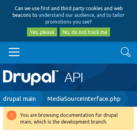
Skip
Skip
Can we use first and third party cookies and web
to
to
beacons to
understand our audience, and to tailor
main
search
promotions you see
?
content
Yes, please
No, do not track me
Search
Main
Go to Drupal.org
navigation
Drupal 7
Breadcrumb
drupal main
MediaSourceInterface.php
Drupal 8+
You are browsing documentation for drupal
Warning
main, which is the development branch.
message
Other projects