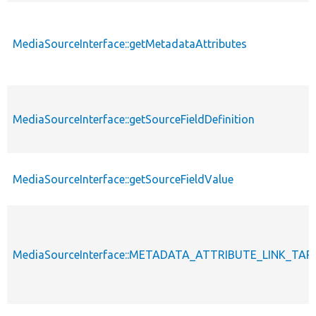
MediaSourceInterface::getMetadataAttributes
MediaSourceInterface::getSourceFieldDefinition
MediaSourceInterface::getSourceFieldValue
MediaSourceInterface::METADATA_ATTRIBUTE_LINK_TA