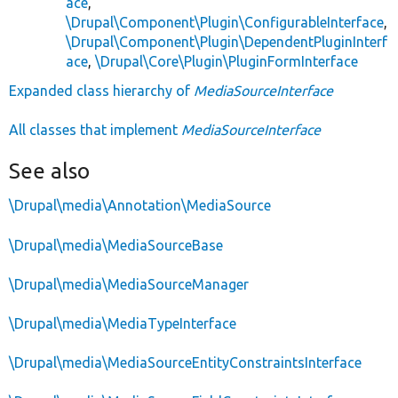
ace
,
\Drupal\Component\Plugin\ConfigurableInterface
,
\Drupal\Component\Plugin\DependentPluginInterf
ace
,
\Drupal\Core\Plugin\PluginFormInterface
Expanded class hierarchy of
MediaSourceInterface
All classes that implement
MediaSourceInterface
See also
\Drupal\media\Annotation\MediaSource
\Drupal\media\MediaSourceBase
\Drupal\media\MediaSourceManager
\Drupal\media\MediaTypeInterface
\Drupal\media\MediaSourceEntityConstraintsInterface