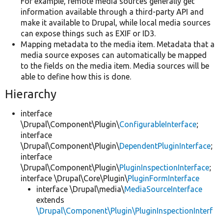
For example, remote media sources generally get
information available through a third-party API and
make it available to Drupal, while local media sources
can expose things such as EXIF or ID3.
Mapping metadata to the media item. Metadata that a
media source exposes can automatically be mapped
to the fields on the media item. Media sources will be
able to define how this is done.
Hierarchy
interface
\Drupal\Component\Plugin\
ConfigurableInterface
;
interface
\Drupal\Component\Plugin\
DependentPluginInterface
;
interface
\Drupal\Component\Plugin\
PluginInspectionInterface
;
interface \Drupal\Core\Plugin\
PluginFormInterface
interface \Drupal\media\
MediaSourceInterface
extends
\Drupal\Component\Plugin\PluginInspectionInterf