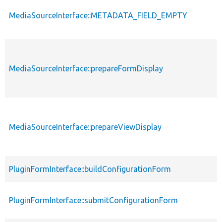
MediaSourceInterface::METADATA_FIELD_EMPTY
MediaSourceInterface::prepareFormDisplay
MediaSourceInterface::prepareViewDisplay
PluginFormInterface::buildConfigurationForm
PluginFormInterface::submitConfigurationForm