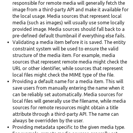
responsible for remote media will generally fetch the
image from a third-party API and make it available for
the local usage. Media sources that represent local
media (such as images) will usually use some locally
provided image. Media sources should fall back to a
pre-defined default thumbnail if everything else fails.
Validating a media item before it is saved. The entity
constraint system will be used to ensure the valid
structure of the media item. For example, media
sources that represent remote media might check the
URL or other identifier, while sources that represent
local files might check the MIME type of the file.
Providing a default name for a media item. This will
save users from manually entering the name when it
can be reliably set automatically. Media sources for
local files will generally use the filename, while media
sources for remote resources might obtain a title
attribute through a third-party API. The name can
always be overridden by the user.
Providing metadata specific to the given media type.