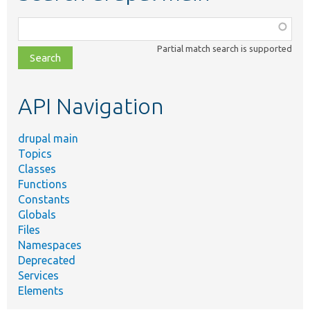
Function,
class,
Partial match search is supported
file,
topic,
etc.
API Navigation
drupal main
Topics
Classes
Functions
Constants
Globals
Files
Namespaces
Deprecated
Services
Elements