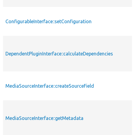
ConfigurableInterface::setConfiguration
DependentPluginInterface::calculateDependencies
MediaSourceInterface::createSourceField
MediaSourceInterface::getMetadata