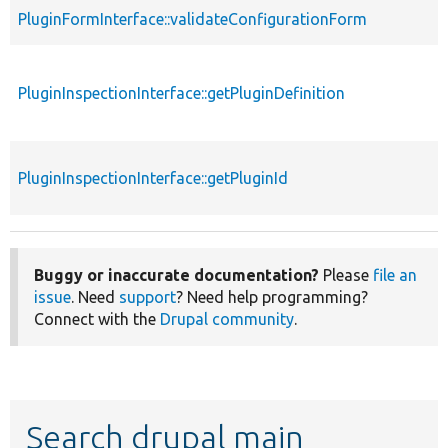
PluginFormInterface::validateConfigurationForm
PluginInspectionInterface::getPluginDefinition
PluginInspectionInterface::getPluginId
Buggy or inaccurate documentation?
Please
file an
issue
. Need
support
? Need help programming?
Connect with the
Drupal community
.
Search drupal main