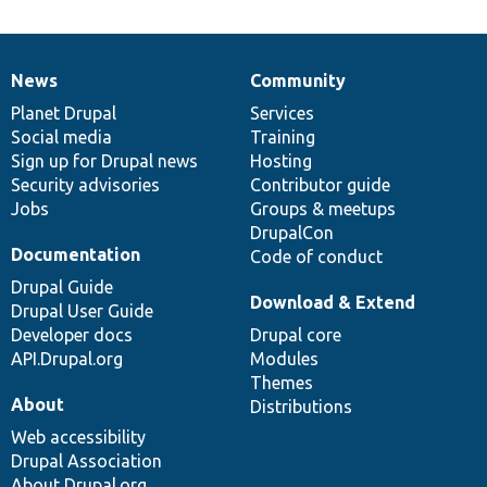
News
Community
News
Our
Documentation
Drupal
Governance
items
Planet Drupal
community
code
of
Services
Social media
base
community
Training
Sign up for Drupal news
Hosting
Security advisories
Contributor guide
Jobs
Groups & meetups
DrupalCon
Documentation
Code of conduct
Drupal Guide
Download & Extend
Drupal User Guide
Developer docs
Drupal core
API.Drupal.org
Modules
Themes
About
Distributions
Web accessibility
Drupal Association
About Drupal.org