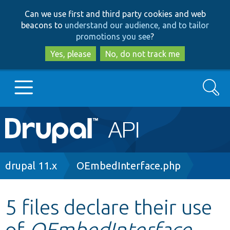
Skip
Skip
Can we use first and third party cookies and web
to
to
beacons to
understand our audience, and to tailor
main
search
promotions you see
?
content
Yes, please
No, do not track me
Search
Main
Go to Drupal.org
navigation
Drupal 7
Breadcrumb
drupal 11.x
OEmbedInterface.php
Drupal 8+
5 files declare their use
of
OEmbedInterface
Other projects