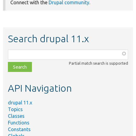
Connect with the
Drupal community
.
Search drupal 11.x
Function,
class,
Partial match search is supported
file,
topic,
etc.
API Navigation
drupal 11.x
Topics
Classes
Functions
Constants
Globals