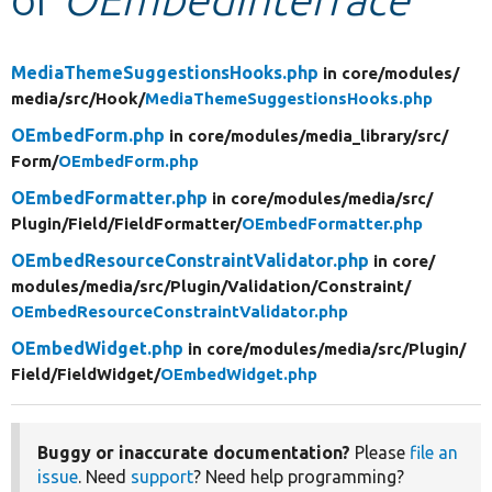
Develop for Drupal
MediaThemeSuggestionsHooks.php
in core/
modules/
media/
src/
Hook/
MediaThemeSuggestionsHooks.php
OEmbedForm.php
in core/
modules/
media_library/
src/
Form/
OEmbedForm.php
OEmbedFormatter.php
in core/
modules/
media/
src/
Plugin/
Field/
FieldFormatter/
OEmbedFormatter.php
OEmbedResourceConstraintValidator.php
in core/
modules/
media/
src/
Plugin/
Validation/
Constraint/
OEmbedResourceConstraintValidator.php
OEmbedWidget.php
in core/
modules/
media/
src/
Plugin/
Field/
FieldWidget/
OEmbedWidget.php
Buggy or inaccurate documentation?
Please
file an
issue
. Need
support
? Need help programming?