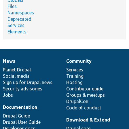
Files
Namespaces
Deprecated
Services
Elements
News
Community
News
Our
Documentation
Drupal
Governance
items
Planet Drupal
community
code
of
Services
Social media
base
community
Training
Sign up for Drupal news
Hosting
Security advisories
Contributor guide
Jobs
Groups & meetups
DrupalCon
Documentation
Code of conduct
Drupal Guide
Download & Extend
Drupal User Guide
Developer docs
Drupal core