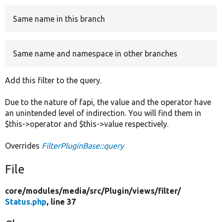
Same name in this branch
Develop for Drupal
Same name and namespace in other branches
Add this filter to the query.
Due to the nature of fapi, the value and the operator have
an unintended level of indirection. You will find them in
$this->operator and $this->value respectively.
Overrides
FilterPluginBase::query
File
core/
modules/
media/
src/
Plugin/
views/
filter/
Status.php
, line 37