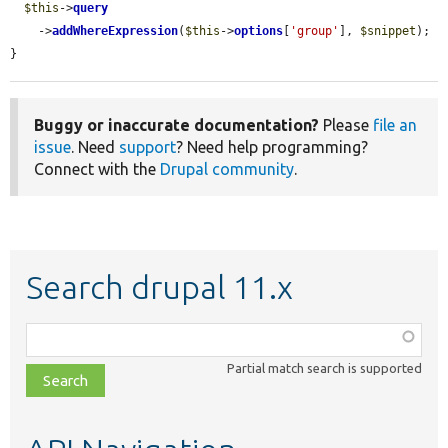
$this
->
query
    ->
addWhereExpression
(
$this
->
options
[
'group'
], 
$snippet
);

}
Buggy or inaccurate documentation?
Please
file an
issue
. Need
support
? Need help programming?
Connect with the
Drupal community
.
Search drupal 11.x
Function,
class,
Partial match search is supported
file,
topic,
etc.