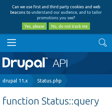
Skip
Skip
Can we use first and third party cookies and web
to
to
beacons to
understand our audience, and to tailor
main
search
promotions you see
?
content
Yes, please
No, do not track me
Search
Main
Go to Drupal.org
navigation
Drupal 7
Breadcrumb
drupal 11.x
Status.php
Drupal 8+
function Status::query
Other projects