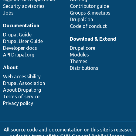
Security advisories
Contributor guide
Jobs
Groups & meetups
DrupalCon
Documentation
Code of conduct
Drupal Guide
Download & Extend
Drupal User Guide
Developer docs
Drupal core
API.Drupal.org
Modules
Themes
About
Distributions
Web accessibility
Drupal Association
About Drupal.org
Terms of service
Privacy policy
All source code and documentation on this site is released