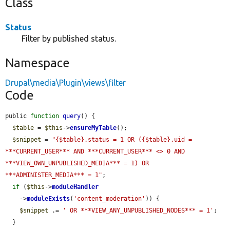
Class
Status
Filter by published status.
Namespace
Drupal\media\Plugin\views\filter
Code
public 
function
query
() {

$table
 = 
$this
->
ensureMyTable
();

$snippet
 = 
"{$table}.status = 1 OR ({$table}.uid = 
***CURRENT_USER*** AND ***CURRENT_USER*** <> 0 AND 
***VIEW_OWN_UNPUBLISHED_MEDIA*** = 1) OR 
***ADMINISTER_MEDIA*** = 1"
;

if
 (
$this
->
moduleHandler
    ->
moduleExists
(
'content_moderation'
)) {

$snippet
 .= 
' OR ***VIEW_ANY_UNPUBLISHED_NODES*** = 1'
;

  }
